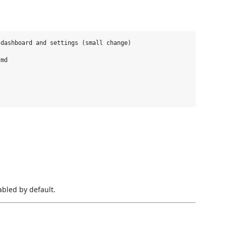
dashboard and settings (small change)

md

abled by default.