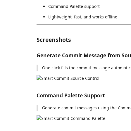
Command Palette support
Lightweight, fast, and works offline
Screenshots
Generate Commit Message from Sou
One click fills the commit message automatica
Command Palette Support
Generate commit messages using the Comma