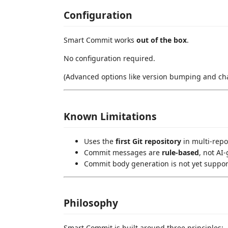
Configuration
Smart Commit works
out of the box
.
No configuration required.
(Advanced options like version bumping and cha
Known Limitations
Uses the
first Git repository
in multi-rep
Commit messages are
rule-based
, not AI
Commit body generation is not yet suppo
Philosophy
Smart Commit is built around three principles: