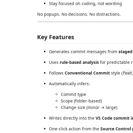
Stay focused on coding, not wording
No popups. No decisions. No distractions.
Key Features
Generates commit messages from
staged 
Uses
rule-based analysis
for predictable r
Follows
Conventional Commit
style (
feat
Automatically infers:
Commit type
Scope (folder-based)
Change size (minor → large)
Writes directly into the
VS Code commit i
One-click action from the
Source Control 