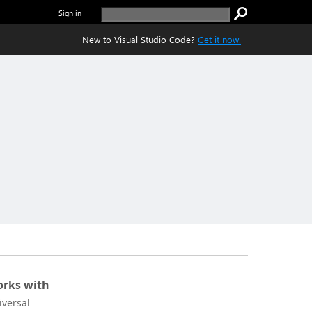
Sign in
New to Visual Studio Code?
Get it now.
rks with
iversal