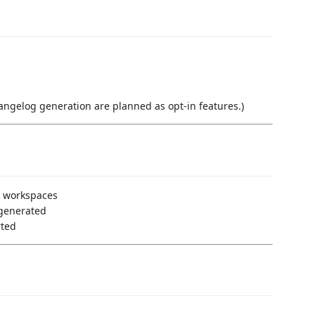
ngelog generation are planned as opt-in features.)
o workspaces
-generated
rted