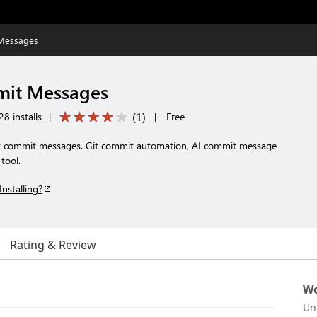
 Messages
mit Messages
(
1
)
8 installs
|
|
Free
t commit messages. Git commit automation, AI commit message
tool.
Installing?
Rating & Review
Wo
Un