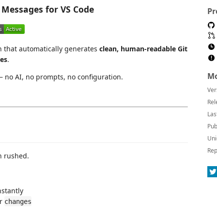
Messages for VS Code
Pr
n that automatically generates
clean, human-readable Git
es
.
Mo
 no AI, no prompts, no configuration.
Ver
Rel
Las
Pub
Uni
Rep
n rushed.
stantly
r
changes