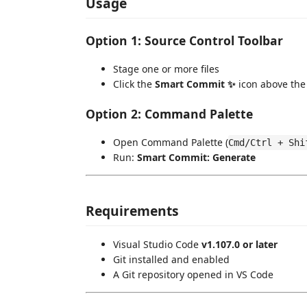
Usage
Option 1: Source Control Toolbar
Stage one or more files
Click the
Smart Commit ✨
icon above th
Option 2: Command Palette
Open Command Palette (
Cmd/Ctrl + Shi
Run:
Smart Commit: Generate
Requirements
Visual Studio Code
v1.107.0 or later
Git installed and enabled
A Git repository opened in VS Code