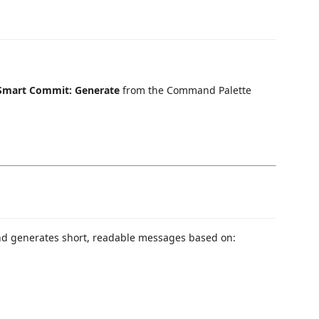
Smart Commit: Generate
from the Command Palette
d generates short, readable messages based on: