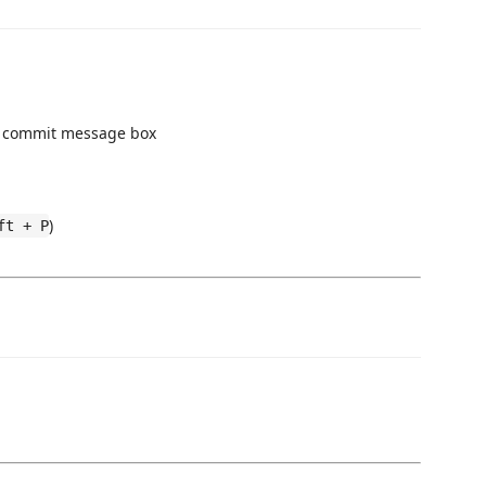
e commit message box
)
ft + P