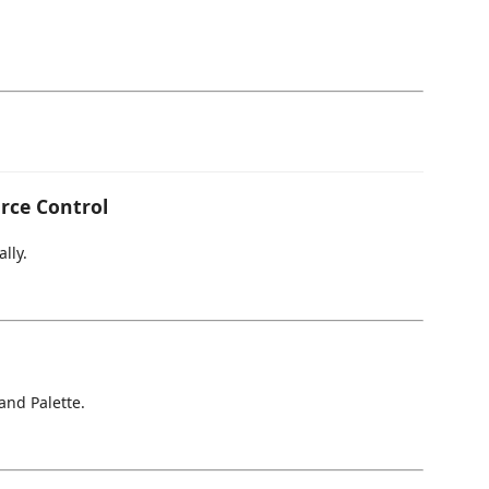
rce Control
lly.
nd Palette.