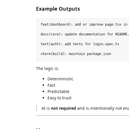
Example Outputs
feat(dashboard): add or improve page.tsx in 
docs(core): update documentation for README.
test(auth): add tests for login.spec.ts

The logic is:
Deterministic
Fast
Predictable
Easy to trust
AI is
not required
and is intentionally not en