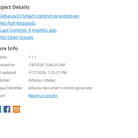
oject Details
Atharav31/smart-commit-vs-extension
No Pull Requests
Last Commit: 4 months ago
No Open Issues
re Info
sion
1.1.1
eased on
1/8/2026, 5:44:25 AM
t updated
3/17/2026, 1:25:31 PM
lisher
Atharav Uttekar
que Identifier
atharav-dev.smart-commit-generator
ort
Report a concern