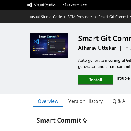
|   Marketplace
Visual Studio Code
>
SCM Providers
>
Smart Git Commit
Smart Git Com
Atharav Uttekar
|
2
Auto generate meaningful Gi
generator, and smart commit 
Trouble 
Install
Overview
Version History
Q & A
Smart Commit ✨