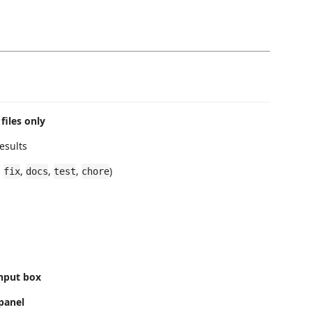
files only
esults
,
,
,
,
)
fix
docs
test
chore
nput box
panel