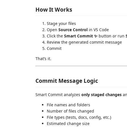
How It Works
Stage your files
Open
Source Control
in VS Code
Click the
Smart Commit ✨
button
or
run
Review the generated commit message
Commit
That’s it.
Commit Message Logic
Smart Commit analyzes
only staged changes
an
File names and folders
Number of files changed
File types (tests, docs, config, etc.)
Estimated change size