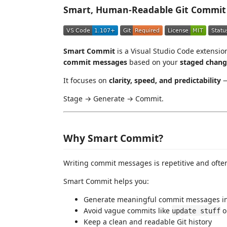
Smart, Human-Readable Git Commit 
Smart Commit
is a Visual Studio Code extensio
commit messages
based on your
staged chang
It focuses on
clarity, speed, and predictability
—
Stage → Generate → Commit.
Why Smart Commit?
Writing commit messages is repetitive and ofte
Smart Commit helps you:
Generate meaningful commit messages in
Avoid vague commits like
o
update stuff
Keep a clean and readable Git history