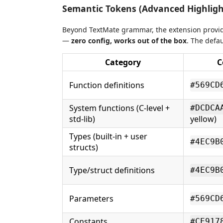
Semantic Tokens (Advanced Highligh
Beyond TextMate grammar, the extension provi
—
zero config, works out of the box
. The defa
Category
C
Function definitions
#569CD
System functions (C-level +
#DCDCA
std-lib)
yellow)
Types (built-in + user
#4EC9B
structs)
Type/struct definitions
#4EC9B
Parameters
#569CD
Constants
#CE917