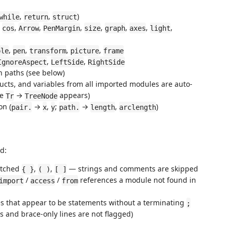
,
,
)
while
return
struct
,
,
,
,
,
,
,
,
cos
Arrow
PenMargin
size
graph
axes
light
,
,
,
,
ple
pen
transform
picture
frame
,
,
IgnoreAspect
LeftSide
RightSide
h paths (see below)
tructs, and variables from all imported modules are auto-
pe
→
appears)
Tr
TreeNode
on (
→
,
;
→
,
)
pair.
x
y
path.
length
arclength
d:
atched
,
,
— strings and comments are skipped
{ }
( )
[ ]
/
/
references a module not found in
import
access
from
nes that appear to be statements without a terminating
;
ns and brace-only lines are not flagged)