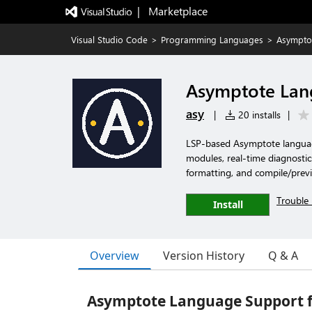
|   Marketplace
Visual Studio Code
>
Programming Languages
>
Asympto
Asymptote Lan
asy
|
20 installs
|
LSP-based Asymptote language
modules, real-time diagnostic
formatting, and compile/prev
Trouble 
Install
Overview
Version History
Q & A
Asymptote Language Support f