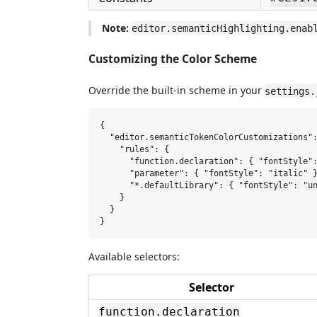
Note:
editor.semanticHighlighting.enab
Customizing the Color Scheme
Override the built-in scheme in your
settings.
{

  "editor.semanticTokenColorCustomizations":
    "rules": {

      "function.declaration": { "fontStyle":
      "parameter": { "fontStyle": "italic" }
      "*.defaultLibrary": { "fontStyle": "un
    }

  }

Available selectors:
Selector
function.declaration