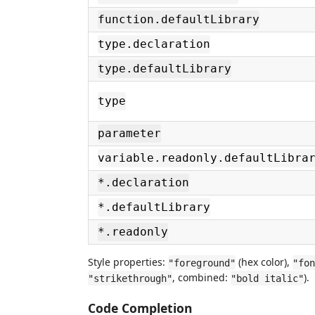
function.defaultLibrary
type.declaration
type.defaultLibrary
type
parameter
variable.readonly.defaultLibra
*.declaration
*.defaultLibrary
*.readonly
Style properties:
(hex color),
"foreground"
"fon
, combined:
).
"strikethrough"
"bold italic"
Code Completion