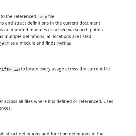
 to the referenced
file
.asy
ons and struct definitions in the current document
ons in imported modules (resolved via search paths)
s multiple definitions, all locations are listed
as a module and finds
ject
method
) to locate every usage across the current file
hift+F12
 across all files where it is defined or referenced. Uses
ences.
l struct definitions and function definitions in the