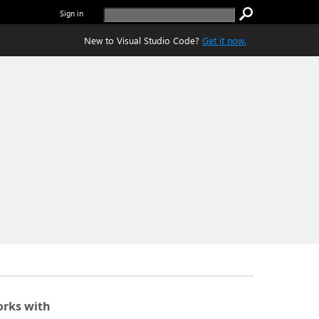
Sign in
New to Visual Studio Code?
Get it now.
rks with