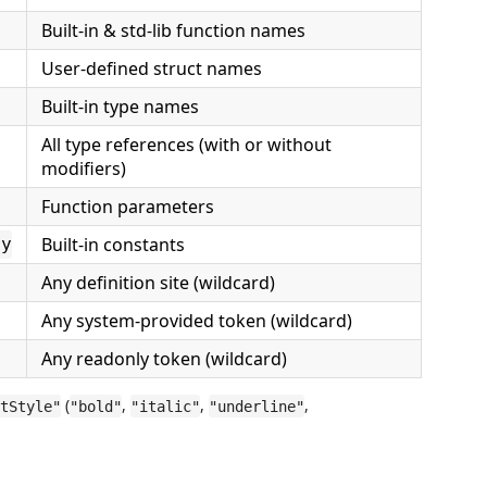
Built-in & std-lib function names
User-defined struct names
Built-in type names
All type references (with or without
modifiers)
Function parameters
Built-in constants
ry
Any definition site (wildcard)
Any system-provided token (wildcard)
Any readonly token (wildcard)
(
,
,
,
tStyle"
"bold"
"italic"
"underline"