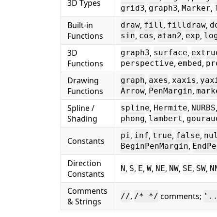
3D Types
,
,
,
grid3
graph3
Marker
Built-in
,
,
,
draw
fill
filldraw
d
Functions
,
,
,
,
sin
cos
atan2
exp
lo
3D
,
,
graph3
surface
extru
Functions
,
,
perspective
embed
pr
Drawing
,
,
,
graph
axes
xaxis
yax
Functions
,
,
Arrow
PenMargin
mark
Spline /
,
,
spline
Hermite
NURBS
Shading
,
,
phong
lambert
gourau
,
,
,
,
pi
inf
true
false
nu
Constants
,
BeginPenMargin
EndPe
Direction
,
,
,
,
,
,
,
,
N
S
E
W
NE
NW
SE
SW
N
Constants
Comments
,
comments;
//
/* */
'.
& Strings