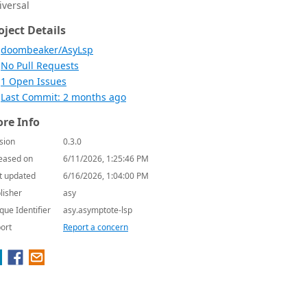
iversal
oject Details
doombeaker/AsyLsp
No Pull Requests
1 Open Issues
Last Commit: 2 months ago
re Info
sion
0.3.0
eased on
6/11/2026, 1:25:46 PM
t updated
6/16/2026, 1:04:00 PM
lisher
asy
que Identifier
asy.asymptote-lsp
ort
Report a concern