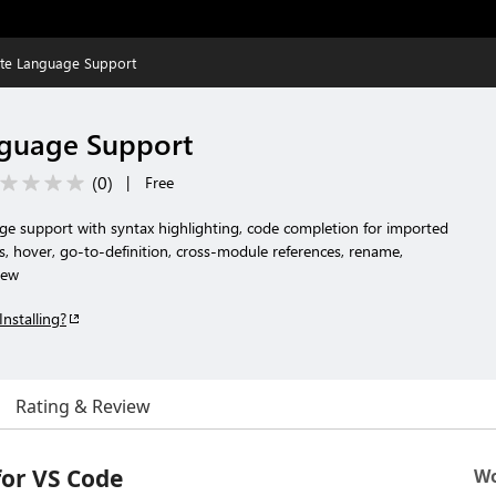
te Language Support
guage Support
(
0
)
|
Free
 support with syntax highlighting, code completion for imported
s, hover, go-to-definition, cross-module references, rename,
iew
Installing?
Rating & Review
or VS Code
Wo