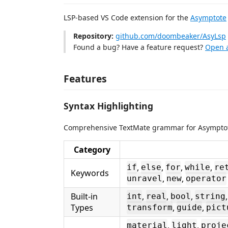
LSP-based VS Code extension for the
Asymptote
Repository:
github.com/doombeaker/AsyLsp
Found a bug? Have a feature request?
Open a
Features
Syntax Highlighting
Comprehensive TextMate grammar for Asymptot
Category
,
,
,
,
if
else
for
while
re
Keywords
,
,
unravel
new
operator
Built-in
,
,
,
int
real
bool
string
Types
,
,
transform
guide
pict
,
,
material
light
proje