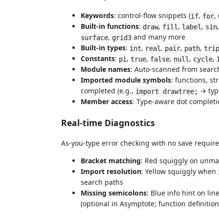
Keywords
: control-flow snippets (
,
,
if
for
Built-in functions
:
,
,
,
draw
fill
label
sin
,
and many more
surface
grid3
Built-in types
:
,
,
,
,
int
real
pair
path
tri
Constants
:
,
,
,
,
,
pi
true
false
null
cycle
Module names
: Auto-scanned from searc
Imported module symbols
: functions, s
completed (e.g.,
→ ty
import drawtree;
Member access
: Type-aware dot completi
Real-time Diagnostics
As-you-type error checking with no save require
Bracket matching
: Red squiggly on unm
Import resolution
: Yellow squiggly when
search paths
Missing semicolons
: Blue info hint on li
(optional in Asymptote; function definitio