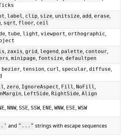
Ticks
,
,
,
,
,
,
,
ot
label
clip
size
unitsize
add
erase
,
,
,
g
sqrt
floor
ceil
,
,
,
,
,
de
tube
light
viewport
orthographic
oject
,
,
,
,
,
,
is
zaxis
grid
legend
palette
contour
,
,
,
ers
minipage
fontsize
defaultpen
,
,
,
,
,
,
bezier
tension
curl
specular
diffuse
d
,
,
,
,
,
ll
zero
IgnoreAspect
Fill
NoFill
,
,
,
nMargin
LeftSide
RightSide
Align
,
,
,
,
,
,
,
NE
NNW
SSE
SSW
ENE
WNW
ESE
WSW
and
strings with escape sequences
..'
"..."