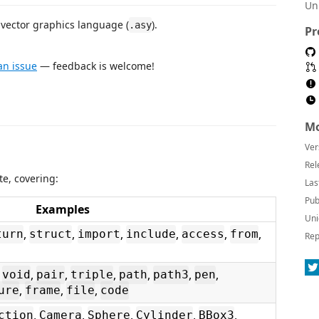
Un
vector graphics language (
).
.asy
Pr
n issue
— feedback is welcome!
Mo
Ver
Rel
e, covering:
Las
Pub
Examples
Uni
,
,
,
,
,
,
turn
struct
import
include
access
from
Rep
,
,
,
,
,
,
,
void
pair
triple
path
path3
pen
,
,
,
ure
frame
file
code
,
,
,
,
,
ction
Camera
Sphere
Cylinder
BBox3