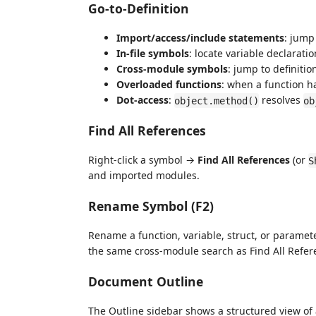
Go-to-Definition
Import/access/include statements
: jump
In-file symbols
: locate variable declarati
Cross-module symbols
: jump to definiti
Overloaded functions
: when a function ha
Dot-access
:
resolves
object.method()
ob
Find All References
Right-click a symbol →
Find All References
(or
S
and imported modules.
Rename Symbol (F2)
Rename a function, variable, struct, or parameter
the same cross-module search as Find All Refer
Document Outline
The Outline sidebar shows a structured view of al