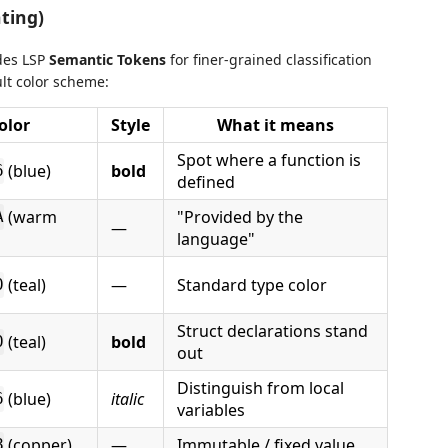
ting)
des LSP
Semantic Tokens
for finer-grained classification
ult color scheme:
olor
Style
What it means
Spot where a function is
(blue)
bold
6
defined
(warm
"Provided by the
A
—
language"
(teal)
—
Standard type color
0
Struct declarations stand
(teal)
bold
0
out
Distinguish from local
(blue)
italic
6
variables
(copper)
—
Immutable / fixed value
8