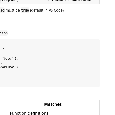
must be
(default in VS Code).
led
true
:
json
 {

 "bold" },

,

derline" }

Matches
Function definitions