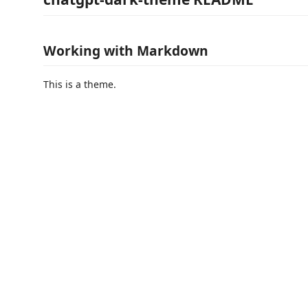
Working with Markdown
This is a theme.