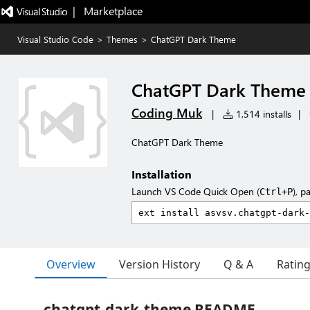
|   Marketplace
Visual Studio Code
>
Themes
>
ChatGPT Dark Theme
ChatGPT Dark Theme
Coding Muk
|
1,514 installs
|
ChatGPT Dark Theme
Installation
Launch VS Code Quick Open (
), p
Ctrl+P
Overview
Version History
Q & A
Ratin
chatgpt-dark-theme README