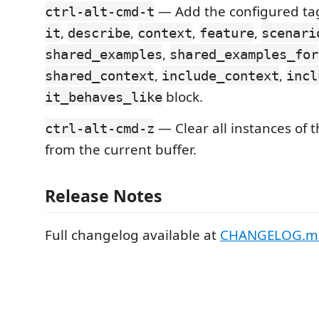
— Add the configured tag
ctrl-alt-cmd-t
,
,
,
,
it
describe
context
feature
scenari
,
shared_examples
shared_examples_for
,
,
shared_context
include_context
incl
block.
it_behaves_like
— Clear all instances of 
ctrl-alt-cmd-z
from the current buffer.
Release Notes
Full changelog available at
CHANGELOG.m