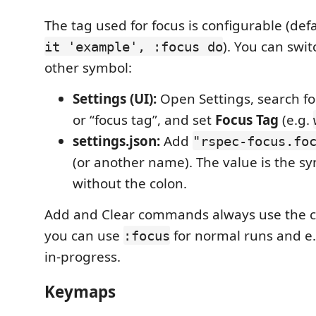
The tag used for focus is configurable (def
). You can swit
it 'example', :focus do
other symbol:
Settings (UI):
Open Settings, search fo
or “focus tag”, and set
Focus Tag
(e.g.
settings.json:
Add
"rspec-focus.fo
(or another name). The value is the 
without the colon.
Add and Clear commands always use the cu
you can use
for normal runs and e
:focus
in-progress.
Keymaps