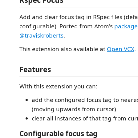
Add and clear focus tag in RSpec files (def
configurable). Ported from Atom's
package
@traviskroberts
.
This extension also available at
Open VCX
.
Features
With this extension you can:
add the configured focus tag to neare
(moving upwards from cursor)
clear all instances of that tag from cu
Configurable focus tag