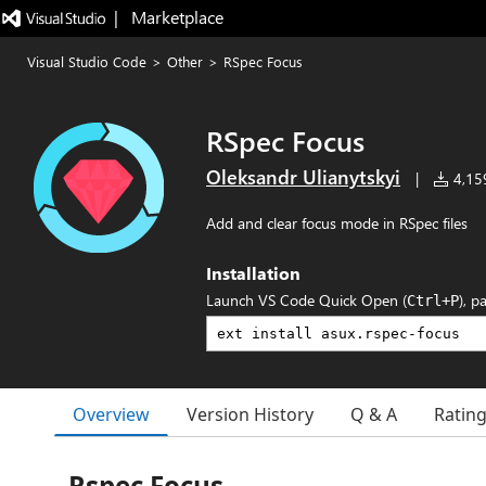
|   Marketplace
Visual Studio Code
>
Other
>
RSpec Focus
RSpec Focus
Oleksandr Ulianytskyi
|
4,159
Add and clear focus mode in RSpec files
Installation
Launch VS Code Quick Open (
), p
Ctrl+P
Overview
Version History
Q & A
Ratin
Rspec Focus