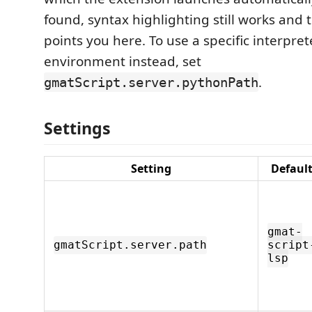
found, syntax highlighting still works and 
points you here. To use a specific interprete
environment instead, set
.
gmatScript.server.pythonPath
Settings
Setting
Defaul
gmat-
gmatScript.server.path
script
lsp