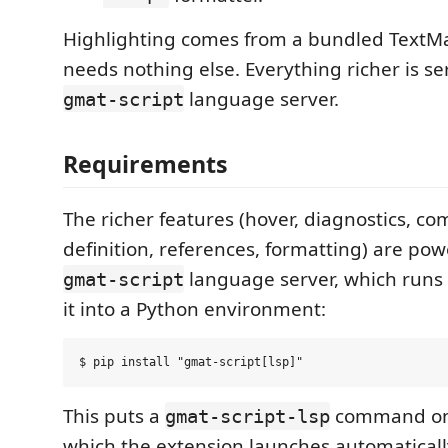
Highlighting comes from a bundled Text
needs nothing else. Everything richer is s
language server.
gmat-script
Requirements
The richer features (hover, diagnostics, co
definition, references, formatting) are po
language server, which runs 
gmat-script
it into a Python environment:
This puts a
command on
gmat-script-lsp
which the extension launches automatically. 