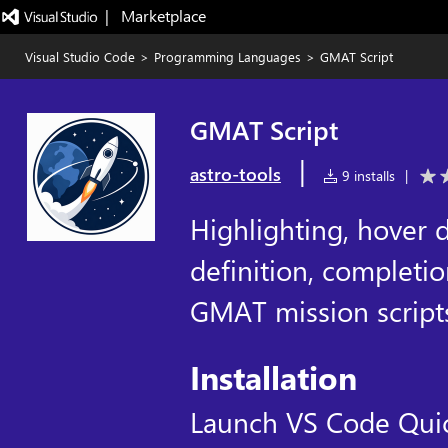
|   Marketplace
Visual Studio Code
>
Programming Languages
>
GMAT Script
GMAT Script
|
astro-tools
9 installs
|
Highlighting, hover d
definition, completi
GMAT mission scripts 
Installation
Launch VS Code Qui