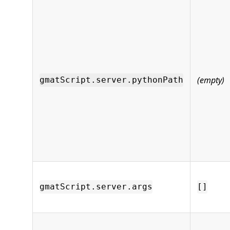
(empty)
gmatScript.server.pythonPath
gmatScript.server.args
[]