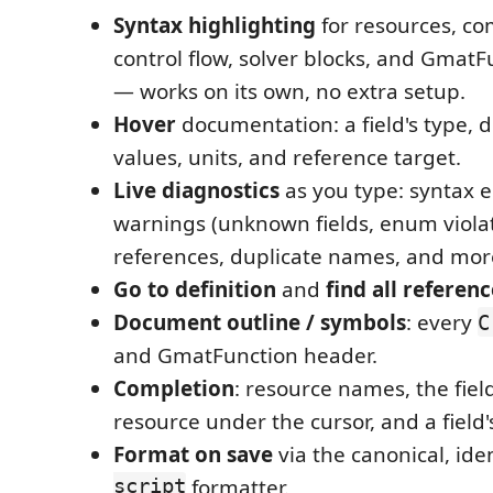
Syntax highlighting
for resources, co
control flow, solver blocks, and Gmat
— works on its own, no extra setup.
Hover
documentation: a field's type, d
values, units, and reference target.
Live diagnostics
as you type: syntax er
warnings (unknown fields, enum viola
references, duplicate names, and mor
Go to definition
and
find all referen
Document outline / symbols
: every
C
and GmatFunction header.
Completion
: resource names, the field
resource under the cursor, and a field
Format on save
via the canonical, i
script
formatter.