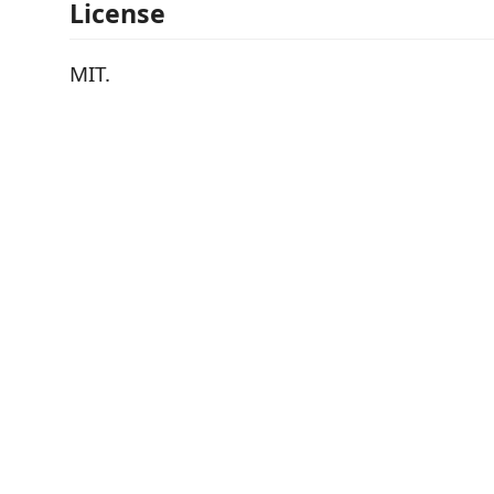
License
MIT.