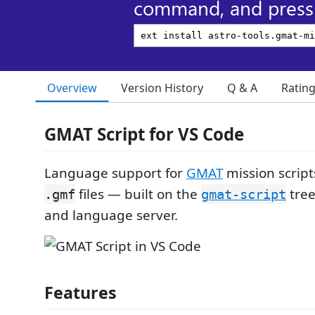
command, and press 
Overview
Version History
Q & A
Ratin
GMAT Script for VS Code
Language support for
GMAT
mission scrip
files — built on the
tree
.gmf
gmat-script
and language server.
Features