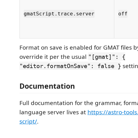
gmatScript.trace.server
off
Format on save is enabled for GMAT files b
override it per the usual
"[gmat]": {
settin
"editor.formatOnSave": false }
Documentation
Full documentation for the grammar, format
language server lives at
https://astro-tool
script/
.