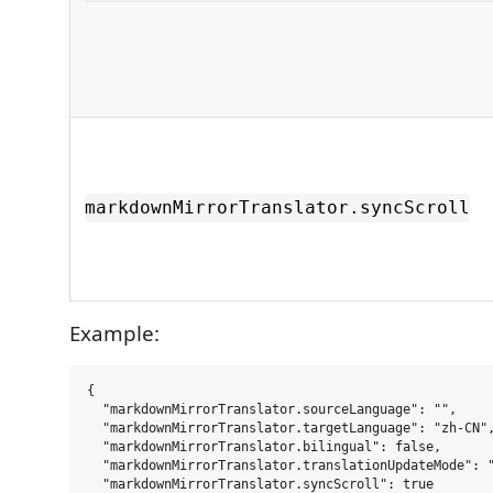
markdownMirrorTranslator.syncScroll
Example:
{

  "markdownMirrorTranslator.sourceLanguage": "",

  "markdownMirrorTranslator.targetLanguage": "zh-CN",
  "markdownMirrorTranslator.bilingual": false,

  "markdownMirrorTranslator.translationUpdateMode": "
  "markdownMirrorTranslator.syncScroll": true
