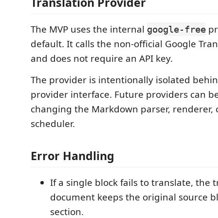
Translation Provider
The MVP uses the internal
pr
google-free
default. It calls the non-official Google Tr
and does not require an API key.
The provider is intentionally isolated behi
provider interface. Future providers can 
changing the Markdown parser, renderer, 
scheduler.
Error Handling
If a single block fails to translate, the 
document keeps the original source bl
section.