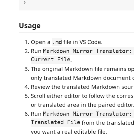
Usage
Open a
file in VS Code.
.md
Run
Markdown Mirror Translator:
Current File
.
The original Markdown file remains op
only translated Markdown document o
Review the translated Markdown sour
Scroll either editor to follow the corr
or translated area in the paired editor.
Run
Markdown Mirror Translator:
Translated File
from the translat
you want a real editable file.