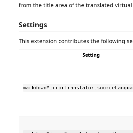
from the title area of the translated virtu
Settings
This extension contributes the following se
Setting
markdownMirrorTranslator.sourceLangua