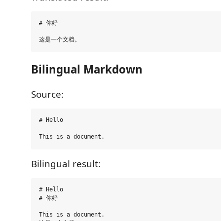
# 你好

Bilingual Markdown
Source:
# Hello

Bilingual result:
# Hello

# 你好

This is a document.
