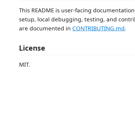
This README is user-facing documentatio
setup, local debugging, testing, and contr
are documented in
CONTRIBUTING.md
.
License
MIT.