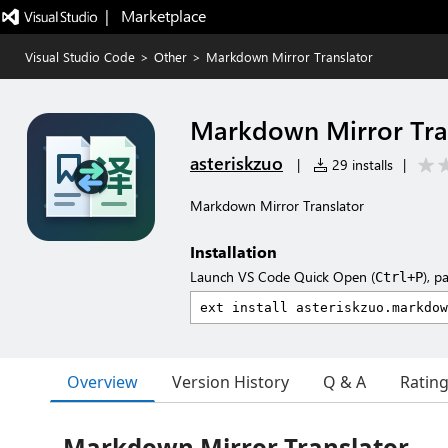
|   Marketplace
Visual Studio Code
>
Other
>
Markdown Mirror Translator
Markdown Mirror Tra
asteriskzuo
|
29 installs
|
Markdown Mirror Translator
Installation
Launch VS Code Quick Open (
), p
Ctrl+P
Overview
Version History
Q & A
Ratin
Markdown Mirror Translator