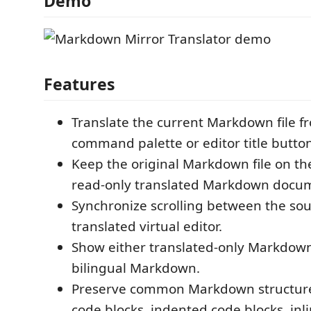
Demo
Features
Translate the current Markdown file f
command palette or editor title button
Keep the original Markdown file on th
read-only translated Markdown docum
Synchronize scrolling between the sou
translated virtual editor.
Show either translated-only Markdown
bilingual Markdown.
Preserve common Markdown structure
code blocks, indented code blocks, inl