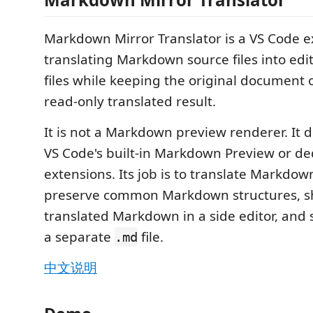
Markdown Mirror Translator is a VS Code e
translating Markdown source files into e
files while keeping the original document
read-only translated result.
It is not a Markdown preview renderer. It 
VS Code's built-in Markdown Preview or d
extensions. Its job is to translate Markdow
preserve common Markdown structures, s
translated Markdown in a side editor, and 
a separate
file.
.md
中文说明