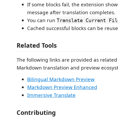
If some blocks fail, the extension shows
message after translation completes.
You can run
Translate Current Fil
Cached successful blocks can be reuse
Related Tools
The following links are provided as related 
Markdown translation and preview ecosys
Bilingual Markdown Preview
Markdown Preview Enhanced
Immersive Translate
Contributing