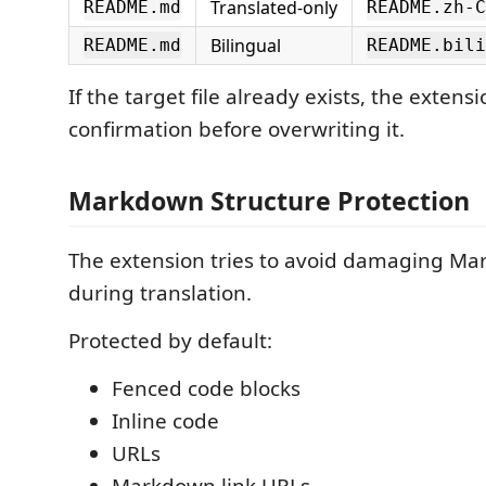
Translated-only
README.md
README.zh-C
Bilingual
README.md
README.bili
If the target file already exists, the extensi
confirmation before overwriting it.
Markdown Structure Protection
The extension tries to avoid damaging M
during translation.
Protected by default:
Fenced code blocks
Inline code
URLs
Markdown link URLs