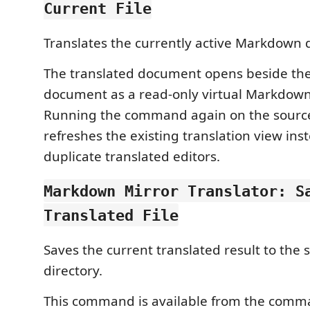
Current File
Translates the currently active Markdown
The translated document opens beside th
document as a read-only virtual Markdow
Running the command again on the sour
refreshes the existing translation view ins
duplicate translated editors.
Markdown Mirror Translator: S
Translated File
Saves the current translated result to the s
directory.
This command is available from the comm