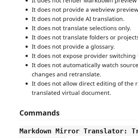
It does not render Markdown preview
It does not provide a webview preview
It does not provide AI translation.
It does not translate selections only.
It does not translate folders or project
It does not provide a glossary.
It does not expose provider switching 
It does not automatically watch sour
changes and retranslate.
It does not allow direct editing of the 
translated virtual document.
Commands
Markdown Mirror Translator: T