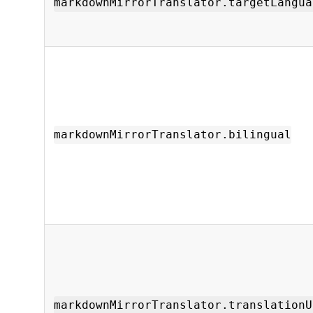
markdownMirrorTranslator.targetLangua
markdownMirrorTranslator.bilingual
markdownMirrorTranslator.translationU