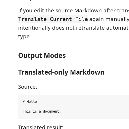
If you edit the source Markdown after tran
again manually
Translate Current File
intentionally does not retranslate automati
type.
Output Modes
Translated-only Markdown
Source:
# Hello

Translated result: