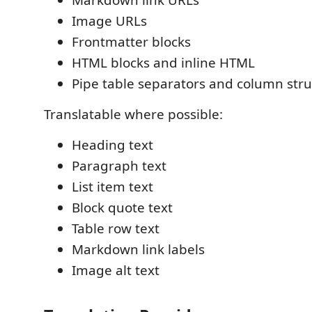
Image URLs
Frontmatter blocks
HTML blocks and inline HTML
Pipe table separators and column str
Translatable where possible:
Heading text
Paragraph text
List item text
Block quote text
Table row text
Markdown link labels
Image alt text