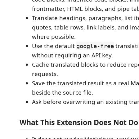
frontmatter, HTML blocks, and pipe tab
Translate headings, paragraphs, list i
quotes, table rows, link labels, and im
where possible.
Use the default
translat
google-free
without requiring an API key.
Cache translated blocks to reduce rep
requests.
Save the translated result as a real M
beside the source file.
Ask before overwriting an existing tran
What This Extension Does Not Do