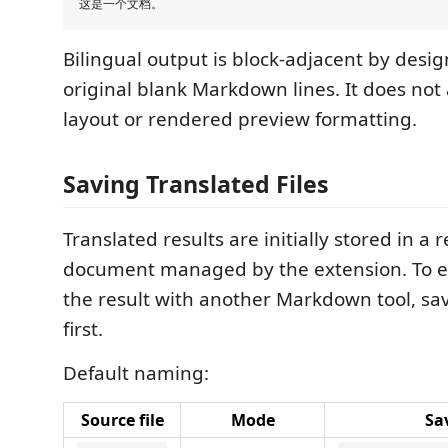
Bilingual output is block-adjacent by desi
original blank Markdown lines. It does no
layout or rendered preview formatting.
Saving Translated Files
Translated results are initially stored in a 
document managed by the extension. To ed
the result with another Markdown tool, save 
first.
Default naming:
Source file
Mode
Sav