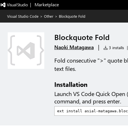
|   Marketplace
Visual Studio Code
>
Other
>
Blockquote Fold
Blockquote Fold
|
Naoki Matagawa
3 installs
|
Fold consecutive ">" quote bl
text files.
Installation
Launch VS Code Quick Open 
command, and press enter.