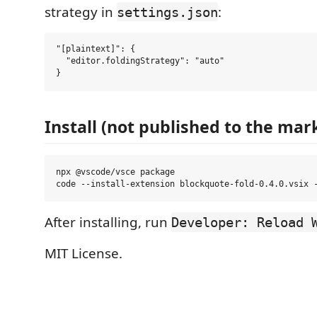
strategy in
:
settings.json
"[plaintext]": {

  "editor.foldingStrategy": "auto"

Install (not published to the mar
npx @vscode/vsce package

After installing, run
Developer: Reload 
MIT License.