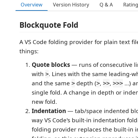
Overview
Version History
Q & A
Ratin
Blockquote Fold
A VS Code folding provider for plain text file
things:
Quote blocks
— runs of consecutive li
with
. Lines with the same leading-w
>
and the same
depth (
,
,
…) ar
>
>
>>
>>>
single fold. A change in depth or inden
new fold.
Indentation
— tab/space indented blo
way VS Code's built-in indentation fold
folding provider replaces the built-in 