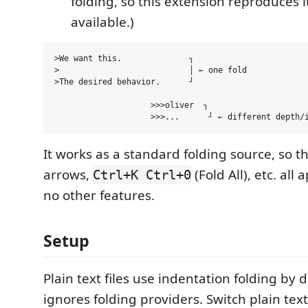
folding, so this extension reproduces i
available.)
>We want this.              ┐

>                           │ ← one fold

>The desired behavior.      ┘

                    >>>oliver  ┐

It works as a standard folding source, so th
arrows,
(Fold All), etc. all
Ctrl+K Ctrl+0
no other features.
Setup
Plain text files use indentation folding by 
ignores folding providers. Switch plain tex