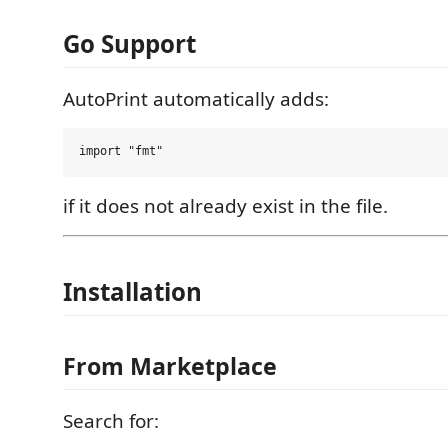
Go Support
AutoPrint automatically adds:
if it does not already exist in the file.
Installation
From Marketplace
Search for: