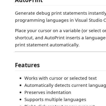
Generate debug print statements instantly
programming languages in Visual Studio 
Place your cursor on a variable (or select o
shortcut, and AutoPrint inserts a language
print statement automatically.
Features
Works with cursor or selected text
Automatically detects current langua
Preserves indentation
Supports multiple languages