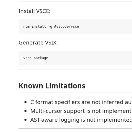
Install VSCE:
Generate VSIX:
Known Limitations
C format specifiers are not inferred au
Multi-cursor support is not implement
AST-aware logging is not implemented