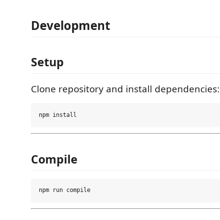
Development
Setup
Clone repository and install dependencies:
Compile