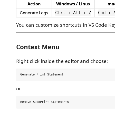
Action
Windows / Linux
ma
Generate Logs
Ctrl + Alt + Z
Cmd + 
You can customize shortcuts in VS Code Ke
Context Menu
Right click inside the editor and choose:
or