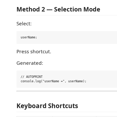
Method 2 — Selection Mode
Select:
Press shortcut.
Generated:
// AUTOPRINT

Keyboard Shortcuts