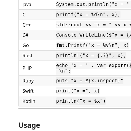
Java
System.out.println("x = "
C
printf("x = %d\n", x);
C++
std::cout << "x = " << x 
C#
Console.WriteLine($"x = {
Go
fmt.Printf("x = %v\n", x)
Rust
println!("x = {:?}", x);
echo 'x = ' . var_export(
PHP
"\n";
Ruby
puts "x = #{x.inspect}"
Swift
print("x =", x)
Kotlin
println("x = $x")
Usage