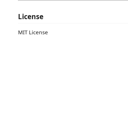
License
MIT License