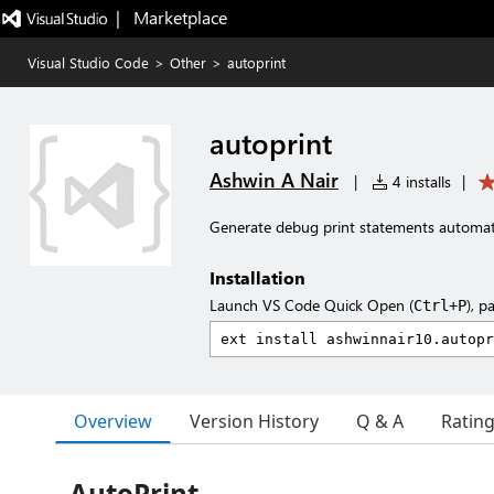
|   Marketplace
Visual Studio Code
>
Other
>
autoprint
autoprint
Ashwin A Nair
|
4 installs
|
Generate debug print statements automati
Installation
Launch VS Code Quick Open (
), p
Ctrl+P
Overview
Version History
Q & A
Ratin
AutoPrint