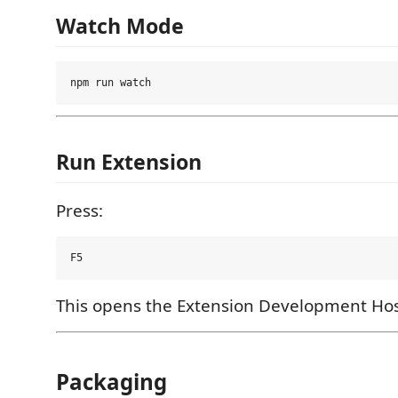
Watch Mode
Run Extension
Press:
This opens the Extension Development Hos
Packaging