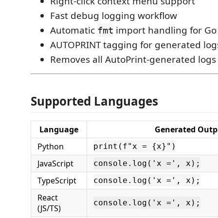
Right-click context menu support
Fast debug logging workflow
Automatic
import handling for Go
fmt
AUTOPRINT tagging for generated log
Removes all AutoPrint-generated logs
Supported Languages
Language
Generated Outp
Python
print(f"x = {x}")
JavaScript
console.log('x =', x);
TypeScript
console.log('x =', x);
React
console.log('x =', x);
(JS/TS)