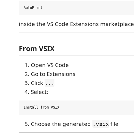
inside the VS Code Extensions marketplace
From VSIX
Open VS Code
Go to Extensions
Click
...
Select:
Choose the generated
file
.vsix