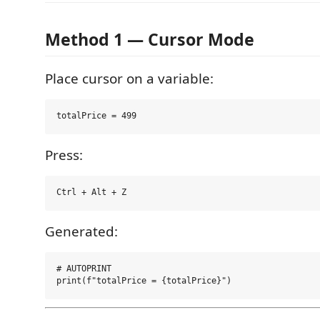
Method 1 — Cursor Mode
Place cursor on a variable:
Press:
Generated:
# AUTOPRINT
