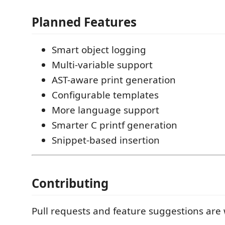
Planned Features
Smart object logging
Multi-variable support
AST-aware print generation
Configurable templates
More language support
Smarter C printf generation
Snippet-based insertion
Contributing
Pull requests and feature suggestions are