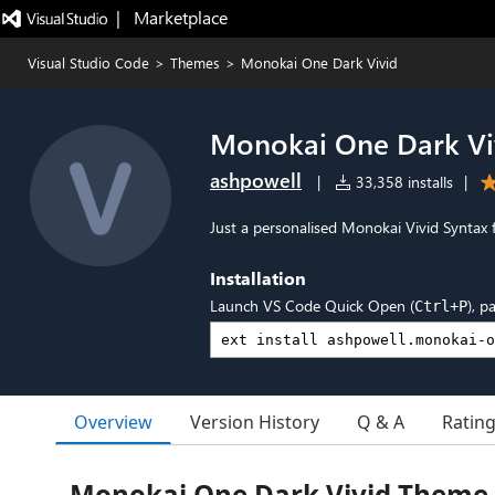
|   Marketplace
Visual Studio Code
>
Themes
>
Monokai One Dark Vivid
Monokai One Dark Vi
ashpowell
|
33,358 installs
|
Just a personalised Monokai Vivid Syntax 
Installation
Launch VS Code Quick Open (
), p
Ctrl+P
Overview
Version History
Q & A
Ratin
Monokai One Dark Vivid Theme