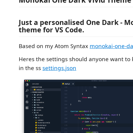
Just a personalised One Dark - M
theme for VS Code.
Based on my Atom Syntax
monokai-one-dar
Heres the settings should anyone want to
in the ss
settings.json