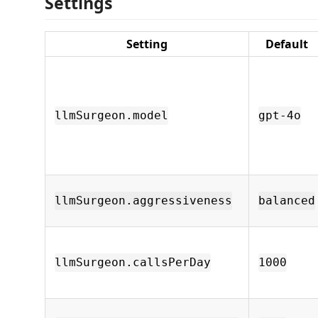
Settings
Setting
Default
llmSurgeon.model
gpt-4o
llmSurgeon.aggressiveness
balanced
llmSurgeon.callsPerDay
1000