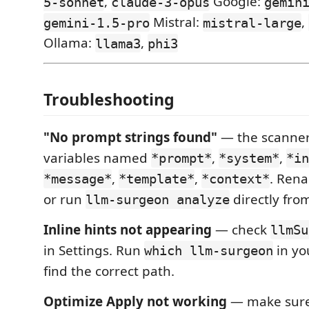
,
Google:
5-sonnet
claude-3-opus
gemin
Mistral:
,
gemini-1.5-pro
mistral-large
Ollama:
,
llama3
phi3
Troubleshooting
"No prompt strings found"
— the scanner 
variables named
,
,
*prompt*
*system*
*in
,
,
. Rena
*message*
*template*
*context*
or run
directly fro
llm-surgeon analyze
Inline hints not appearing
— check
llmSu
in Settings. Run
in yo
which llm-surgeon
find the correct path.
Optimize Apply not working
— make sure 