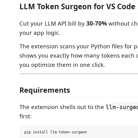
LLM Token Surgeon for VS Code
Cut your LLM API bill by
30-70%
without ch
your app logic.
The extension scans your Python files for 
shows you exactly how many tokens each o
you optimize them in one click.
Requirements
The extension shells out to the
llm-surge
first: