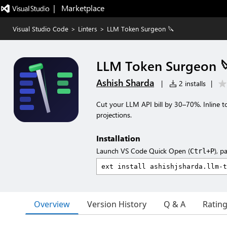
|   Marketplace
Visual Studio Code
>
Linters
>
LLM Token Surgeon 🔪
LLM Token Surgeon 
Ashish Sharda
|
2 installs
|
Cut your LLM API bill by 30–70%. Inline t
projections.
Installation
Launch VS Code Quick Open (
), p
Ctrl+P
Overview
Version History
Q & A
Ratin