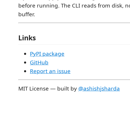
before running. The CLI reads from disk, 
buffer.
Links
PyPI package
GitHub
Report an issue
MIT License — built by
@ashishjsharda