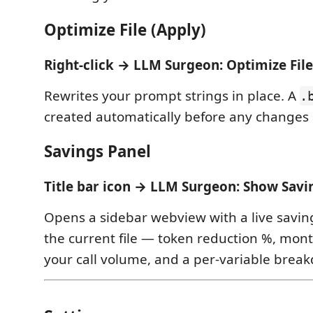
Optimize File (Apply)
Right-click → LLM Surgeon: Optimize File
Rewrites your prompt strings in place. A
.
created automatically before any changes 
Savings Panel
Title bar icon → LLM Surgeon: Show Savi
Opens a sidebar webview with a live savin
the current file — token reduction %, mont
your call volume, and a per-variable brea