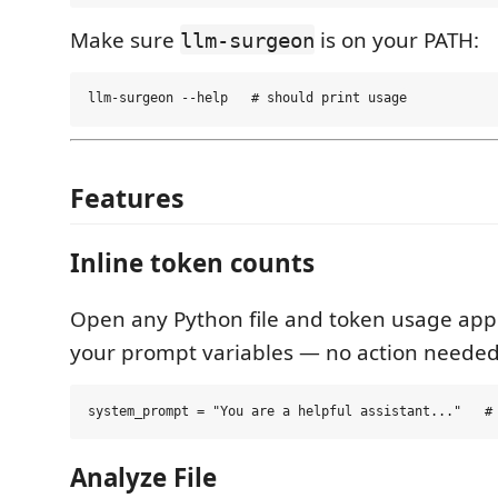
Make sure
is on your PATH:
llm-surgeon
Features
Inline token counts
Open any Python file and token usage appe
your prompt variables — no action needed
Analyze File