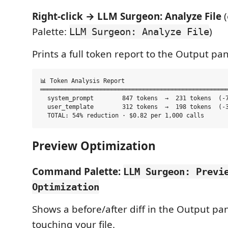
Right-click → LLM Surgeon: Analyze File
(
Palette:
)
LLM Surgeon: Analyze File
Prints a full token report to the Output pan
📊 Token Analysis Report

═════════════════════════════════════════════════════
  system_prompt        847 tokens  →  231 tokens  (-7
  user_template        312 tokens  →  198 tokens  (-3
Preview Optimization
Command Palette:
LLM Surgeon: Previ
Optimization
Shows a before/after diff in the Output pa
touching your file.