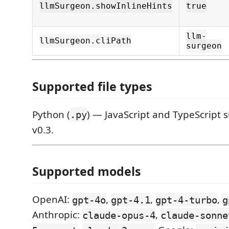
llmSurgeon.showInlineHints
true
llm-
llmSurgeon.cliPath
surgeon
Supported file types
Python (
) — JavaScript and TypeScript 
.py
v0.3.
Supported models
OpenAI:
,
,
,
gpt-4o
gpt-4.1
gpt-4-turbo
g
Anthropic:
,
claude-opus-4
claude-sonne