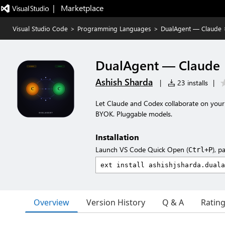
|   Marketplace
Visual Studio Code
>
Programming Languages
>
DualAgent — Claude 
DualAgent — Claude 
Ashish Sharda
|
23 installs
|
Let Claude and Codex collaborate on your 
BYOK. Pluggable models.
Installation
Launch VS Code Quick Open (
), p
Ctrl+P
Overview
Version History
Q & A
Ratin