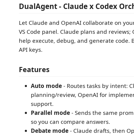
DualAgent - Claude x Codex Orc
Let Claude and OpenAI collaborate on you
VS Code panel. Claude plans and reviews;
help execute, debug, and generate code. 
API keys.
Features
Auto mode
- Routes tasks by intent: C
planning/review, OpenAI for impleme
support.
Parallel mode
- Sends the same promp
so you can compare answers.
Debate mode
- Claude drafts, then O