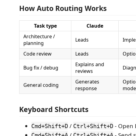
How Auto Routing Works
Task type
Claude
Architecture /
Leads
Imple
planning
Code review
Leads
Optio
Explains and
Bug fix / debug
Diagn
reviews
Generates
Optio
General coding
response
mode
Keyboard Shortcuts
/
- Open 
Cmd+Shift+D
Ctrl+Shift+D
/
- Send s
Cmd+Shift+A
Ctrl+Shift+A