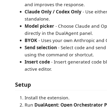
and improves the response.
Claude Only / Codex Only
- Use eithe
standalone.
Model picker
- Choose Claude and O
directly in the DualAgent panel.
BYOK
- Uses your own Anthropic and 
Send selection
- Select code and send 
using the command or shortcut.
Insert code
- Insert generated code bl
active editor.
Setup
Install the extension.
Run
DualAgent: Open Orchestrator P