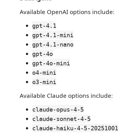
Available OpenAI options include:
gpt-4.1
gpt-4.1-mini
gpt-4.1-nano
gpt-4o
gpt-4o-mini
o4-mini
o3-mini
Available Claude options include:
claude-opus-4-5
claude-sonnet-4-5
claude-haiku-4-5-20251001