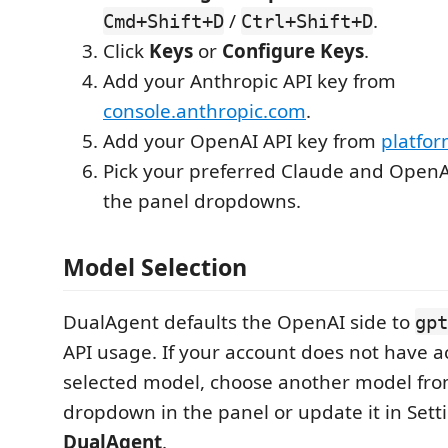
/
.
Cmd+Shift+D
Ctrl+Shift+D
Click
Keys
or
Configure Keys
.
Add your Anthropic API key from
console.anthropic.com
.
Add your OpenAI API key from
platfo
Pick your preferred Claude and Open
the panel dropdowns.
Model Selection
DualAgent defaults the OpenAI side to
gpt
API usage. If your account does not have a
selected model, choose another model fr
dropdown in the panel or update it in Set
DualAgent
.