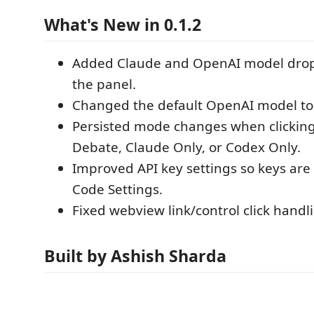
What's New in 0.1.2
Added Claude and OpenAI model dro
the panel.
Changed the default OpenAI model t
Persisted mode changes when clicking 
Debate, Claude Only, or Codex Only.
Improved API key settings so keys are
Code Settings.
Fixed webview link/control click handl
Built by Ashish Sharda