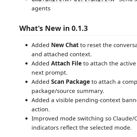
agents
What's New in 0.1.3
Added
New Chat
to reset the convers
and attached context.
Added
Attach File
to attach the active 
next prompt.
Added
Scan Package
to attach a com
package/source summary.
Added a visible pending-context bann
action.
Improved mode switching so Claude/
indicators reflect the selected mode.