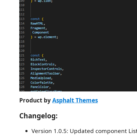
Product by
Asphalt Themes
Changelog:
Version 1.0.5: Updated component Li