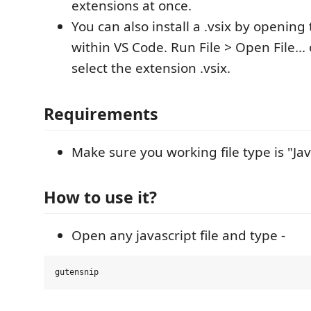
extensions at once.
You can also install a .vsix by opening 
within VS Code. Run File > Open File...
select the extension .vsix.
Requirements
Make sure you working file type is "Jav
How to use it?
Open any javascript file and type -