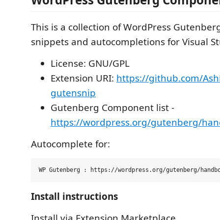
This is a collection of WordPress Gutenber
snippets and autocompletions for Visual S
License: GNU/GPL
Extension URI:
https://github.com/Ash
gutensnip
Gutenberg Component list -
https://wordpress.org/gutenberg/ha
Autocomplete for:
Install instructions
Install via Extension Marketplace