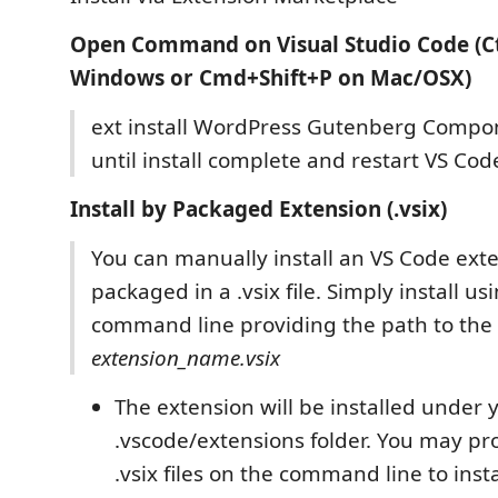
Open Command on Visual Studio Code (Ct
Windows or Cmd+Shift+P on Mac/OSX)
ext install WordPress Gutenberg Compon
until install complete and restart VS Cod
Install by Packaged Extension (.vsix)
You can manually install an VS Code ext
packaged in a .vsix file. Simply install u
command line providing the path to the .
extension_name.vsix
The extension will be installed under 
.vscode/extensions folder. You may pr
.vsix files on the command line to insta