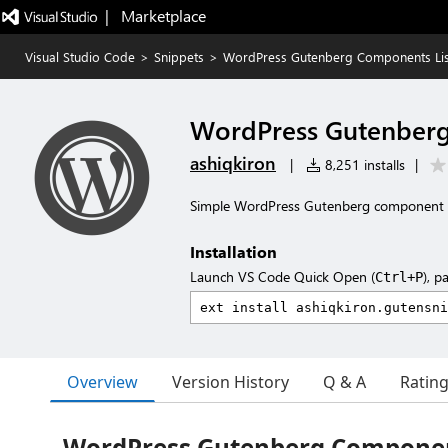
|   Marketplace
Visual Studio Code
>
Snippets
>
WordPress Gutenberg Components Lis
WordPress Gutenberg
ashiqkiron
|
8,251 installs
|
Simple WordPress Gutenberg component l
Installation
Launch VS Code Quick Open (
), p
Ctrl+P
Overview
Version History
Q & A
Ratin
WordPress Gutenberg Componen