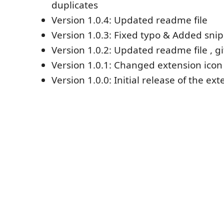
duplicates
Version 1.0.4: Updated readme file
Version 1.0.3: Fixed typo & Added sni
Version 1.0.2: Updated readme file , gi
Version 1.0.1: Changed extension icon
Version 1.0.0: Initial release of the ex