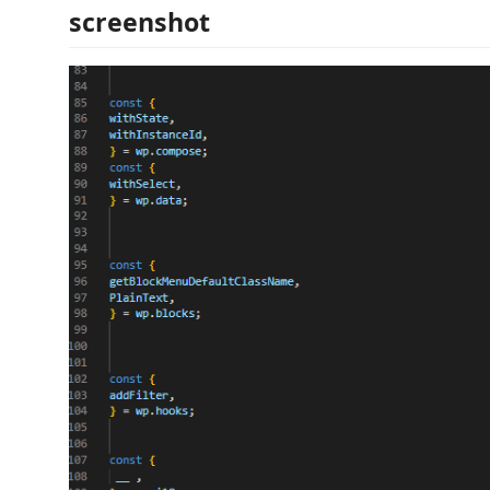
screenshot