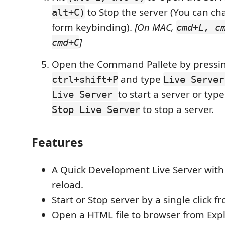
to Stop the server (You can ch
alt+C)
form keybinding).
[On MAC,
cmd+L, c
]
cmd+C
Open the Command Pallete by pressi
and type
ctrl+shift+P
Live Server
to start a server or typ
Live Server
to stop a server.
Stop Live Server
Features
A Quick Development Live Server with
reload.
Start or Stop server by a single click f
Open a HTML file to browser from Exp