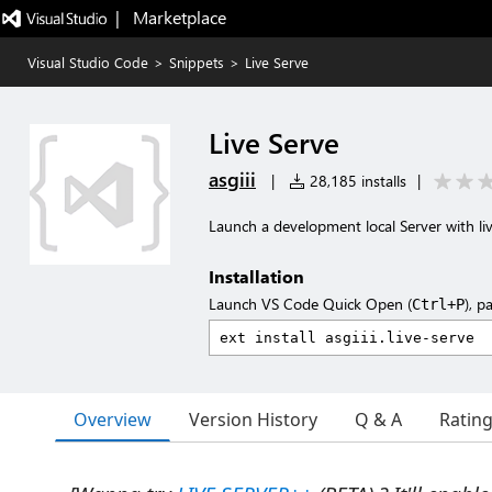
|   Marketplace
Visual Studio Code
>
Snippets
>
Live Serve
Live Serve
asgiii
|
28,185 installs
|
Launch a development local Server with liv
Installation
Launch VS Code Quick Open (
), p
Ctrl+P
Overview
Version History
Q & A
Ratin