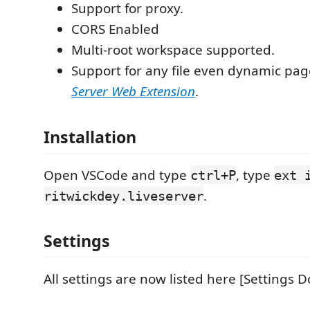
Support for proxy.
CORS Enabled
Multi-root workspace supported.
Support for any file even dynamic pa
Server Web Extension
.
Installation
Open VSCode and type
, type
ctrl+P
ext 
.
ritwickdey.liveserver
Settings
All settings are now listed here [Settings D