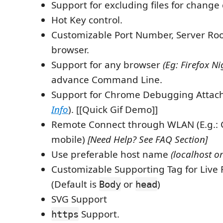
Support for excluding files for change 
Hot Key control.
Customizable Port Number, Server Roo
browser.
Support for any browser
(Eg: Firefox Ni
advance Command Line.
Support for Chrome Debugging Attac
Info
). [[Quick Gif Demo]]
Remote Connect through WLAN (E.g.: 
mobile)
[Need Help? See FAQ Section]
Use preferable host name
(localhost or
Customizable Supporting Tag for Live 
(Default is
or
)
Body
head
SVG Support
Support.
https