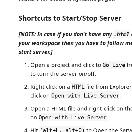
Shortcuts to Start/Stop Server
[NOTE: In case if you don't have any
.html
your workspace then you have to follow me
start server.]
Open a project and click to
fr
Go Live
to turn the server on/off.
Right click on a
file from Explor
HTML
click on
.
Open with Live Server
Open a HTML file and right-click on the
on
.
Open with Live Server
Hit
to Open the Ser
(alt+L, alt+O)