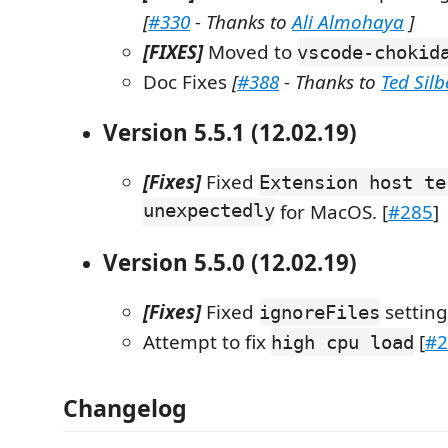
[
#330
- Thanks to
Ali Almohaya
]
[FIXES]
Moved to
vscode-chokid
Doc Fixes
[
#388
- Thanks to
Ted Sil
Version 5.5.1 (12.02.19)
[Fixes]
Fixed
Extension host te
unexpectedly
for MacOS. [
#285
]
Version 5.5.0 (12.02.19)
[Fixes]
Fixed
setting
ignoreFiles
Attempt to fix
[
#2
high cpu load
Changelog