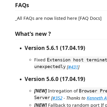
FAQs
_All FAQs are now listed here [FAQ Docs]
What's new ?
Version 5.6.1 (17.04.19)
Fixed
Extension host termina
unexpectedly
[
#431
]
Version 5.6.0 (17.04.19)
[NEW]
Intregation of
Browser Pr
Server
[
#352
- Thanks to
Kenneth 
[NEW]
Fallback to random port If g