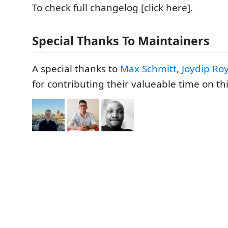
To check full changelog [click here].
Special Thanks To Maintainers
A special thanks to
Max Schmitt
,
Joydip Ro
for contributing their valueable time on thi