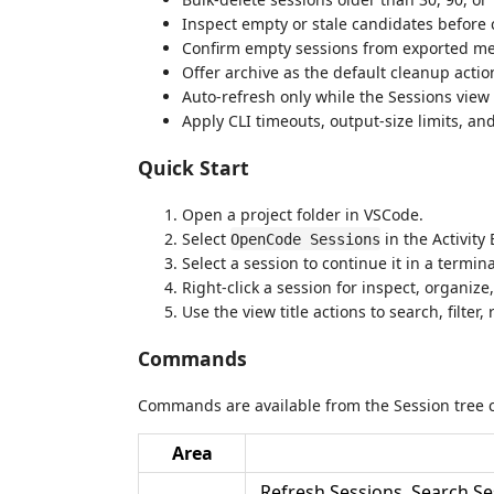
Inspect empty or stale candidates before 
Confirm empty sessions from exported mes
Offer archive as the default cleanup acti
Auto-refresh only while the Sessions view i
Apply CLI timeouts, output-size limits, an
Quick Start
Open a project folder in VSCode.
Select
in the Activity 
OpenCode Sessions
Select a session to continue it in a termina
Right-click a session for inspect, organize
Use the view title actions to search, filter
Commands
Commands are available from the Session tree 
Area
Refresh Sessions, Search Ses