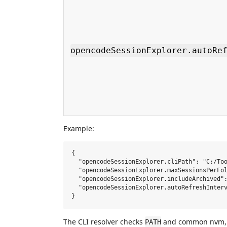
opencodeSessionExplorer.autoRe
Example:
{

  "opencodeSessionExplorer.cliPath": "C:/Too
  "opencodeSessionExplorer.maxSessionsPerFol
  "opencodeSessionExplorer.includeArchived":
  "opencodeSessionExplorer.autoRefreshInterv
The CLI resolver checks
and common nvm, n
PATH