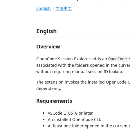
English
|
简体中文
English
Overview
OpenCode Session Explorer adds an
OpenCode 
associated with the folders opened in the cur
without requiring manual session ID lookup.
The extension invokes the installed OpenCode 
dependency.
Requirements
VSCode
or later.
1.85.0
An installed OpenCode CLI.
At least one folder opened in the curren