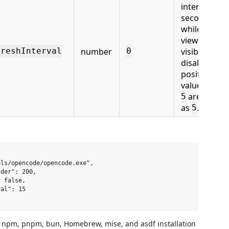
interval in
seconds
while the
view is
number
visible.
freshInterval
0
0
disables it;
positive
values belo
are treate
5
as
.
5
ls/opencode/opencode.exe",

der": 200,

 false,

al": 15

pm, pnpm, bun, Homebrew, mise, and asdf installation