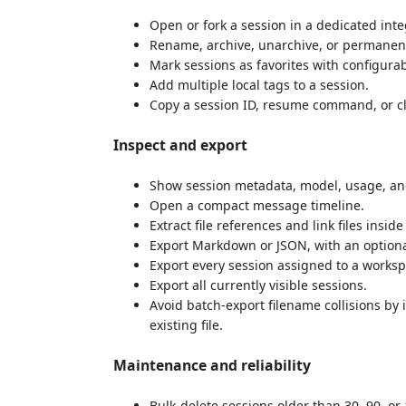
Open or fork a session in a dedicated int
Rename, archive, unarchive, or permanent
Mark sessions as favorites with configurab
Add multiple local tags to a session.
Copy a session ID, resume command, or c
Inspect and export
Show session metadata, model, usage, and
Open a compact message timeline.
Extract file references and link files insi
Export Markdown or JSON, with an optiona
Export every session assigned to a worksp
Export all currently visible sessions.
Avoid batch-export filename collisions by
existing file.
Maintenance and reliability
Bulk-delete sessions older than 30, 90, or