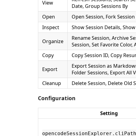
View
Date, Group Sessions By
Open
Open Session, Fork Session
Inspect
Show Session Details, Show 
Rename Session, Archive Ses
Organize
Session, Set Favorite Color
Copy
Copy Session ID, Copy Re
Export Session as Markdow
Export
Folder Sessions, Export All V
Cleanup
Delete Session, Delete Old 
Configuration
Setting
opencodeSessionExplorer.cliPat