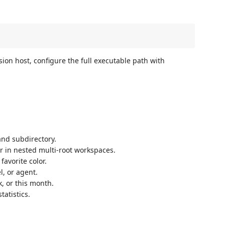
sion host, configure the full executable path with
and subdirectory.
er in nested multi-root workspaces.
favorite color.
l, or agent.
k, or this month.
tatistics.