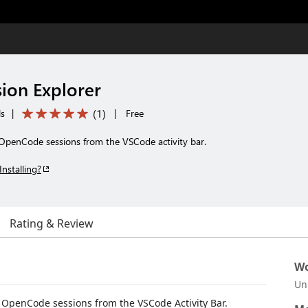
ion Explorer
(
1
)
ls
|
|
Free
OpenCode sessions from the VSCode activity bar.
Installing?
Rating & Review
Wo
Un
t OpenCode sessions from the VSCode Activity Bar.