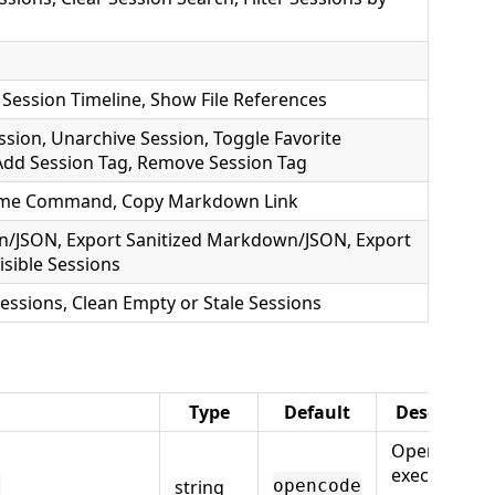
Session Timeline, Show File References
sion, Unarchive Session, Toggle Favorite
, Add Session Tag, Remove Session Tag
sume Command, Copy Markdown Link
n/JSON, Export Sanitized Markdown/JSON, Export
isible Sessions
Sessions, Clean Empty or Stale Sessions
Type
Default
Descriptio
OpenCode
executable
string
h
opencode