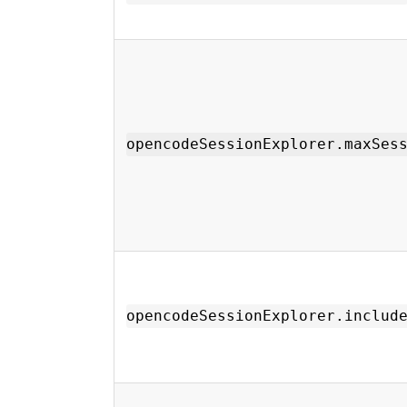
opencodeSessionExplorer.maxSes
opencodeSessionExplorer.includ