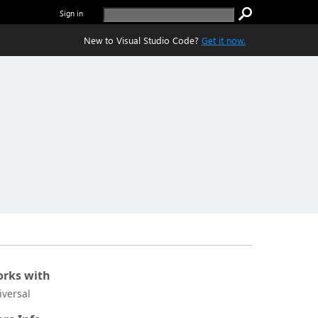
Sign in
New to Visual Studio Code?
Get it now.
rks with
iversal