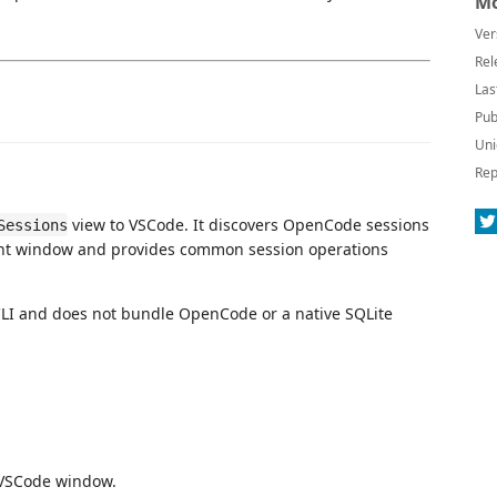
Mo
Ver
Rel
Las
Pub
Uni
Rep
view to VSCode. It discovers OpenCode sessions
Sessions
rent window and provides common session operations
CLI and does not bundle OpenCode or a native SQLite
t VSCode window.