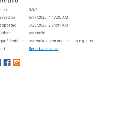
re Info
sion
0.5.7
eased on
6/17/2026, 4:47:35 AM
t updated
7/28/2026, 2:34:01 AM
lisher
ascendlin
que Identifier
ascendlin.opencode-session-explorer
ort
Report a concern