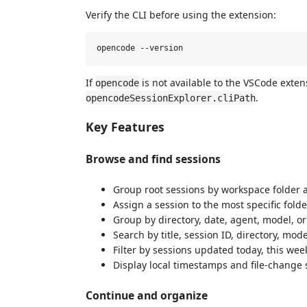
Verify the CLI before using the extension:
If
is not available to the VSCode exten
opencode
.
opencodeSessionExplorer.cliPath
Key Features
Browse and find sessions
Group root sessions by workspace folder 
Assign a session to the most specific fold
Group by directory, date, agent, model, or 
Search by title, session ID, directory, mode
Filter by sessions updated today, this wee
Display local timestamps and file-change s
Continue and organize