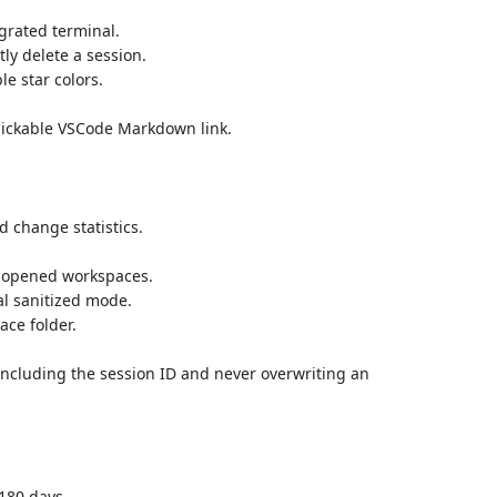
egrated terminal.
ly delete a session.
le star colors.
lickable VSCode Markdown link.
 change statistics.
de opened workspaces.
l sanitized mode.
ace folder.
 including the session ID and never overwriting an
 180 days.