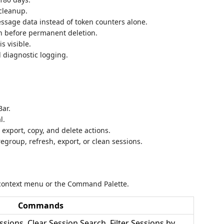
cleanup.
sage data instead of token counters alone.
on before permanent deletion.
s visible.
d diagnostic logging.
Bar.
l.
, export, copy, and delete actions.
, regroup, refresh, export, or clean sessions.
context menu or the Command Palette.
Commands
sions, Clear Session Search, Filter Sessions by