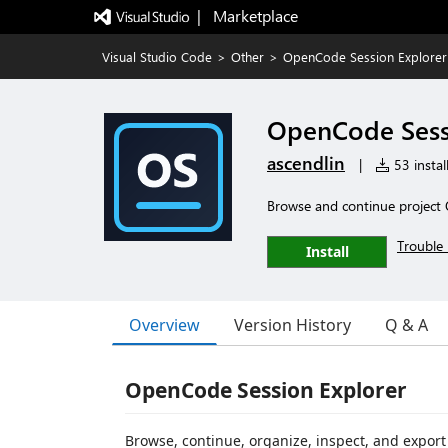
|   Marketplace
Visual Studio Code
>
Other
>
OpenCode Session Explorer
OpenCode Sess
ascendlin
|
53 instal
Browse and continue project 
Trouble 
Install
Overview
Version History
Q & A
OpenCode Session Explorer
Browse, continue, organize, inspect, and expor