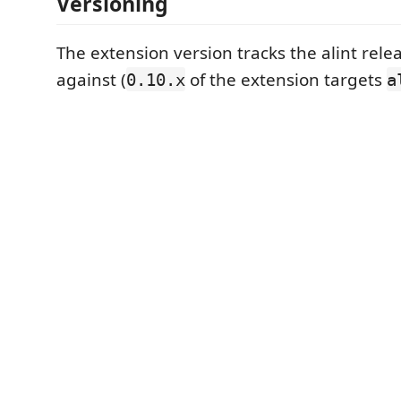
Versioning
The extension version tracks the alint relea
against (
of the extension targets
0.10.x
a