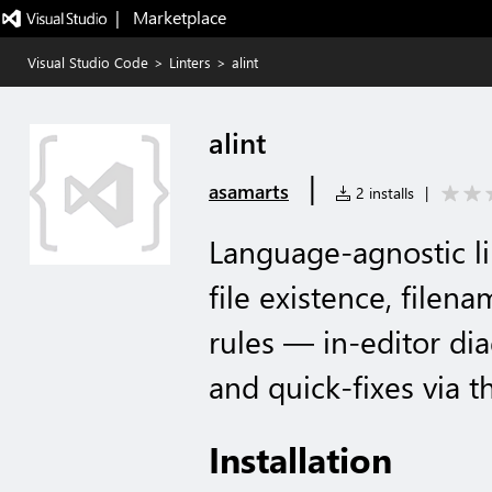
|   Marketplace
Visual Studio Code
>
Linters
>
alint
alint
|
asamarts
2 installs
|
Language-agnostic lin
file existence, filen
rules — in-editor dia
and quick-fixes via t
Installation