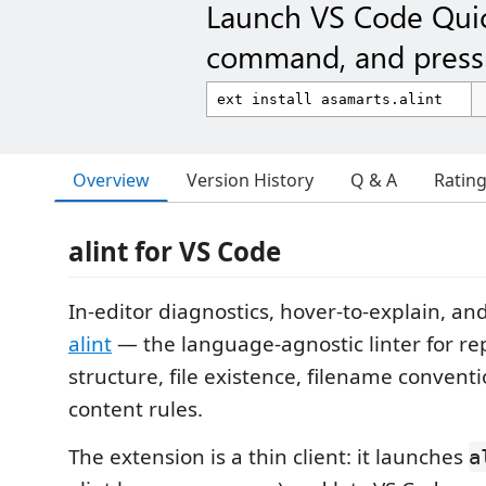
Launch VS Code Qui
command, and press 
Overview
Version History
Q & A
Ratin
alint for VS Code
In-editor diagnostics, hover-to-explain, and
alint
— the language-agnostic linter for re
structure, file existence, filename conventi
content rules.
The extension is a thin client: it launches
a