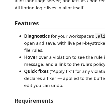
alint language server) and lets VS Code ren
All linting logic lives in alint itself.
Features
Diagnostics
for your workspace's
.al
open and save, with live per-keystroke
file rules.
Hover
over a violation to see the rule i
message, and a link to the rule's polic
Quick fixes
("Apply fix") for any viola
declares a fixer — applied to the buffe
edit you can undo.
Requirements