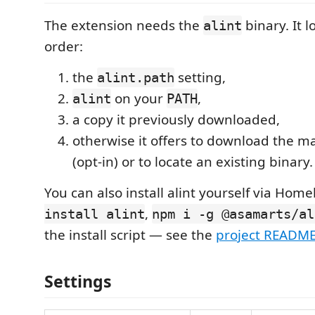
The extension needs the
binary. It lo
alint
order:
the
setting,
alint.path
on your
,
alint
PATH
a copy it previously downloaded,
otherwise it offers to download the m
(opt-in) or to locate an existing binary.
You can also install alint yourself via Hom
,
install alint
npm i -g @asamarts/al
the install script — see the
project READM
Settings