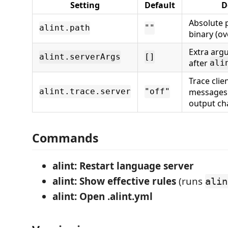
Setting
Default
D
Absolute 
alint.path
""
binary (ov
Extra ar
alint.serverArgs
[]
after
ali
Trace clie
messages i
alint.trace.server
"off"
output ch
Commands
alint: Restart language server
alint: Show effective rules
(runs
alin
alint: Open .alint.yml