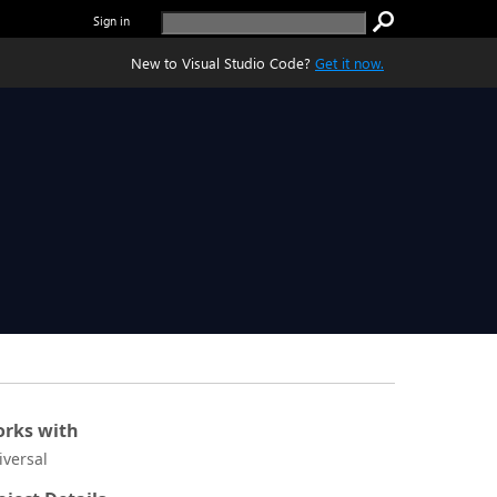
Sign in
New to Visual Studio Code?
Get it now.
rks with
iversal