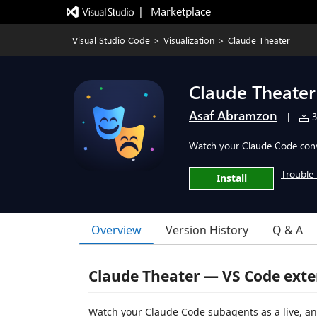
|   Marketplace
Visual Studio Code
>
Visualization
>
Claude Theater
Claude Theater
Asaf Abramzon
|
3
Watch your Claude Code conve
Trouble 
Install
Overview
Version History
Q & A
Claude Theater — VS Code exte
Watch your Claude Code subagents as a live, an