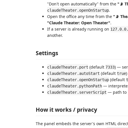
"Don't open automatically" from the
"📡 T
.
claudeTheater.openOnStartup
Open the office any time from the
"📡 The
"Claude Theater: Open Theater"
.
If a server is already running on
127.0.0
another.
Settings
(default
) — ser
claudeTheater.port
7333
(default
)
claudeTheater.autoStart
true
(default
claudeTheater.openOnStartup
— interpreter
claudeTheater.pythonPath
— path to
claudeTheater.serverScript
How it works / privacy
The panel embeds the server's own HTML direct