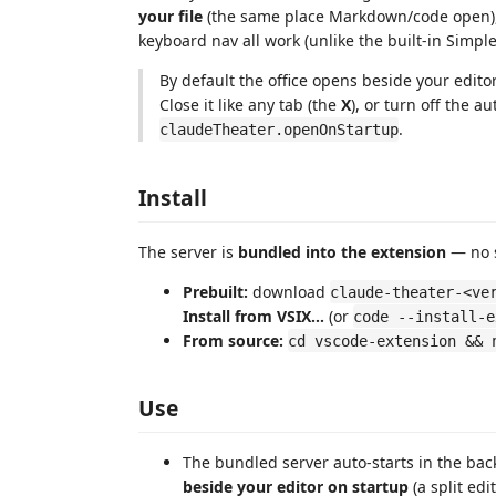
your file
(the same place Markdown/code open), 
keyboard nav all work (unlike the built-in Simpl
By default the office opens beside your editor
Close it like any tab (the
X
), or turn off the 
.
claudeTheater.openOnStartup
Install
The server is
bundled into the extension
— no s
Prebuilt:
download
claude-theater-<ve
Install from VSIX…
(or
code --install-e
From source:
cd vscode-extension && 
Use
The bundled server auto-starts in the ba
beside your editor on startup
(a split edi