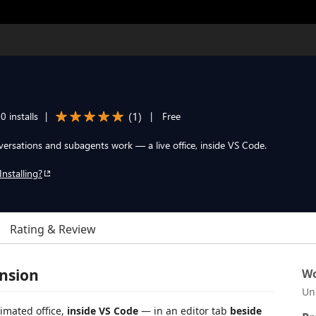
(
1
)
0 installs
|
|
Free
rsations and subagents work — a live office, inside VS Code.
Installing?
Rating & Review
nsion
Wo
Un
imated office,
inside VS Code
— in an editor tab
beside