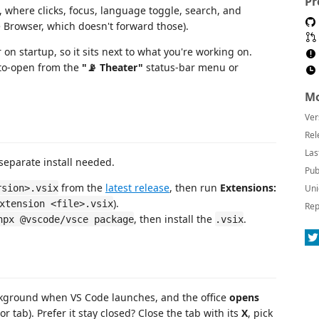
Pr
where clicks, focus, language toggle, search, and
e Browser, which doesn't forward those).
 on startup, so it sits next to what you're working on.
auto-open from the
"📡 Theater"
status-bar menu or
Mo
Ver
Rel
Las
eparate install needed.
Pub
from the
latest release
, then run
Extensions:
rsion>.vsix
Uni
).
xtension <file>.vsix
Rep
, then install the
.
npx @vscode/vsce package
.vsix
ckground when VS Code launches, and the office
opens
tor tab). Prefer it stay closed? Close the tab with its
X
, pick