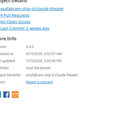
oject Details
asafabram-ship-it/claude-theater
4 Pull Requests
No Open Issues
Last Commit: 2 weeks ago
re Info
sion
0.4.0
eased on
6/15/2026, 2:55:57 AM
t updated
7/25/2026, 3:00:30 PM
lisher
Asaf Abramzon
que Identifier
asafabram-ship-it.claude-theater
ort
Report a concern