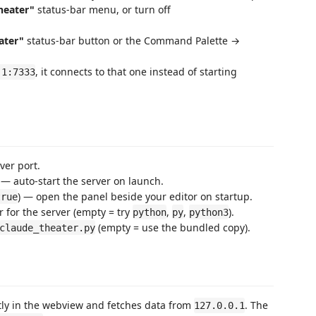
heater"
status-bar menu, or turn off
ater"
status-bar button or the Command Palette →
, it connects to that one instead of starting
.1:7333
ver port.
 — auto-start the server on launch.
) — open the panel beside your editor on startup.
true
 for the server (empty = try
,
,
).
python
py
python3
(empty = use the bundled copy).
claude_theater.py
ly in the webview and fetches data from
. The
127.0.0.1