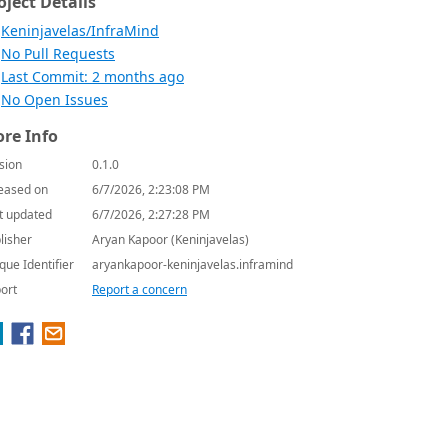
oject Details
Keninjavelas/InfraMind
No Pull Requests
Last Commit: 2 months ago
No Open Issues
re Info
sion
0.1.0
eased on
6/7/2026, 2:23:08 PM
t updated
6/7/2026, 2:27:28 PM
lisher
Aryan Kapoor (Keninjavelas)
que Identifier
aryankapoor-keninjavelas.inframind
ort
Report a concern