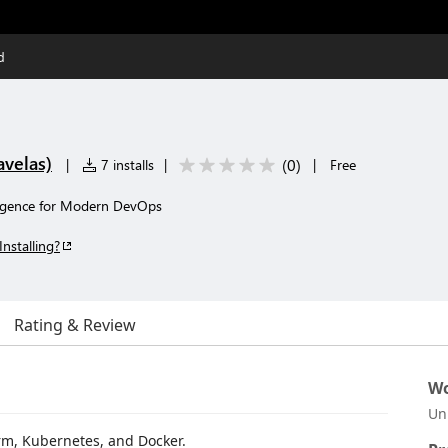
d
avelas)
(
0
)
|
7 installs
|
|
Free
lligence for Modern DevOps
Installing?
Rating & Review
Wo
Un
orm, Kubernetes, and Docker.