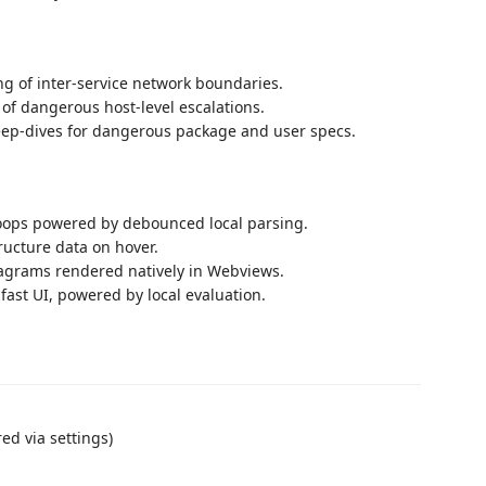
g of inter-service network boundaries.
of dangerous host-level escalations.
eep-dives for dangerous package and user specs.
ops powered by debounced local parsing.
ructure data on hover.
agrams rendered natively in Webviews.
fast UI, powered by local evaluation.
ed via settings)