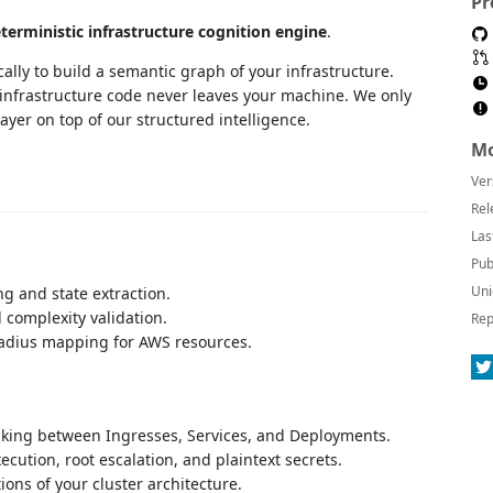
Pr
terministic infrastructure cognition engine
.
lly to build a semantic graph of your infrastructure.
w infrastructure code never leaves your machine. We only
ayer on top of our structured intelligence.
Mo
Ver
Rel
Las
Pub
Uni
ng and state extraction.
 complexity validation.
Rep
adius mapping for AWS resources.
ing between Ingresses, Services, and Deployments.
ecution, root escalation, and plaintext secrets.
ions of your cluster architecture.