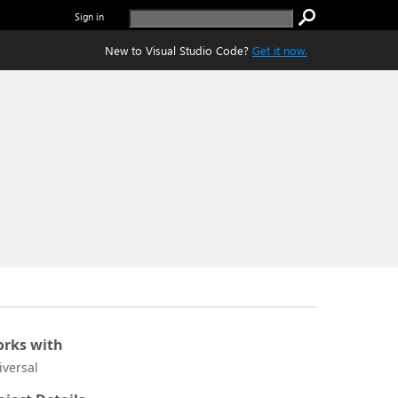
Sign in
New to Visual Studio Code?
Get it now.
rks with
iversal