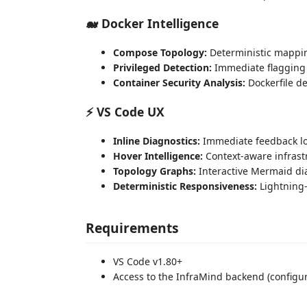
🐋 Docker Intelligence
Compose Topology:
Deterministic mappin
Privileged Detection:
Immediate flagging 
Container Security Analysis:
Dockerfile d
⚡ VS Code UX
Inline Diagnostics:
Immediate feedback lo
Hover Intelligence:
Context-aware infrast
Topology Graphs:
Interactive Mermaid di
Deterministic Responsiveness:
Lightning-
Requirements
VS Code v1.80+
Access to the InfraMind backend (configur