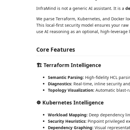
InfraMind is not a generic AI assistant. It is a
de
We parse Terraform, Kubernetes, and Docker loca
This local-first security model ensures your ra
use AI reasoning as an optional, high-leverage l
Core Features
🏗️ Terraform Intelligence
Semantic Parsing:
High-fidelity HCL parsi
Diagnostics:
Real-time, inline security and
Topology Visualization:
Automatic blast-r
☸️ Kubernetes Intelligence
Workload Mapping:
Deep dependency link
Security Heuristics:
Pinpoint privileged ex
Dependency Graphing:
Visual representat