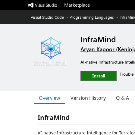
|   Marketplace
Visual Studio Code
>
Programming Languages
>
InfraMin
InfraMind
Aryan Kapoor (Keninj
AI-native Infrastructure Inte
Trouble 
Install
Overview
Version History
Q & A
InfraMind
AI-native Infrastructure Intelligence for Terraf