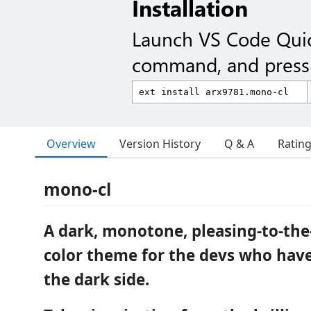
Installation
Launch VS Code Qui
command, and press 
Overview
Version History
Q & A
Ratin
mono-cl
A dark, monotone, pleasing-to-the
color theme for the devs who hav
the dark side.