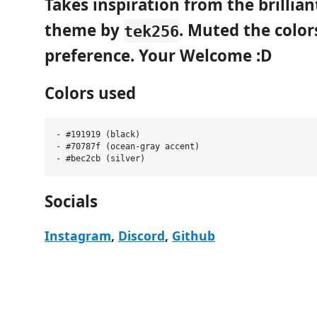
Takes inspiration from the brillia
theme by
. Muted the color
tek256
preference. Your Welcome :D
Colors used
- #191919 (black)

- #70787f (ocean-gray accent)

Socials
Instagram
,
Discord
,
Github