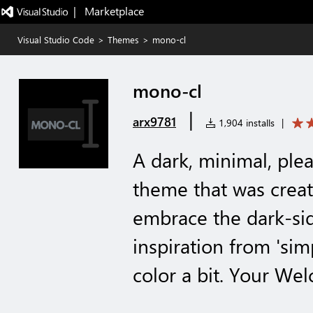
|   Marketplace
Visual Studio Code
>
Themes
>
mono-cl
mono-cl
|
arx9781
1,904 installs
|
A dark, minimal, ple
theme that was crea
embrace the dark-sid
inspiration from 'si
color a bit. Your We