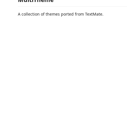
A collection of themes ported from TextMate.