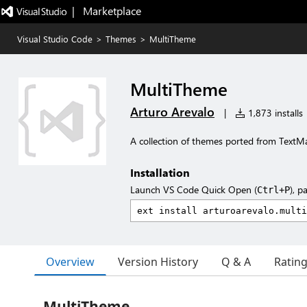
|   Marketplace
Visual Studio Code
>
Themes
>
MultiTheme
MultiTheme
Arturo Arevalo
|
1,873 installs
A collection of themes ported from TextM
Installation
Launch VS Code Quick Open (
), p
Ctrl+P
Overview
Version History
Q & A
Ratin
MultiTheme