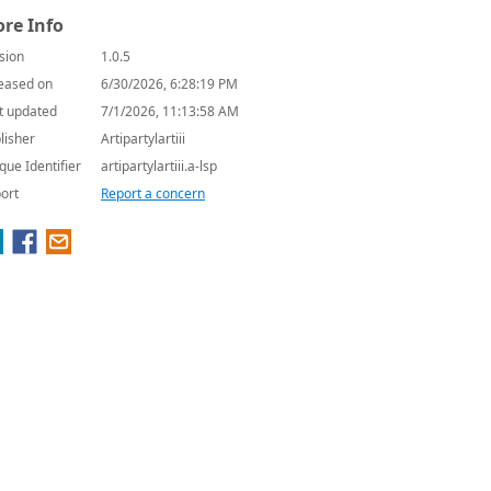
re Info
sion
1.0.5
eased on
6/30/2026, 6:28:19 PM
t updated
7/1/2026, 11:13:58 AM
lisher
Artipartylartiii
que Identifier
artipartylartiii.a-lsp
ort
Report a concern