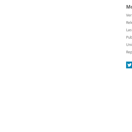
Mo
Ver
Rel
Las
Pub
Uni
Rep