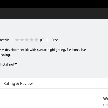
(
0
)
nstalls
|
|
Free
A development kit with syntax highlighting, file icons, live
hecking.
Installing?
Rating & Review
Wo
Un