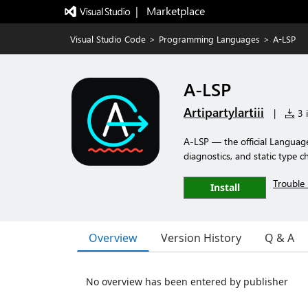
|   Marketplace
Visual Studio Code
>
Programming Languages
>
A-LSP
A-LSP
Artipartylartiii
|
3 i
A-LSP — the official Language 
diagnostics, and static type c
Trouble 
Install
Overview
Version History
Q & A
No overview has been entered by publisher