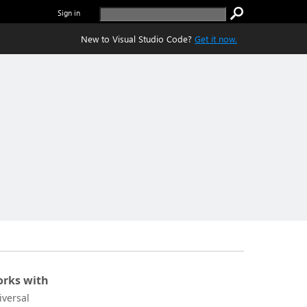
Sign in
New to Visual Studio Code?
Get it now.
rks with
iversal