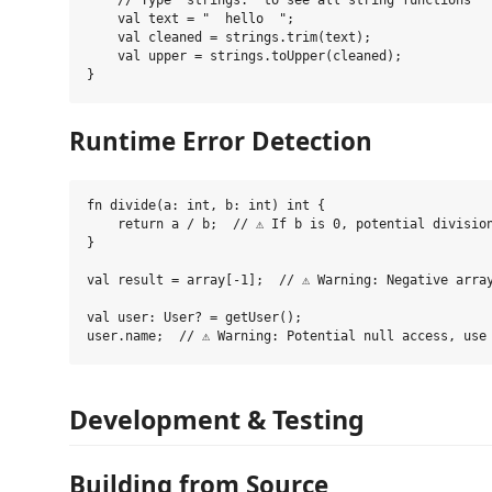
    // Type "strings." to see all string functions

    val text = "  hello  ";

    val cleaned = strings.trim(text);

    val upper = strings.toUpper(cleaned);

Runtime Error Detection
fn divide(a: int, b: int) int {

    return a / b;  // ⚠️ If b is 0, potential division
}

val result = array[-1];  // ⚠️ Warning: Negative array
val user: User? = getUser();

Development & Testing
Building from Source