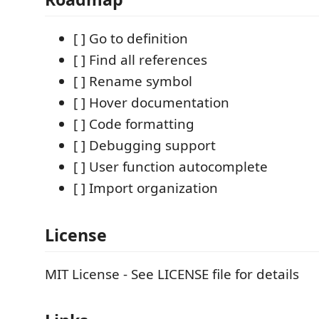
[ ] Go to definition
[ ] Find all references
[ ] Rename symbol
[ ] Hover documentation
[ ] Code formatting
[ ] Debugging support
[ ] User function autocomplete
[ ] Import organization
License
MIT License - See LICENSE file for details