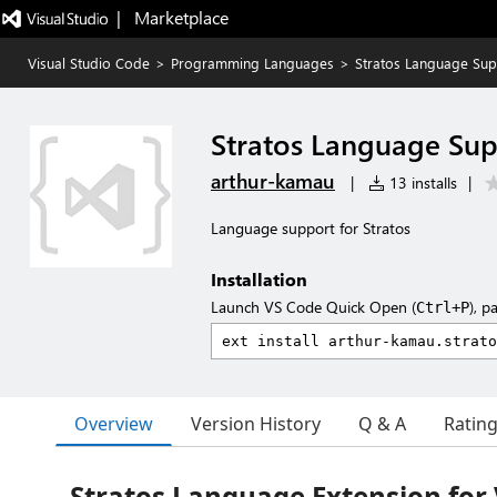
|   Marketplace
Visual Studio Code
>
Programming Languages
>
Stratos Language Sup
Stratos Language Su
arthur-kamau
|
13 installs
|
Language support for Stratos
Installation
Launch VS Code Quick Open (
), p
Ctrl+P
Overview
Version History
Q & A
Ratin
Stratos Language Extension for