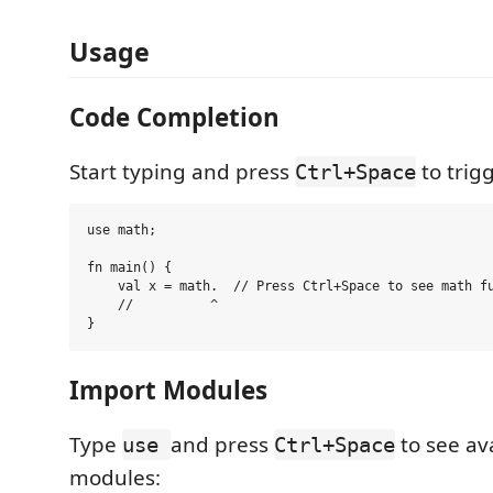
Usage
Code Completion
Start typing and press
to trig
Ctrl+Space
use math;

fn main() {

    val x = math.  // Press Ctrl+Space to see math fu
    //          ^

Import Modules
Type
and press
to see ava
use
Ctrl+Space
modules: