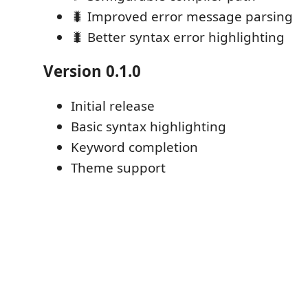
🐛 Improved error message parsing
🐛 Better syntax error highlighting
Version 0.1.0
Initial release
Basic syntax highlighting
Keyword completion
Theme support