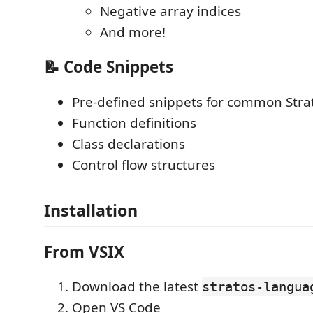
Negative array indices
And more!
📝 Code Snippets
Pre-defined snippets for common Stra
Function definitions
Class declarations
Control flow structures
Installation
From VSIX
Download the latest
stratos-langua
Open VS Code