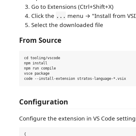
Go to Extensions (Ctrl+Shift+X)
Click the
menu → "Install from VSIX
...
Select the downloaded file
From Source
cd tooling/vscode

npm install

npm run compile

vsce package

Configuration
Configure the extension in VS Code setting
{
