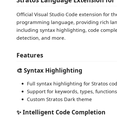
Official Visual Studio Code extension for th
programming language, providing rich la
including syntax highlighting, code comple
detection, and more.
Features
🎨 Syntax Highlighting
Full syntax highlighting for Stratos co
Support for keywords, types, functio
Custom Stratos Dark theme
✨ Intelligent Code Completion