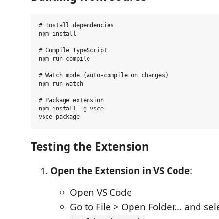
# Install dependencies

npm install

# Compile TypeScript

npm run compile

# Watch mode (auto-compile on changes)

npm run watch

# Package extension

npm install -g vsce

Testing the Extension
Open the Extension in VS Code
:
Open VS Code
Go to File > Open Folder... and sel