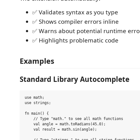
✅ Validates syntax as you type
✅ Shows compiler errors inline
✅ Warns about potential runtime erro
✅ Highlights problematic code
Examples
Standard Library Autocomplete
use math;

use strings;

fn main() {

    // Type "math." to see all math functions

    val angle = math.toRadians(45.0);

    val result = math.sin(angle);
