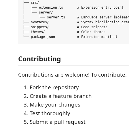
├── src/

│   ├── extension.ts       # Extension entry point

│   └── server/

│       └── server.ts      # Language server implemen
├── syntaxes/              # Syntax highlighting gram
├── snippets/              # Code snippets

├── themes/                # Color themes

Contributing
Contributions are welcome! To contribute:
Fork the repository
Create a feature branch
Make your changes
Test thoroughly
Submit a pull request