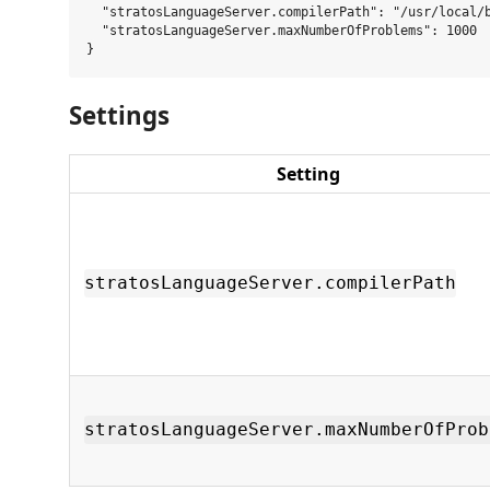
  "stratosLanguageServer.compilerPath": "/usr/local/b
  "stratosLanguageServer.maxNumberOfProblems": 1000

Settings
Setting
stratosLanguageServer.compilerPath
stratosLanguageServer.maxNumberOfProb