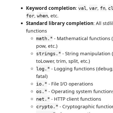
Keyword completion
:
,
,
,
val
var
fn
c
,
, etc.
for
when
Standard library completion
: All st
functions
- Mathematical functions (s
math.*
pow, etc.)
- String manipulation 
strings.*
toLower, trim, split, etc.)
- Logging functions (debug, 
log.*
fatal)
- File I/O operations
io.*
- Operating system function
os.*
- HTTP client functions
net.*
- Cryptographic functio
crypto.*