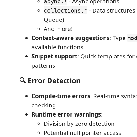
- Async operations
async.*
- Data structures 
collections.*
Queue)
And more!
Context-aware suggestions
: Type
mo
available functions
Snippet support
: Quick templates fo
patterns
🔍 Error Detection
Compile-time errors
: Real-time synt
checking
Runtime error warnings
:
Division by zero detection
Potential null pointer access