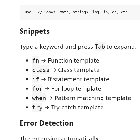
Snippets
Type a keyword and press
to expand:
Tab
→ Function template
fn
→ Class template
class
→ If statement template
if
→ For loop template
for
→ Pattern matching template
when
→ Try-catch template
try
Error Detection
The extension automatically: