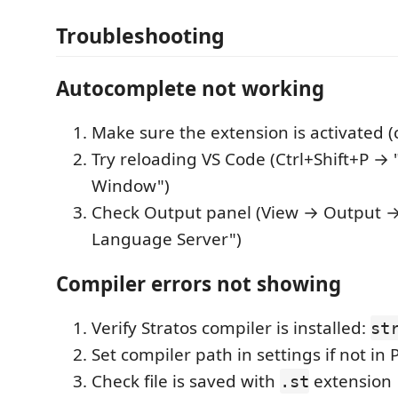
Troubleshooting
Autocomplete not working
Make sure the extension is activated (
Try reloading VS Code (Ctrl+Shift+P →
Window")
Check Output panel (View → Output → 
Language Server")
Compiler errors not showing
Verify Stratos compiler is installed:
st
Set compiler path in settings if not in
Check file is saved with
extension
.st