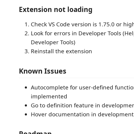
Extension not loading
Check VS Code version is 1.75.0 or hig
Look for errors in Developer Tools (He
Developer Tools)
Reinstall the extension
Known Issues
Autocomplete for user-defined functio
implemented
Go to definition feature in developme
Hover documentation in development
Roadmap