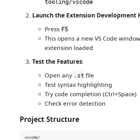
tooling/vscode
Launch the Extension Development 
Press
F5
This opens a new VS Code window
extension loaded
Test the Features
:
Open any
file
.st
Test syntax highlighting
Try code completion (Ctrl+Space)
Check error detection
Project Structure
vscode/
