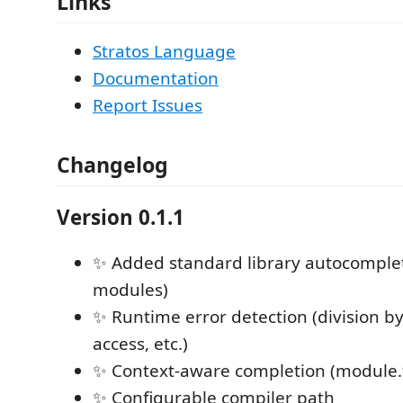
Links
Stratos Language
Documentation
Report Issues
Changelog
Version 0.1.1
✨ Added standard library autocomplet
modules)
✨ Runtime error detection (division by
access, etc.)
✨ Context-aware completion (module.
✨ Configurable compiler path