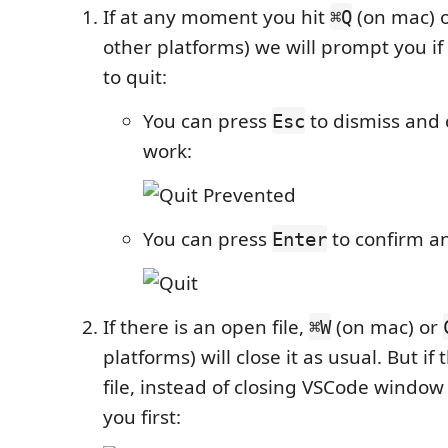
If at any moment you hit
(on mac) 
⌘Q
other platforms) we will prompt you if
to quit:
You can press
to dismiss and 
Esc
work:
You can press
to confirm a
Enter
If there is an open file,
(on mac) or
⌘W
platforms) will close it as usual. But if
file, instead of closing VSCode window
you first: