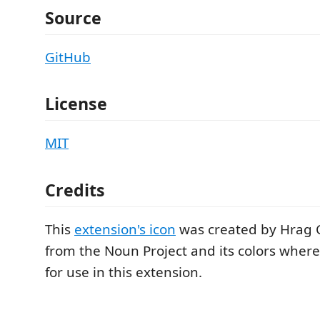
Source
GitHub
License
MIT
Credits
This
extension's icon
was created by Hrag
from the Noun Project and its colors whe
for use in this extension.