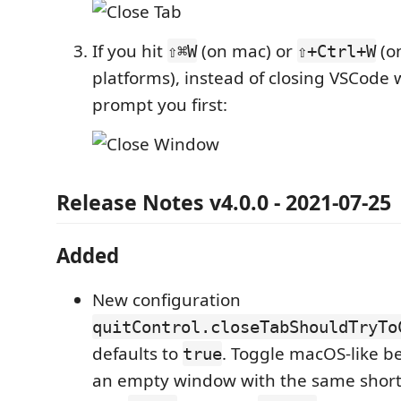
If you hit
(on mac) or
(o
⇧⌘W
⇧+Ctrl+W
platforms), instead of closing VSCode 
prompt you first:
Release Notes v4.0.0 - 2021-07-25
Added
New configuration
quitControl.closeTabShouldTryTo
defaults to
. Toggle macOS-like be
true
an empty window with the same shortc