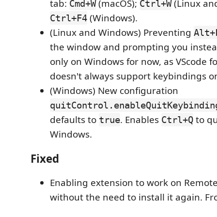
tab:
(macOS);
(Linux an
Cmd+W
Ctrl+W
(Windows).
Ctrl+F4
(Linux and Windows) Preventing
Alt+
the window and prompting you instea
only on Windows for now, as VScode fo
doesn't always support keybindings 
(Windows) New configuration
quitControl.enableQuitKeybindin
defaults to
. Enables
to qu
true
Ctrl+Q
Windows.
Fixed
Enabling extension to work on Remote
without the need to install it again. 