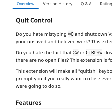
Overview
Version History
Q & A
Ratin
Quit Control
Do you hate mistyping
and shutdown VS
⌘Q
your unsaved and beloved work? This exten
Do you hate the fact that
or
clos
⌘W
CTRL+W
there are no open files? This extension is f
This extension will make all "quitish" keyb
prompt you if you really want to close ever
were going to do so.
Features