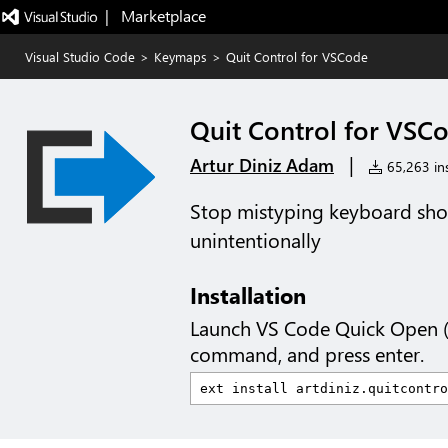
|   Marketplace
Visual Studio Code
>
Keymaps
>
Quit Control for VSCode
Quit Control for VSC
|
Artur Diniz Adam
65,263 ins
Stop mistyping keyboard shor
unintentionally
Installation
Launch VS Code Quick Open 
command, and press enter.