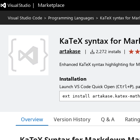
|   Marketplace
Visual Studio Code
>
Programming Languages
>
KaTeX syntax for Ma
KaTeX syntax for Ma
artakase
|
2,272 installs
|
Enhanced KaTeX syntax highlighting for
Installation
Launch VS Code Quick Open (
), p
Ctrl+P
Overview
Version History
Q & A
Ratin
KaTeX Syntax for Markdown Ma