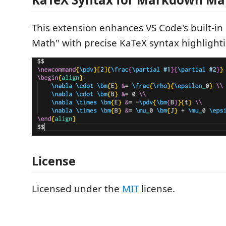
This extension enhances VS Code's built-i
Math" with precise KaTeX syntax highlight
License
Licensed under the
MIT
license.