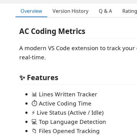
Overview
Version History
Q & A
Ratin
AC Coding Metrics
A modern VS Code extension to track your c
real-time.
✨ Features
📊 Lines Written Tracker
⏱️ Active Coding Time
⚡ Live Status (Active / Idle)
💻 Top Language Detection
📁 Files Opened Tracking