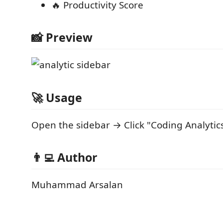
🔥 Productivity Score
📸 Preview
🚀 Usage
Open the sidebar → Click "Coding Analytic
👨‍💻 Author
Muhammad Arsalan