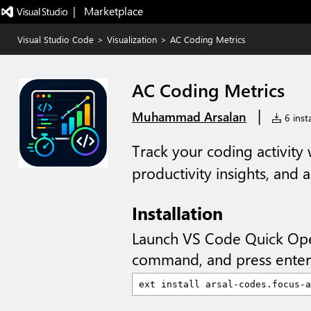
|   Marketplace
Visual Studio Code
>
Visualization
>
AC Coding Metrics
AC Coding Metrics
|
Muhammad Arsalan
6 insta
Track your coding activity w
productivity insights, and
Installation
Launch VS Code Quick Op
command, and press enter