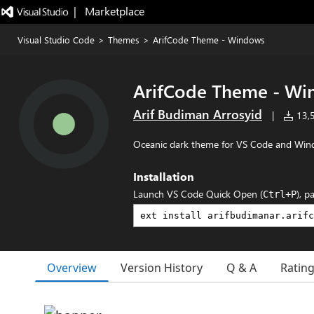
|   Marketplace
Visual Studio Code
>
Themes
>
ArifCode Theme - Windows
ArifCode Theme - W
Arif Budiman Arrosyid
|
13,5
Oceanic dark theme for VS Code and Win
Installation
Launch VS Code Quick Open (
), p
Ctrl+P
Overview
Version History
Q & A
Ratin