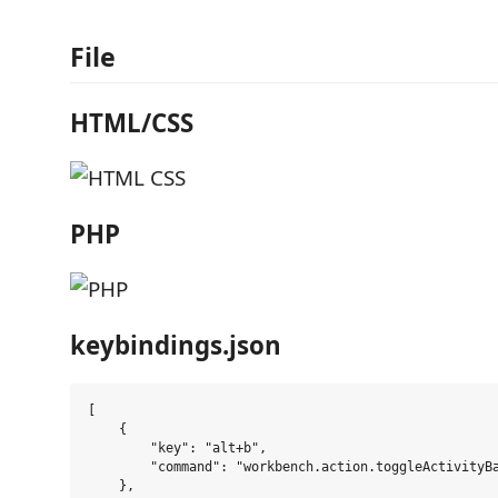
File
HTML/CSS
PHP
keybindings.json
[

    {

        "key": "alt+b",

        "command": "workbench.action.toggleActivityBa
    },
