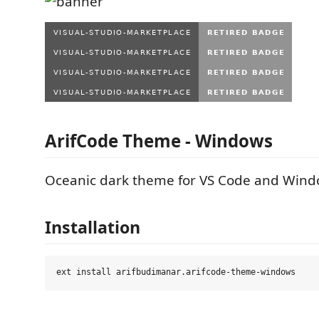
ArifCode Theme - Windows
Oceanic dark theme for VS Code and Wind
Installation