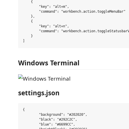
    {

        "key": "alt+m",

        "command": "workbench.action.toggleMenuBar"

    },

    {

        "key": "alt+n",

        "command": "workbench.action.toggleStatusbarV
    }

Windows Terminal
settings.json
{

	"background": "#202020",

	"black": "#292C2C",

	"blue": "#6699CC",
