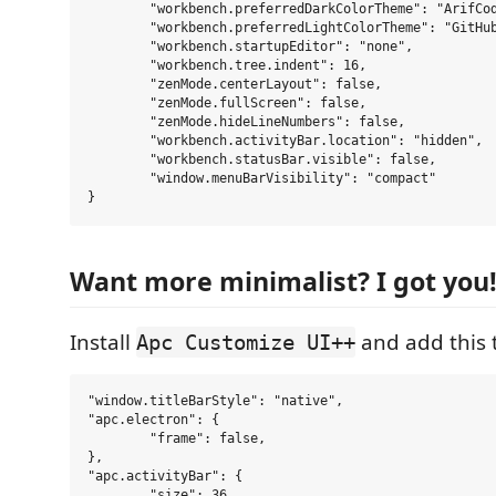
	"workbench.preferredDarkColorTheme": "ArifCode Theme - Windows",

	"workbench.preferredLightColorTheme": "GitHub Light Default",

	"workbench.startupEditor": "none",

	"workbench.tree.indent": 16,

	"zenMode.centerLayout": false,

	"zenMode.fullScreen": false,

	"zenMode.hideLineNumbers": false,

	"workbench.activityBar.location": "hidden",

	"workbench.statusBar.visible": false,

	"window.menuBarVisibility": "compact"

Want more minimalist? I got you
Install
and add this 
Apc Customize UI++
"window.titleBarStyle": "native",

"apc.electron": {

	"frame": false,

},

"apc.activityBar": {

	"size": 36,
