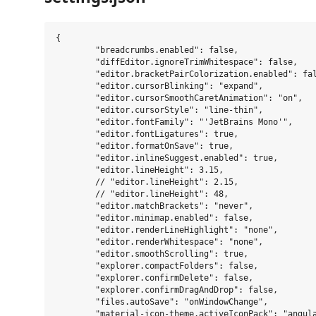
{

	"breadcrumbs.enabled": false,

	"diffEditor.ignoreTrimWhitespace": false,

	"editor.bracketPairColorization.enabled": false,

	"editor.cursorBlinking": "expand",

	"editor.cursorSmoothCaretAnimation": "on",

	"editor.cursorStyle": "line-thin",

	"editor.fontFamily": "'JetBrains Mono'",

	"editor.fontLigatures": true,

	"editor.formatOnSave": true,

	"editor.inlineSuggest.enabled": true,

	"editor.lineHeight": 3.15,

	// "editor.lineHeight": 2.15,

	// "editor.lineHeight": 48,

	"editor.matchBrackets": "never",

	"editor.minimap.enabled": false,

	"editor.renderLineHighlight": "none",

	"editor.renderWhitespace": "none",

	"editor.smoothScrolling": true,

	"explorer.compactFolders": false,

	"explorer.confirmDelete": false,

	"explorer.confirmDragAndDrop": false,

	"files.autoSave": "onWindowChange",

	"material-icon-theme.activeIconPack": "angular",
