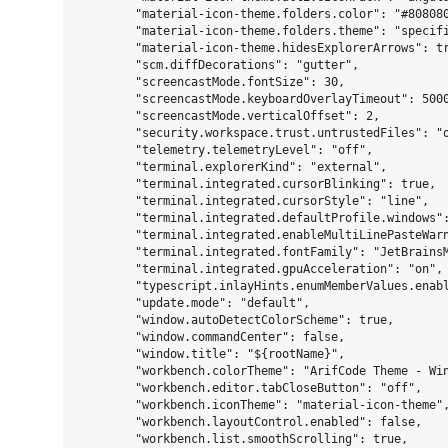
	"material-icon-theme.folders.color": "#808080",

	"material-icon-theme.folders.theme": "specific",

	"material-icon-theme.hidesExplorerArrows": true,

	"scm.diffDecorations": "gutter",

	"screencastMode.fontSize": 30,

	"screencastMode.keyboardOverlayTimeout": 5000,

	"screencastMode.verticalOffset": 2,

	"security.workspace.trust.untrustedFiles": "open",

	"telemetry.telemetryLevel": "off",

	"terminal.explorerKind": "external",

	"terminal.integrated.cursorBlinking": true,

	"terminal.integrated.cursorStyle": "line",

	"terminal.integrated.defaultProfile.windows": "Git Bash",

	"terminal.integrated.enableMultiLinePasteWarning": false,

	"terminal.integrated.fontFamily": "JetBrainsMono Nerd Font",

	"terminal.integrated.gpuAcceleration": "on",

	"typescript.inlayHints.enumMemberValues.enabled": true,

	"update.mode": "default",

	"window.autoDetectColorScheme": true,

	"window.commandCenter": false,

	"window.title": "${rootName}",

	"workbench.colorTheme": "ArifCode Theme - Windows",

	"workbench.editor.tabCloseButton": "off",

	"workbench.iconTheme": "material-icon-theme",

	"workbench.layoutControl.enabled": false,

	"workbench.list.smoothScrolling": true,
