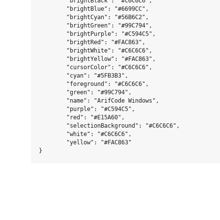
	"brightBlack": "#C6C6C6",

	"brightBlue": "#6699CC",

	"brightCyan": "#56B6C2",

	"brightGreen": "#99C794",

	"brightPurple": "#C594C5",

	"brightRed": "#FAC863",

	"brightWhite": "#C6C6C6",

	"brightYellow": "#FAC863",

	"cursorColor": "#C6C6C6",

	"cyan": "#5FB3B3",

	"foreground": "#C6C6C6",

	"green": "#99C794",

	"name": "ArifCode Windows",

	"purple": "#C594C5",

	"red": "#E15A60",

	"selectionBackground": "#C6C6C6",

	"white": "#C6C6C6",

	"yellow": "#FAC863"
