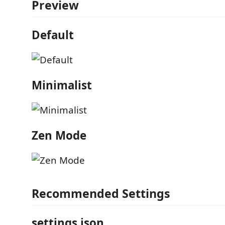
Preview
Default
Minimalist
Zen Mode
Recommended Settings
settings.json