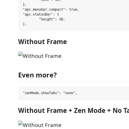
},

"apc.menubar.compact": true,

"apc.statusBar": {

	"height": 30,

Without Frame
Even more?
Without Frame + Zen Mode + No T