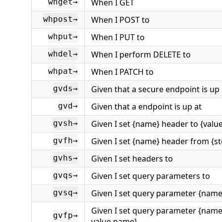
When I GET
whget→
When I POST to
whpost→
When I PUT to
whput→
When I perform DELETE to
whdel→
When I PATCH to
whpat→
Given that a secure endpoint is up 
gvds→
Given that a endpoint is up at
gvd→
Given I set {name} header to {valu
gvsh→
Given I set {name} header from {s
gvfh→
Given I set headers to
gvhs→
Given I set query parameters to
gvqs→
Given I set query parameter {name}
gvsq→
Given I set query parameter {name
gvfp→
value name}