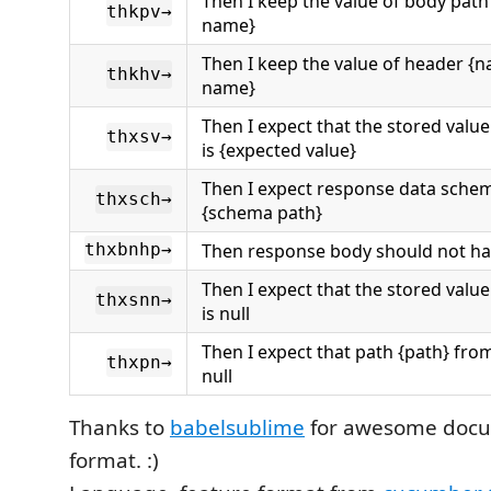
Then I keep the value of body path
thkpv→
name}
Then I keep the value of header {n
thkhv→
name}
Then I expect that the stored valu
thxsv→
is {expected value}
Then I expect response data sche
thxsch→
{schema path}
Then response body should not ha
thxbnhp→
Then I expect that the stored valu
thxsnn→
is null
Then I expect that path {path} fro
thxpn→
null
Thanks to
babelsublime
for awesome docu
format. :)