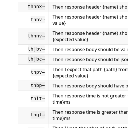
Then response header {name} shou
thhnx→
Then response header {name} sho
thhv→
value}
Then response header {name} sho
thhnv→
{expected value}
Then response body should be vali
thjbv→
Then response body should be json
thjbc→
Then I expect that path {path} fro
thpv→
{expected value}
Then response body should have p
thbp→
Then response time is not greater
thlt→
time}ms
Then response time is greater tha
thgt→
time}ms