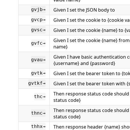
Given I set the JSON body to
gvjb→
Given I set the cookie to {cookie va
gvcp→
Given I set the cookie {name} to {v
gvsc→
Given I set the cookie {name} from
gvfc→
name}
Given I have basic authentication c
gvau→
{username} and {password}
Given I set the bearer token to {to
gvtk→
Given I set the bearer token with 
gvtkf→
Then response status code should
thc→
status code}
Then response status code should
thnc→
status code}
Then response header {name} shou
thhx→