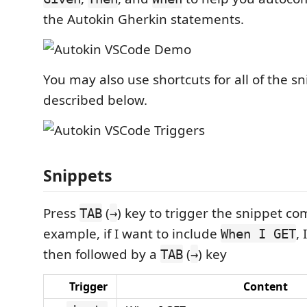
the Autokin Gherkin statements.
You may also use shortcuts for all of the s
described below.
Snippets
Press
(
) key to trigger the snippet co
TAB
→
example, if I want to include
, 
When I GET
then followed by a
(
) key
TAB
→
Trigger
Content