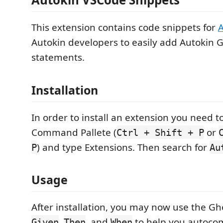
This extension contains code snippets for
A
Autokin developers to easily add Autokin 
statements.
Installation
In order to install an extension you need t
Command Pallete (
or
Ctrl + Shift + P
) and type Extensions. Then search for
P
Au
Usage
After installation, you may now use the G
,
, and
to help you autoco
Given
Then
When