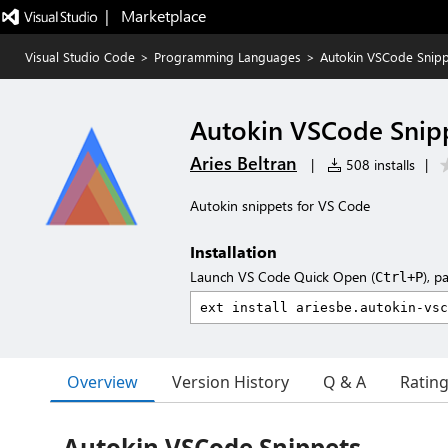
|   Marketplace
Visual Studio Code
>
Programming Languages
>
Autokin VSCode Snipp
Autokin VSCode Snip
Aries Beltran
|
508 installs
|
Autokin snippets for VS Code
Installation
Launch VS Code Quick Open (
), p
Ctrl+P
Overview
Version History
Q & A
Ratin
Autokin VSCode Snippets