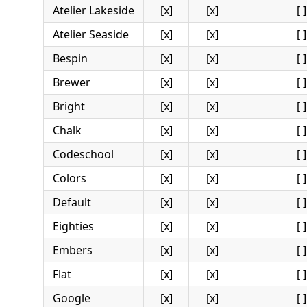
Atelier Lakeside
[x]
[x]
[ ]
Atelier Seaside
[x]
[x]
[ ]
Bespin
[x]
[x]
[ ]
Brewer
[x]
[x]
[ ]
Bright
[x]
[x]
[ ]
Chalk
[x]
[x]
[ ]
Codeschool
[x]
[x]
[ ]
Colors
[x]
[x]
[ ]
Default
[x]
[x]
[ ]
Eighties
[x]
[x]
[ ]
Embers
[x]
[x]
[ ]
Flat
[x]
[x]
[ ]
Google
[x]
[x]
[ ]