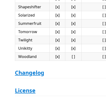
Shapeshifter
[x]
[x]
[ ]
Solarized
[x]
[x]
[ ]
Summerfruit
[x]
[x]
[ ]
Tomorrow
[x]
[x]
[ ]
Twilight
[x]
[x]
[ ]
Unikitty
[x]
[x]
[ ]
Woodland
[x]
[ ]
[ ]
Changelog
License