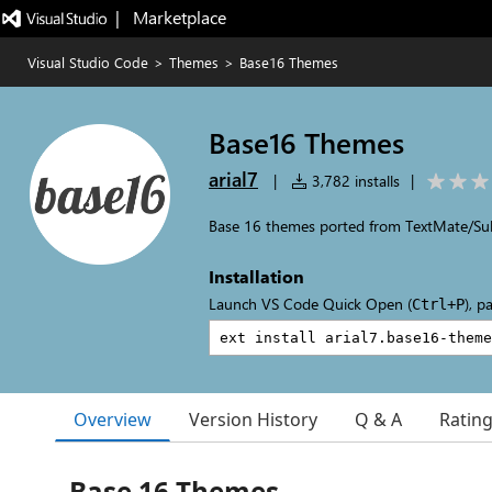
|   Marketplace
Visual Studio Code
>
Themes
>
Base16 Themes
Base16 Themes
arial7
|
3,782 installs
|
Base 16 themes ported from TextMate/Su
Installation
Launch VS Code Quick Open (
), p
Ctrl+P
Overview
Version History
Q & A
Ratin
Base 16 Themes