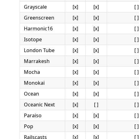
Grayscale
[x]
[x]
[ ]
Greenscreen
[x]
[x]
[ ]
Harmonic16
[x]
[x]
[ ]
Isotope
[x]
[x]
[ ]
London Tube
[x]
[x]
[ ]
Marrakesh
[x]
[x]
[ ]
Mocha
[x]
[x]
[ ]
Monokai
[x]
[x]
[ ]
Ocean
[x]
[x]
[ ]
Oceanic Next
[x]
[ ]
[ ]
Paraiso
[x]
[x]
[ ]
Pop
[x]
[x]
[ ]
Railscasts
[x]
[x]
[ ]