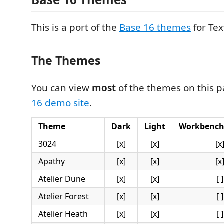
This is a port of the
Base 16 themes
for Te
The Themes
You can view
most
of the themes on this 
16 demo site
.
Theme
Dark
Light
Workbench
3024
[x]
[x]
[x
Apathy
[x]
[x]
[x
Atelier Dune
[x]
[x]
[ ]
Atelier Forest
[x]
[x]
[ ]
Atelier Heath
[x]
[x]
[ ]