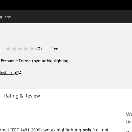
nguage
(
0
)
|
|
Free
c Exchange Format) syntax highlighting.
Installing?
Rating & Review
Wo
Un
ormat IEEE 1481-2009) syntax highlighting
only
(i.e., not