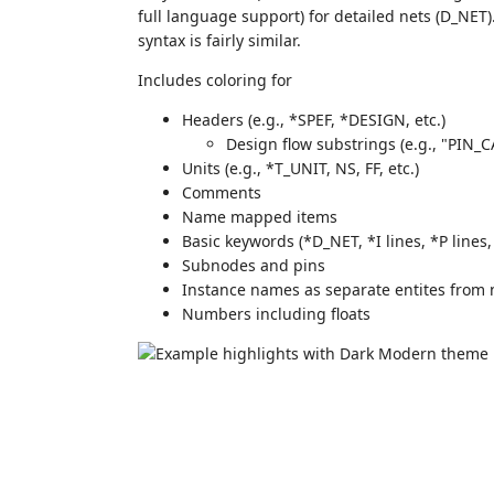
full language support) for detailed nets (D_NET
syntax is fairly similar.
Includes coloring for
Headers (e.g., *SPEF, *DESIGN, etc.)
Design flow substrings (e.g., "PIN
Units (e.g., *T_UNIT, NS, FF, etc.)
Comments
Name mapped items
Basic keywords (*D_NET, *I lines, *P lines,
Subnodes and pins
Instance names as separate entites from
Numbers including floats