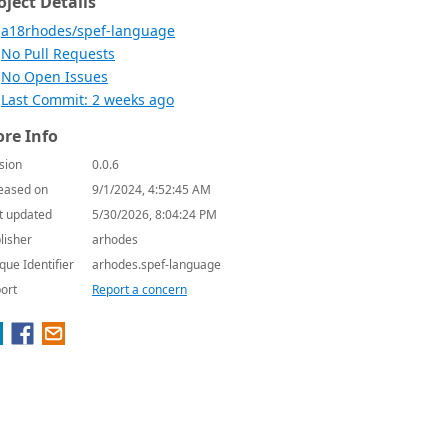
oject Details
a18rhodes/spef-language
No Pull Requests
No Open Issues
Last Commit: 2 weeks ago
re Info
sion
0.0.6
eased on
9/1/2024, 4:52:45 AM
t updated
5/30/2026, 8:04:24 PM
lisher
arhodes
que Identifier
arhodes.spef-language
ort
Report a concern