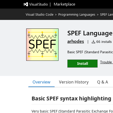
|   Marketplace
Visual Studio Code
>
Programming Languages
>
SPEF La
SPEF Language
arhodes
|
66 installs
Basic SPEF (Standard Parasiti
Trouble 
Install
Overview
Version History
Q & A
Basic SPEF syntax highlighting
Very basic SPEF (Standard Parasitic Exchange F