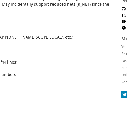
Pr
). May incidentally support reduced nets (R_NET) since the
_CAP NONE", "NAME_SCOPE LOCAL", etc.)
Mo
Ver
Rel
Las
 *N lines)
Pub
 numbers
Uni
Rep