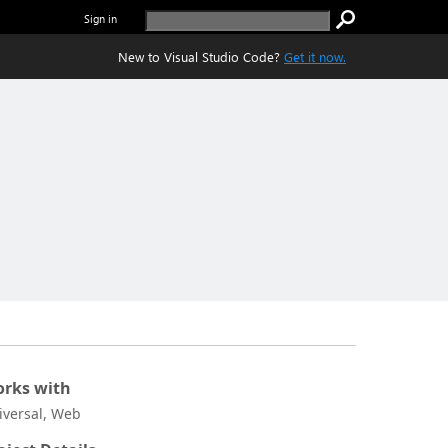
Sign in
New to Visual Studio Code?
Get it now.
rks with
iversal, Web