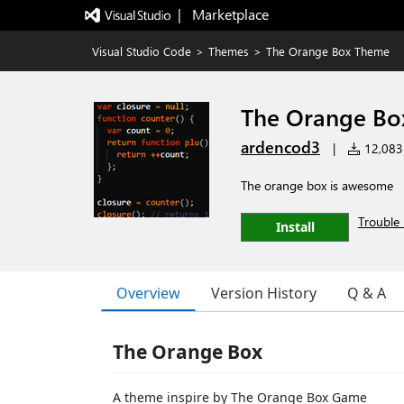
|   Marketplace
Visual Studio Code
>
Themes
>
The Orange Box Theme
The Orange Bo
ardencod3
|
12,083 
The orange box is awesome
Trouble 
Install
Overview
Version History
Q & A
The Orange Box
A theme inspire by The Orange Box Game