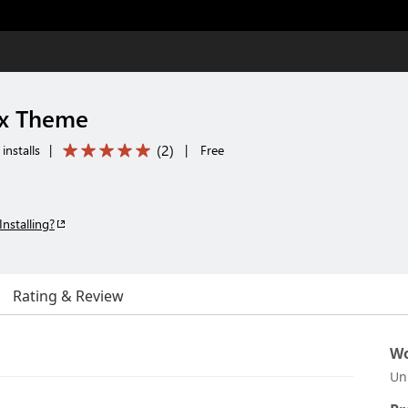
x Theme
(
2
)
installs
|
|
Free
Installing?
Rating & Review
Wo
Un