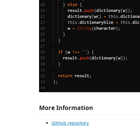
More Information
GitHub repository