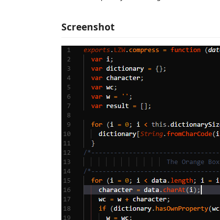
Screenshot