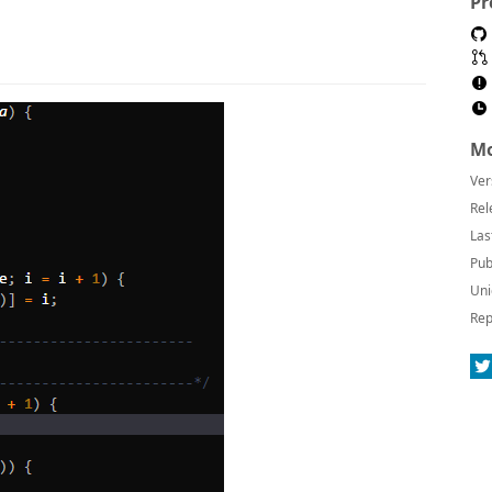
Pr
Mo
Ver
Rel
Las
Pub
Uni
Rep