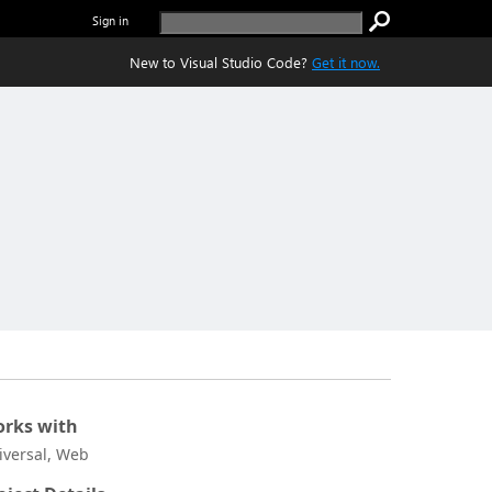
Sign in
New to Visual Studio Code?
Get it now.
rks with
iversal, Web