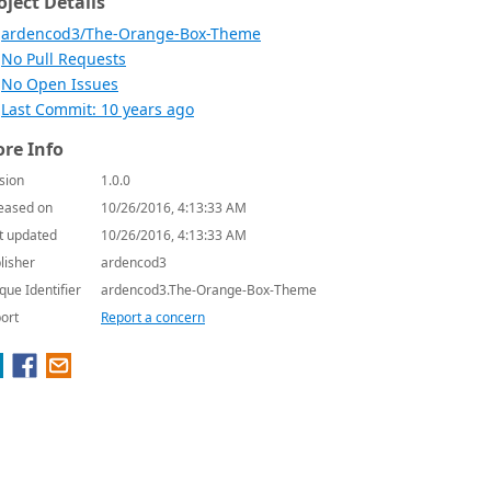
oject Details
ardencod3/The-Orange-Box-Theme
No Pull Requests
No Open Issues
Last Commit: 10 years ago
re Info
sion
1.0.0
eased on
10/26/2016, 4:13:33 AM
t updated
10/26/2016, 4:13:33 AM
lisher
ardencod3
que Identifier
ardencod3.The-Orange-Box-Theme
ort
Report a concern