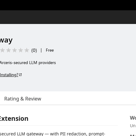
eway
(
0
)
|
Free
Arceris-secured LLM providers
Installing?
Rating & Review
Extension
Wo
Un
-secured LLM gateway — with PII redaction, prompt-