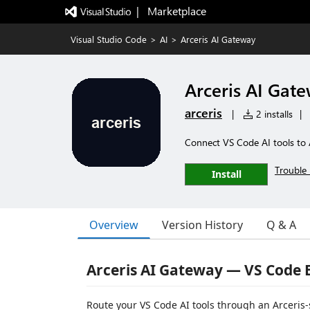
|   Marketplace
Visual Studio Code
>
AI
>
Arceris AI Gateway
Arceris AI Gat
arceris
|
2 installs
|
Connect VS Code AI tools to 
Trouble 
Install
Overview
Version History
Q & A
Arceris AI Gateway — VS Code 
Route your VS Code AI tools through an Arceris