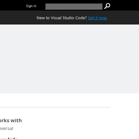
Sign in
New to Visual Studio Code?
Get it now.
rks with
iversal