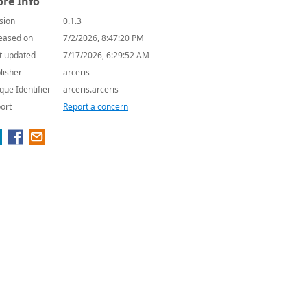
re Info
sion
0.1.3
eased on
7/2/2026, 8:47:20 PM
t updated
7/17/2026, 6:29:52 AM
lisher
arceris
que Identifier
arceris.arceris
ort
Report a concern