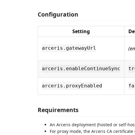
Configuration
Setting
De
(e
arceris.gatewayUrl
arceris.enableContinueSync
tr
arceris.proxyEnabled
fa
Requirements
An Arceris deployment (hosted or self-hos
For proxy mode, the Arceris CA certificat