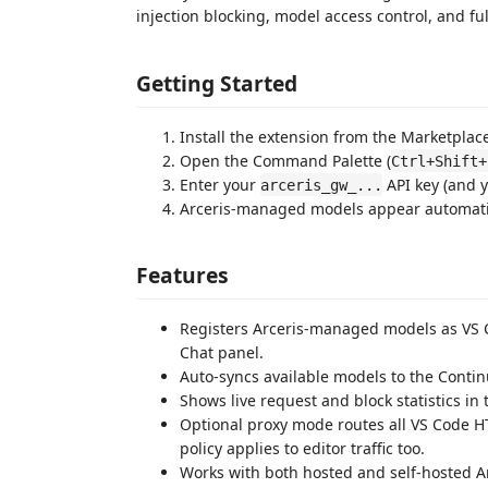
injection blocking, model access control, and full
Getting Started
Install the extension from the Marketplac
Open the Command Palette (
Ctrl+Shift+
Enter your
API key (and y
arceris_gw_...
Arceris-managed models appear automatic
Features
Registers Arceris-managed models as VS C
Chat panel.
Auto-syncs available models to the Contin
Shows live request and block statistics in 
Optional proxy mode routes all VS Code HT
policy applies to editor traffic too.
Works with both hosted and self-hosted A