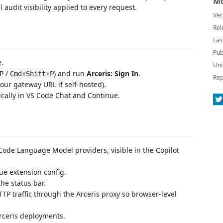
Mo
 audit visibility applied to every request.
Ver
Rel
Las
Pub
e.
Uni
/
) and run
Arceris: Sign In
.
P
Cmd+Shift+P
Rep
our gateway URL if self-hosted).
ally in VS Code Chat and Continue.
ode Language Model providers, visible in the Copilot
ue extension config.
the status bar.
TP traffic through the Arceris proxy so browser-level
rceris deployments.