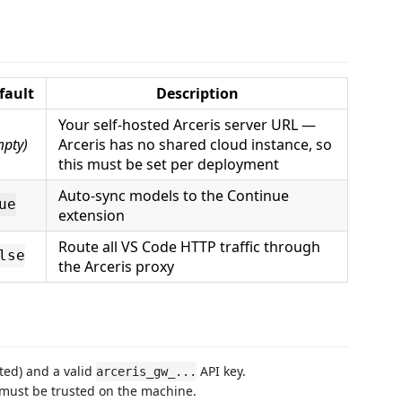
fault
Description
Your self-hosted Arceris server URL —
mpty)
Arceris has no shared cloud instance, so
this must be set per deployment
Auto-sync models to the Continue
ue
extension
Route all VS Code HTTP traffic through
lse
the Arceris proxy
ted) and a valid
API key.
arceris_gw_...
e must be trusted on the machine.