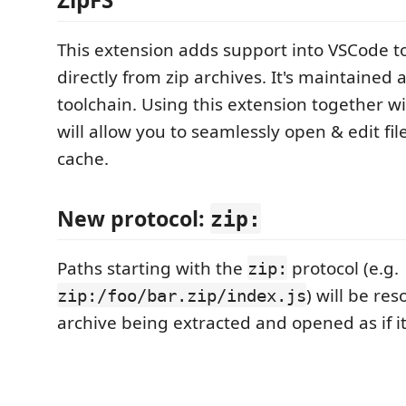
This extension adds support into VSCode to
directly from zip archives. It's maintained 
toolchain. Using this extension together w
will allow you to seamlessly open & edit fi
cache.
New protocol:
zip:
Paths starting with the
protocol (e.g.
zip:
) will be res
zip:/foo/bar.zip/index.js
archive being extracted and opened as if it