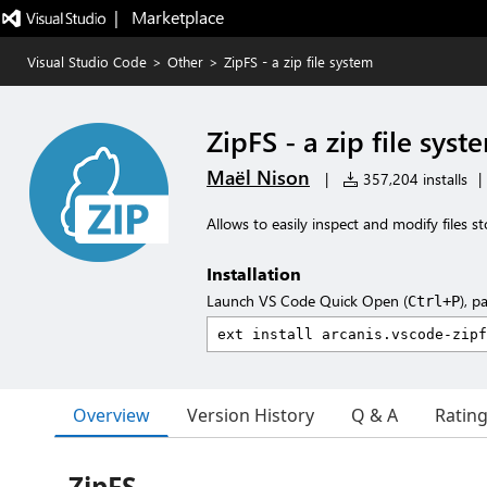
|   Marketplace
Visual Studio Code
>
Other
>
ZipFS - a zip file system
ZipFS - a zip file syst
Maël Nison
|
357,204 installs
|
Allows to easily inspect and modify files st
Installation
Launch VS Code Quick Open (
), p
Ctrl+P
Overview
Version History
Q & A
Ratin
ZipFS