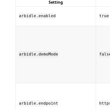
Setting
arbidle.enabled
true
arbidle.demoMode
fals
arbidle.endpoint
http