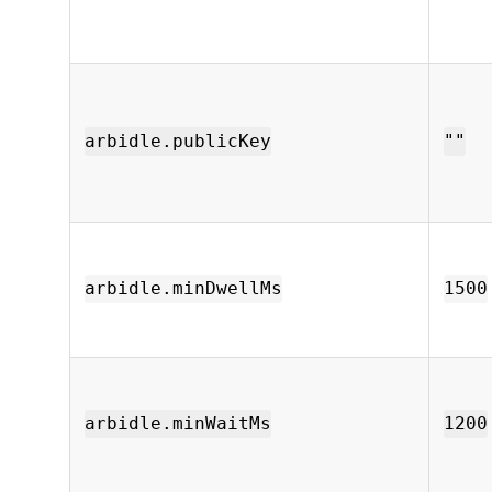
arbidle.publicKey
""
arbidle.minDwellMs
1500
arbidle.minWaitMs
1200