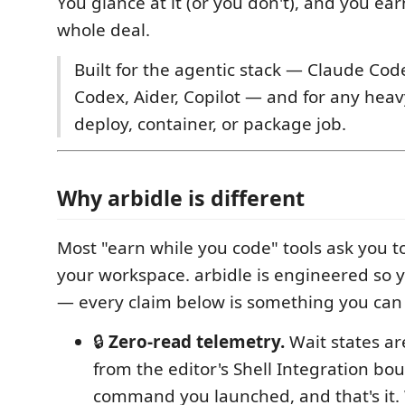
You glance at it (or you don't), and you ear
whole deal.
Built for the agentic stack — Claude Code
Codex, Aider, Copilot — and for any heavy
deploy, container, or package job.
Why arbidle is different
Most "earn while you code" tools ask you t
your workspace. arbidle is engineered so y
— every claim below is something you can 
🔒
Zero-read telemetry.
Wait states a
from the editor's Shell Integration bo
command you launched, and that's it.