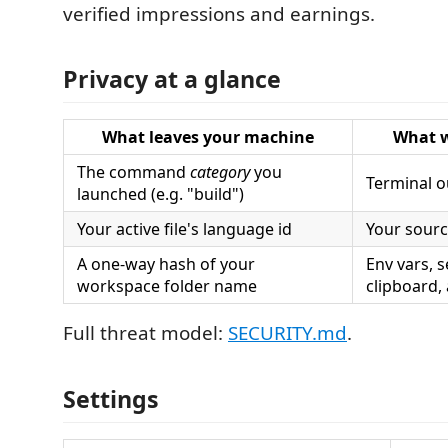
verified impressions and earnings.
Privacy at a glance
What leaves your machine
What w
The command
category
you
Terminal o
launched (e.g. "build")
Your active file's language id
Your source
A one-way hash of your
Env vars, s
workspace folder name
clipboard,
Full threat model:
SECURITY.md
.
Settings