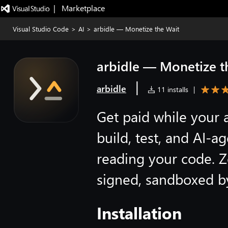
|   Marketplace
Visual Studio Code
>
AI
>
arbidle — Monetize the Wait
arbidle — Monetize t
|
arbidle
11 installs
|
Get paid while your a
build, test, and AI-
reading your code. Z
signed, sandboxed b
Installation