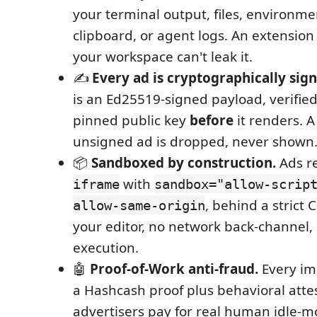
your terminal output, files, environmen
clipboard, or agent logs. An extension
your workspace can't leak it.
✍️
Every ad is cryptographically sign
is an Ed25519-signed payload, verified
pinned public key
before
it renders. 
unsigned ad is dropped, never shown. 
📦
Sandboxed by construction.
Ads re
with
iframe
sandbox="allow-scrip
, behind a strict 
allow-same-origin
your editor, no network back-channel
execution.
🤖
Proof-of-Work anti-fraud.
Every im
a Hashcash proof plus behavioral atte
advertisers pay for real human idle-