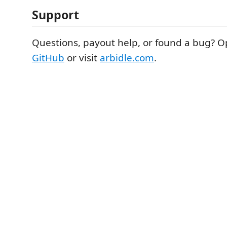
Support
Questions, payout help, or found a bug? O
GitHub
or visit
arbidle.com
.