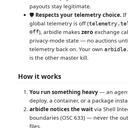
payouts stay legitimate.
🛡️
Respects your telemetry choice.
If
global telemetry is off (
telemetry.te
off
), arbidle makes
zero
exchange cal
privacy-mode state — no auctions unti
telemetry back on. Your own
arbidle
is the other master kill.
How it works
You run something heavy
— an agent,
deploy, a container, or a package instal
arbidle notices the wait
via Shell Int
boundaries (OSC 633) — never the out
files.