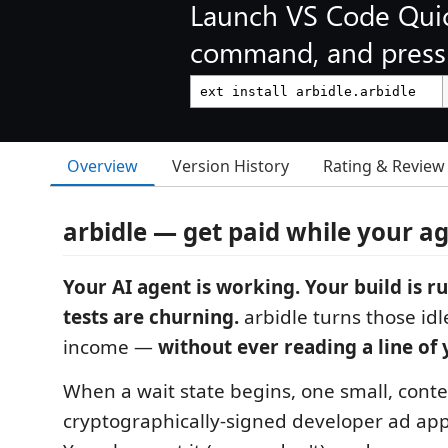
Launch VS Code Qui
command, and press 
Overview
Version History
Rating & Review
arbidle — get paid while your a
Your AI agent is working. Your build is r
tests are churning.
arbidle turns those idl
income —
without ever reading a line of 
When a wait state begins, one small, conte
cryptographically-signed developer ad appe