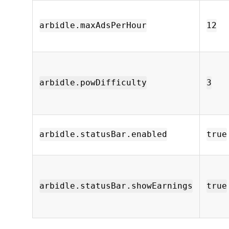
arbidle.maxAdsPerHour
12
arbidle.powDifficulty
3
arbidle.statusBar.enabled
true
arbidle.statusBar.showEarnings
true