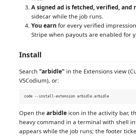
A signed ad is fetched, verified, and
sidecar while the job runs.
You earn
for every verified impression
Stripe when payouts are enabled for y
Install
Search
"arbidle"
in the Extensions view (Cu
VSCodium), or:
Open the
arbidle
icon in the activity bar, 
heavy command in a terminal with shell in
appears while the job runs; the footer tick