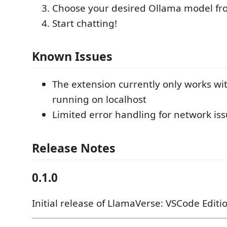
Choose your desired Ollama model f
Start chatting!
Known Issues
The extension currently only works wi
running on localhost
Limited error handling for network is
Release Notes
0.1.0
Initial release of LlamaVerse: VSCode Editi