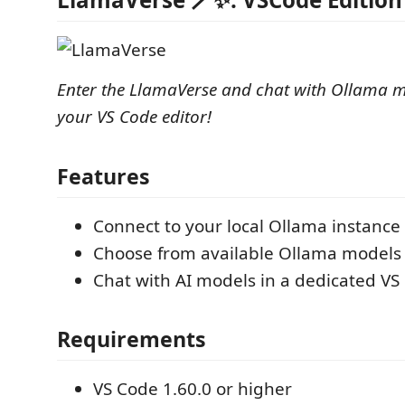
Enter the LlamaVerse and chat with Ollama mo
your VS Code editor!
Features
Connect to your local Ollama instance
Choose from available Ollama models
Chat with AI models in a dedicated V
Requirements
VS Code 1.60.0 or higher