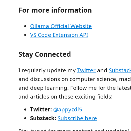
For more information
Ollama Official Website
VS Code Extension API
Stay Connected
I regularly update my
Twitter
and
Substac
and discussions on computer science, mac
and deep learning. Follow me for the lates
and articles on these exciting fields!
Twitter:
@appyzdl5
Substack:
Subscribe here
Stay tuned for more content and updates!