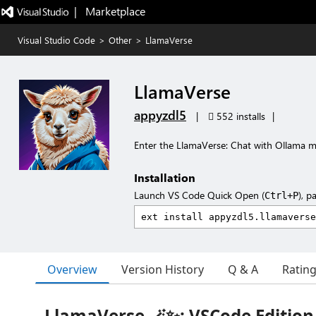
|   Marketplace
Visual Studio Code
>
Other
>
LlamaVerse
LlamaVerse
appyzdl5
|
552 installs
|
Enter the LlamaVerse: Chat with Ollama m
Installation
Launch VS Code Quick Open (
), p
Ctrl+P
Overview
Version History
Q & A
Ratin
LlamaVerse 🪄✨: VSCode Edition