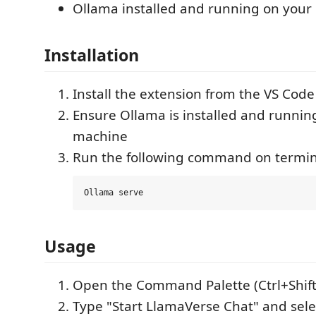
Ollama installed and running on your
Installation
Install the extension from the VS Cod
Ensure Ollama is installed and runnin
machine
Run the following command on termin
Usage
Open the Command Palette (Ctrl+Shif
Type "Start LlamaVerse Chat" and se