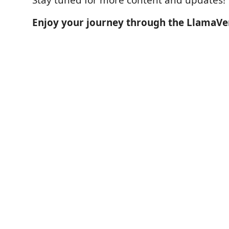
Enjoy your journey through the LlamaVe