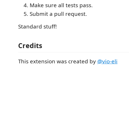
Make sure all tests pass.
Submit a pull request.
Standard stuff!
Credits
This extension was created by
@vio-eli