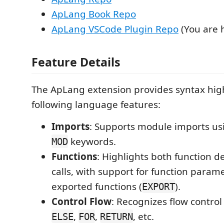
ApLang Book Repo
ApLang VSCode Plugin Repo
(You are 
Feature Details
The ApLang extension provides syntax high
following language features:
Imports
: Supports module imports u
keywords.
MOD
Functions
: Highlights both function d
calls, with support for function param
exported functions (
).
EXPORT
Control Flow
: Recognizes flow contro
,
,
, etc.
ELSE
FOR
RETURN