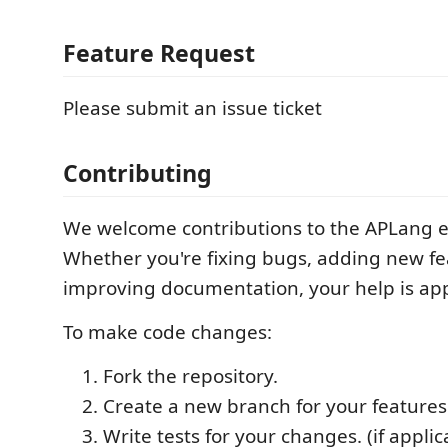
Feature Request
Please submit an issue ticket
Contributing
We welcome contributions to the APLang e
Whether you're fixing bugs, adding new fe
improving documentation, your help is ap
To make code changes:
Fork the repository.
Create a new branch for your features 
Write tests for your changes. (if applic