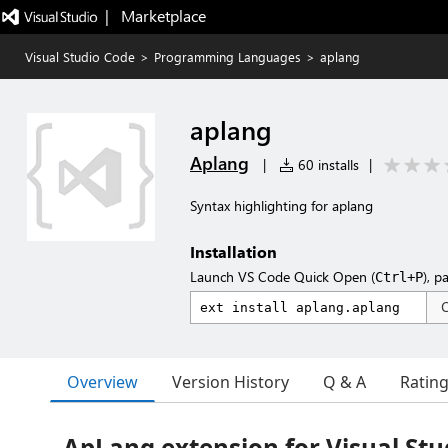
|   Marketplace
Visual Studio Code
>
Programming Languages
>
aplang
aplang
Aplang
|
60 installs
|
Syntax highlighting for aplang
Installation
Launch VS Code Quick Open (
), p
Ctrl+P
Overview
Version History
Q & A
Ratin
ApLang extension for Visual Stu