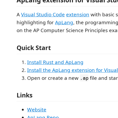
A
Visual Studio Code
extension
with basic 
highlighting for
ApLang
, the programmin
on the AP Computer Science Principles ex
Quick Start
Install Rust and ApLang
Install the ApLang extension for Visua
Open or create a new
file and sta
.ap
Links
Website
ApLang Repo