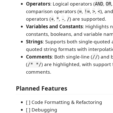
Operators
: Logical operators (
,
AND
OR
comparison operators (
,
,
,
), an
=
!=
>
<
operators (
,
,
,
) are supported.
+
*
-
/
Variables and Constants
: Highlights 
constants, booleans, and variable na
Strings
: Supports both single-quoted
quoted string formats with interpolati
Comments
: Both single-line (
) and 
//
(
) are highlighted, with support 
/* */
comments.
Planned Features
[ ] Code Formatting & Refactoring
[ ] Debugging