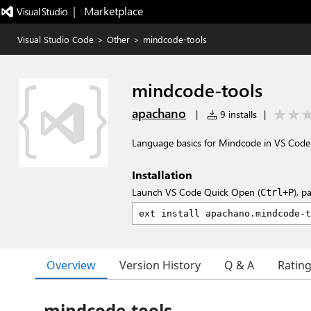
|   Marketplace
Visual Studio Code
>
Other
>
mindcode-tools
mindcode-tools
apachano
|
9 installs
|
Language basics for Mindcode in VS Code
Installation
Launch VS Code Quick Open (
), p
Ctrl+P
Overview
Version History
Q & A
Ratin
mindcode-tools