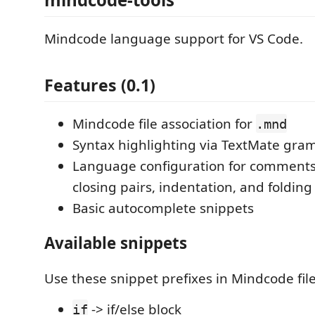
Mindcode language support for VS Code.
Features (0.1)
Mindcode file association for
.mnd
Syntax highlighting via TextMate gr
Language configuration for comments,
closing pairs, indentation, and foldin
Basic autocomplete snippets
Available snippets
Use these snippet prefixes in Mindcode file
-> if/else block
if