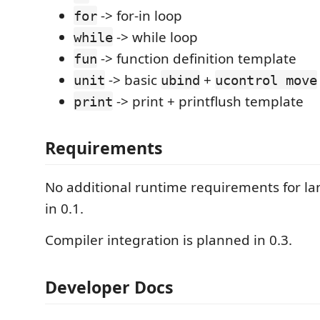
-> for-in loop
for
-> while loop
while
-> function definition template
fun
-> basic
+
unit
ubind
ucontrol move
-> print + printflush template
print
Requirements
No additional runtime requirements for l
in 0.1.
Compiler integration is planned in 0.3.
Developer Docs