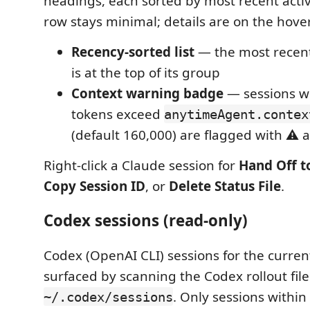
headings, each sorted by most recent activ
row stays minimal; details are on the hover 
Recency-sorted list
— the most recent
is at the top of its group
Context warning badge
— sessions w
tokens exceed
anytimeAgent.contex
(default 160,000) are flagged with ⚠️ 
Right-click a Claude session for
Hand Off t
Copy Session ID
, or
Delete Status File
.
Codex sessions (read-only)
Codex (OpenAI CLI) sessions for the curre
surfaced by scanning the Codex rollout fil
. Only sessions within
~/.codex/sessions