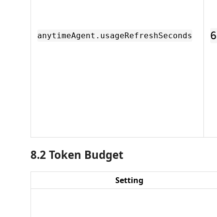
6
anytimeAgent.usageRefreshSeconds
8.2 Token Budget
Setting