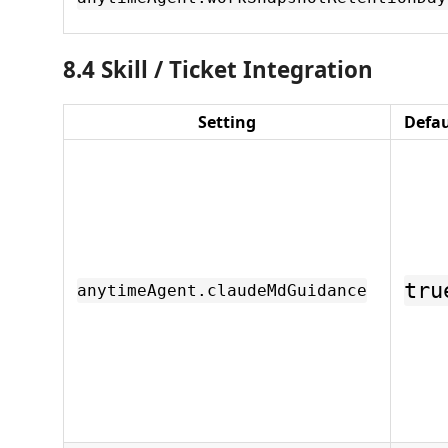
8.4 Skill / Ticket Integration
Setting
Defau
tru
anytimeAgent.claudeMdGuidance