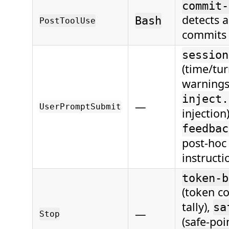
commit-
detects a
Bash
PostToolUse
commits
session
(time/tu
warnings
inject.
—
UserPromptSubmit
injection
feedbac
post-hoc
instructi
token-b
(token c
tally),
sa
—
Stop
(safe-poi