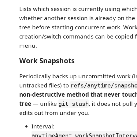
Lists which session is currently using whi
whether another session is already on th
tree before starting concurrent work. Wor
creation/switch commands can be copied f
menu.
Work Snapshots
Periodically backs up uncommitted work (i
untracked files) to
refs/anytime/snapsh
non-destructive method that never touc
tree
— unlike
, it does not pull
git stash
edits out from under you.
Interval:
anytimeAgent.workSnapshotInterv