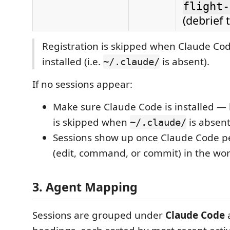
flight-
(debrief t
Registration is skipped when Claude Cod
installed (i.e.
is absent).
~/.claude/
If no sessions appear:
Make sure Claude Code is installed — 
is skipped when
is absent
~/.claude/
Sessions show up once Claude Code p
(edit, command, or commit) in the wo
3. Agent Mapping
Sessions are grouped under
Claude Code