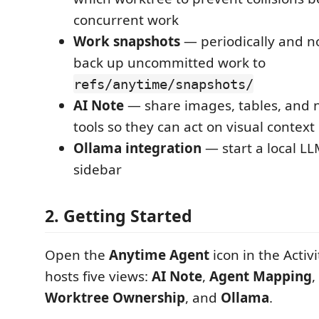
concurrent work
Work snapshots
— periodically and n
back up uncommitted work to
refs/anytime/snapshots/
AI Note
— share images, tables, and n
tools so they can act on visual context
Ollama integration
— start a local L
sidebar
2. Getting Started
Open the
Anytime Agent
icon in the Activ
hosts five views:
AI Note
,
Agent Mapping
,
Worktree Ownership
, and
Ollama
.