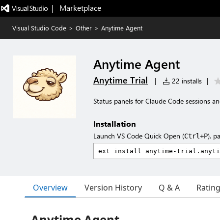
|   Marketplace
Visual Studio Code
>
Other
>
Anytime Agent
Anytime Agent
Anytime Trial
|
22 installs
|
Status panels for Claude Code sessions a
Installation
Launch VS Code Quick Open (
), p
Ctrl+P
Overview
Version History
Q & A
Ratin
Anytime Agent