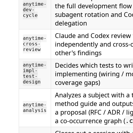
anytime-
the full development flow
dev-
subagent rotation and Co
cycle
delegation
Claude and Codex review 
anytime-
independently and cross-
cross-
review
other's findings
Decides which tests to wri
anytime-
impl-
implementing (wiring / mo
test-
coverage gaps)
design
Analyzes a subject with a 
method guide and outputs
anytime-
analysis
a proposal (RFC / ADR / li
a co-occurrence graph (
.c