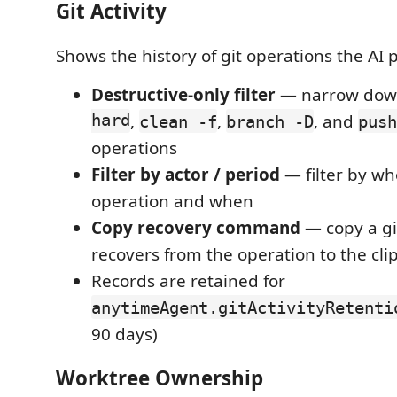
Git Activity
Shows the history of git operations the AI
Destructive-only filter
— narrow dow
hard
,
,
, and
clean -f
branch -D
push
operations
Filter by actor / period
— filter by wh
operation and when
Copy recovery command
— copy a g
recovers from the operation to the cl
Records are retained for
anytimeAgent.gitActivityRetenti
90 days)
Worktree Ownership