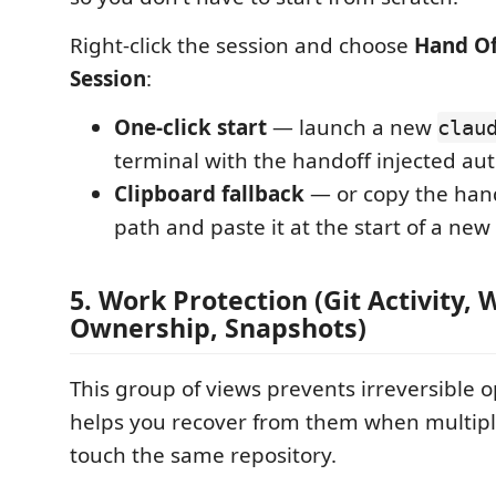
Right-click the session and choose
Hand Of
Session
:
One-click start
— launch a new
clau
terminal with the handoff injected au
Clipboard fallback
— or copy the han
path and paste it at the start of a new
5. Work Protection (Git Activity,
Ownership, Snapshots)
This group of views prevents irreversible 
helps you recover from them when multipl
touch the same repository.