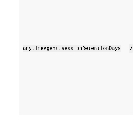
7
anytimeAgent.sessionRetentionDays