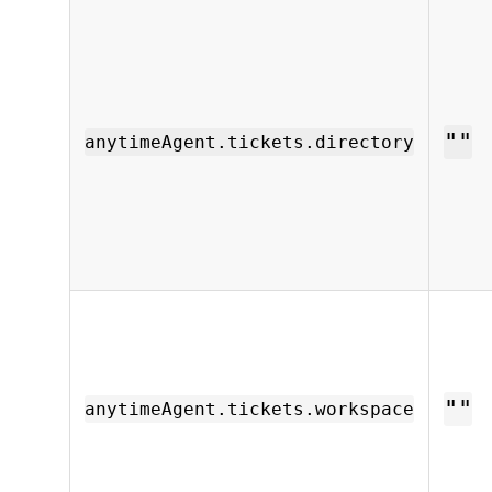
""
anytimeAgent.tickets.directory
""
anytimeAgent.tickets.workspace