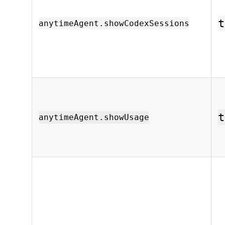
t
anytimeAgent.showCodexSessions
t
anytimeAgent.showUsage