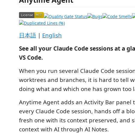
日本語
|
English
See all your Claude Code sessions at a gl
VS Code.
When you run several Claude Code session
worktrees and branches, it is hard to tell w
doing what and which one has grown too l
Anytime Agent adds an Activity Bar panel t
every Claude Code session, hands off a blo
fresh one with its context preserved, and s
context with AI through AI Notes.