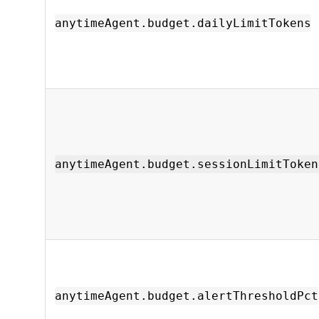
anytimeAgent.budget.dailyLimitTokens
anytimeAgent.budget.sessionLimitToken
anytimeAgent.budget.alertThresholdPct