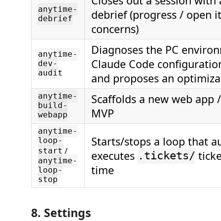
Closes out a session with 
anytime-
debrief (progress / open i
debrief
concerns)
Diagnoses the PC enviro
anytime-
Claude Code configuratio
dev-
audit
and proposes an optimiza
anytime-
Scaffolds a new web app / 
build-
MVP
webapp
anytime-
Starts/stops a loop that a
loop-
/
start
executes
ticke
.tickets/
anytime-
time
loop-
stop
8. Settings