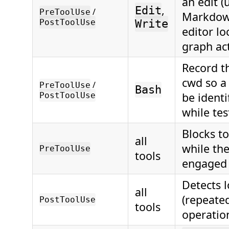
an edit (
,
Edit
/
PreToolUse
Markdown
PostToolUse
Write
editor lo
graph act
Record t
cwd so a
/
PreToolUse
Bash
be identi
PostToolUse
while tes
Blocks t
all
while the
PreToolUse
tools
engaged
Detects 
all
(repeated
PostToolUse
tools
operatio