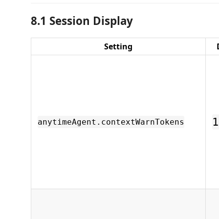
8.1 Session Display
Setting
1
anytimeAgent.contextWarnTokens