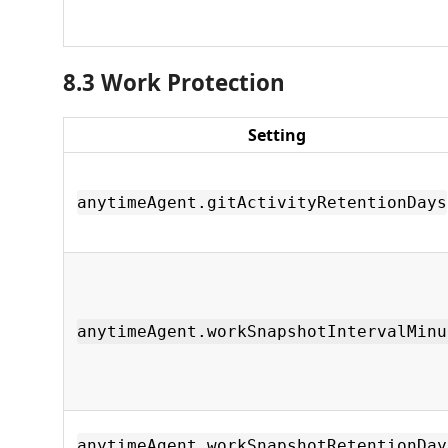
8.3 Work Protection
Setting
anytimeAgent.gitActivityRetentionDays
anytimeAgent.workSnapshotIntervalMinu
anytimeAgent.workSnapshotRetentionDay