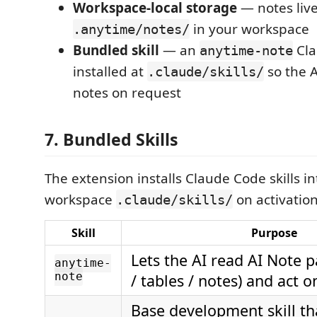
Workspace-local storage
— notes liv
in your workspace
.anytime/notes/
Bundled skill
— an
Cla
anytime-note
installed at
so the A
.claude/skills/
notes on request
7. Bundled Skills
The extension installs Claude Code skills i
workspace
on activation
.claude/skills/
Skill
Purpose
Lets the AI read AI Note 
anytime-
note
/ tables / notes) and act 
Base development skill t