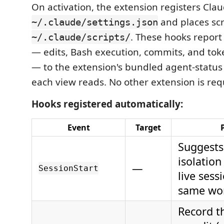
On activation, the extension registers Cla
and places scr
~/.claude/settings.json
. These hooks report 
~/.claude/scripts/
— edits, Bash execution, commits, and to
— to the extension's bundled agent-status
each view reads. No other extension is req
Hooks registered automatically:
Event
Target
Suggests
isolatio
—
SessionStart
live sess
same wor
Record th