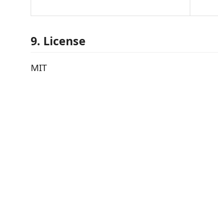
9. License
MIT