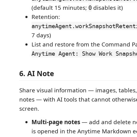
(default 15 minutes;
disables it)
0
Retention:
anytimeAgent.workSnapshotRetent
7 days)
List and restore from the Command Pa
Anytime Agent: Show Work Snapsh
6. AI Note
Share visual information — images, tables
notes — with AI tools that cannot otherwis
screen.
Multi-page notes
— add and delete n
is opened in the Anytime Markdown e