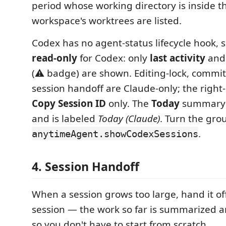
period whose working directory is inside t
workspace's worktrees are listed.
Codex has no agent-status lifecycle hook, s
read-only
for Codex: only
last activity
an
(⚠️ badge) are shown. Editing-lock, commi
session handoff are Claude-only; the right-
Copy Session ID
only. The
Today
summary i
and is labeled
Today (Claude)
. Turn the gro
.
anytimeAgent.showCodexSessions
4. Session Handoff
When a session grows too large, hand it off
session — the work so far is summarized an
so you don't have to start from scratch.