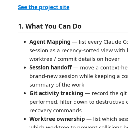
See the project site
1. What You Can Do
Agent Mapping
— list every Claude C
session as a recency-sorted view with 
worktree / commit details on hover
Session handoff
— move a context-hea
brand-new session while keeping a c
summary of the work
Git activity tracking
— record the git 
performed, filter down to destructive 
recovery commands
Worktree ownership
— list which ses
which worktree to prevent collisions 