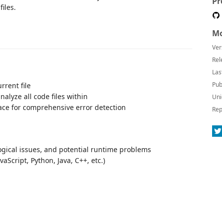
Pr
files.
Mo
Ver
Rel
Las
Pub
rrent file
analyze all code files within
Uni
ace for comprehensive error detection
Rep
logical issues, and potential runtime problems
cript, Python, Java, C++, etc.)