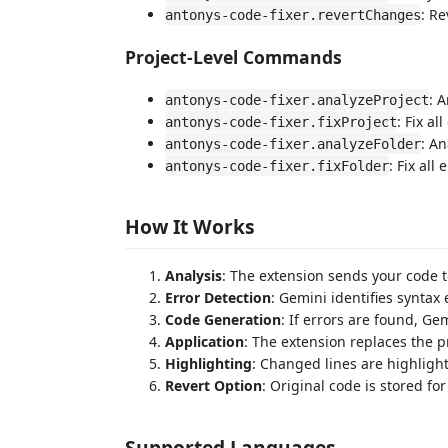
: Re
antonys-code-fixer.revertChanges
Project-Level Commands
: 
antonys-code-fixer.analyzeProject
: Fix al
antonys-code-fixer.fixProject
: An
antonys-code-fixer.analyzeFolder
: Fix all 
antonys-code-fixer.fixFolder
How It Works
Analysis
: The extension sends your code t
Error Detection
: Gemini identifies syntax 
Code Generation
: If errors are found, G
Application
: The extension replaces the p
Highlighting
: Changed lines are highlight
Revert Option
: Original code is stored for
Supported Languages