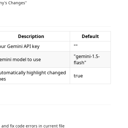
ony's Changes"
Description
Default
our Gemini API key
""
"gemini-1.5-
emini model to use
flash"
utomatically highlight changed
true
nes
 and fix code errors in current file