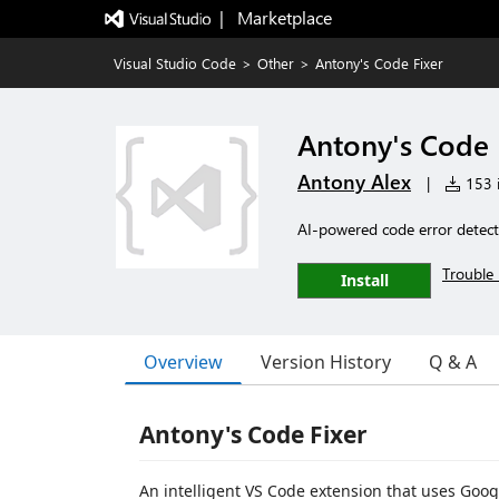
|   Marketplace
Visual Studio Code
>
Other
>
Antony's Code Fixer
Antony's Code 
Antony Alex
|
153 i
AI-powered code error detect
Trouble 
Install
Overview
Version History
Q & A
Antony's Code Fixer
An intelligent VS Code extension that uses Googl