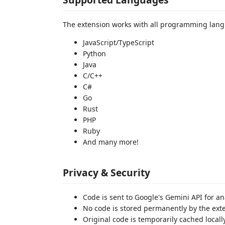
The extension works with all programming lang
JavaScript/TypeScript
Python
Java
C/C++
C#
Go
Rust
PHP
Ruby
And many more!
Privacy & Security
Code is sent to Google's Gemini API for an
No code is stored permanently by the ext
Original code is temporarily cached locally