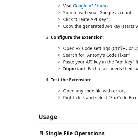
Visit
Google AI Studio
Sign in with your Google account
Click "Create API Key"
Copy the generated API key (starts wi
Configure the Extension
:
Open VS Code settings (
or
Ctrl+,
C
Search for "Antony's Code Fixer"
Paste your API key in the "Api Key" f
Important
: Each user needs their o
Test the Extension
:
Open any code file with errors
Right-click and select "Fix Code Erro
Usage
📄
Single File Operations