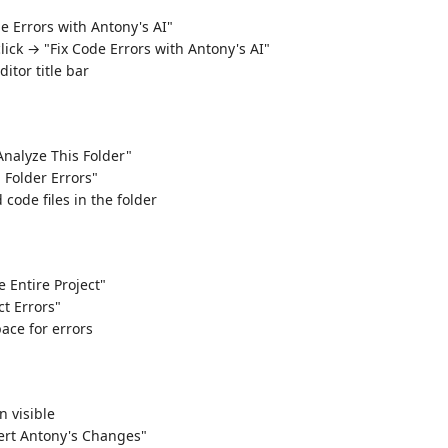
e Errors with Antony's AI"
click → "Fix Code Errors with Antony's AI"
ditor title bar
"Analyze This Folder"
l Folder Errors"
 code files in the folder
 Entire Project"
ct Errors"
ace for errors
n visible
rt Antony's Changes"