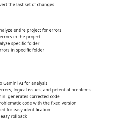
vert the last set of changes
Analyze entire project for errors
l errors in the project
alyze specific folder
errors in specific folder
o Gemini AI for analysis
errors, logical issues, and potential problems
emini generates corrected code
roblematic code with the fixed version
ed for easy identification
 easy rollback