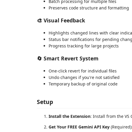
Batch processing for multiple files
Preserves code structure and formatting
🎨
Visual Feedback
Highlights changed lines with clear indic
Status bar notifications for pending chan
Progress tracking for large projects
🔄
Smart Revert System
One-click revert for individual files
Undo changes if you're not satisfied
Temporary backup of original code
Setup
Install the Extension
: Install from the VS
Get Your FREE Gemini API Key
(Required)