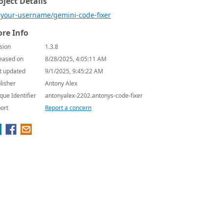
oject Details
your-username/gemini-code-fixer
re Info
sion
1.3.8
eased on
8/28/2025, 4:05:11 AM
t updated
9/1/2025, 9:45:22 AM
lisher
Antony Alex
que Identifier
antonyalex-2202.antonys-code-fixer
ort
Report a concern