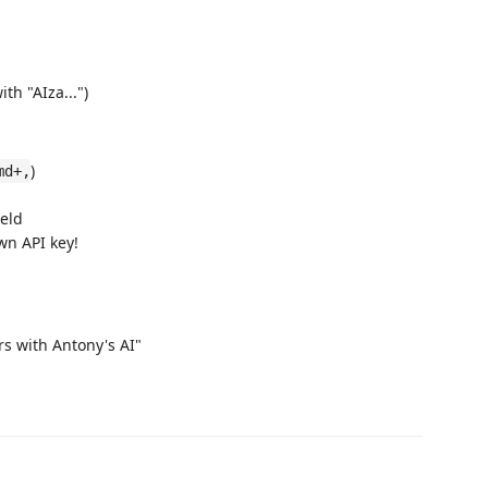
th "AIza...")
)
md+,
ield
wn API key!
rs with Antony's AI"