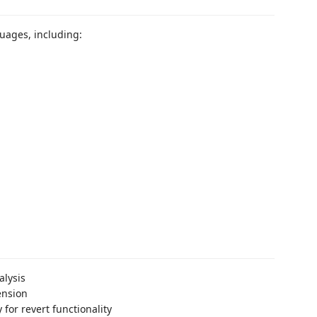
uages, including:
alysis
ension
 for revert functionality