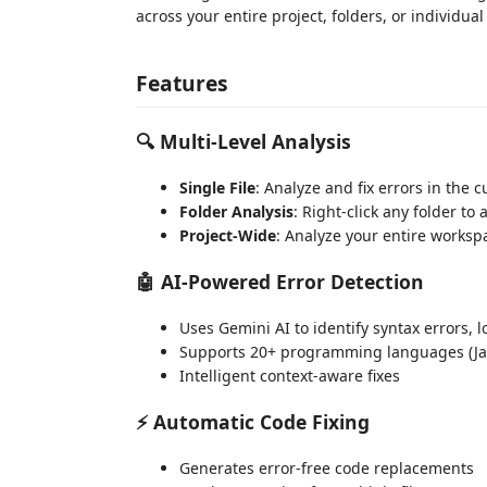
across your entire project, folders, or individual 
Features
🔍
Multi-Level Analysis
Single File
: Analyze and fix errors in the cu
Folder Analysis
: Right-click any folder to 
Project-Wide
: Analyze your entire worksp
🤖
AI-Powered Error Detection
Uses Gemini AI to identify syntax errors, 
Supports 20+ programming languages (JavaS
Intelligent context-aware fixes
⚡
Automatic Code Fixing
Generates error-free code replacements