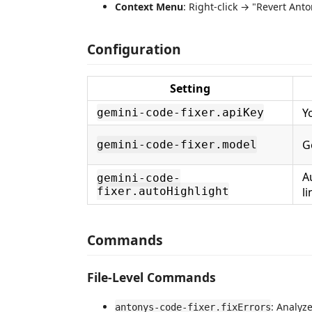
Context Menu
: Right-click → "Revert Ant
Configuration
Setting
Y
gemini-code-fixer.apiKey
G
gemini-code-fixer.model
A
gemini-code-
fixer.autoHighlight
li
Commands
File-Level Commands
: Analyze
antonys-code-fixer.fixErrors