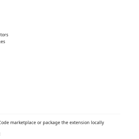
ators
ges
 Code marketplace or package the extension locally
: