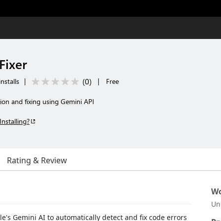
Fixer
(
0
)
nstalls
|
|
Free
ion and fixing using Gemini API
Installing?
Rating & Review
Wo
Un
e's Gemini AI to automatically detect and fix code errors