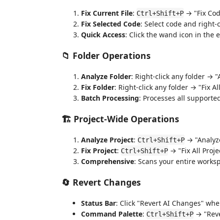
Fix Current File
:
→ "Fix Cod
Ctrl+Shift+P
Fix Selected Code
: Select code and right-
Quick Access
: Click the wand icon in the e
📁
Folder Operations
Analyze Folder
: Right-click any folder → 
Fix Folder
: Right-click any folder → "Fix Al
Batch Processing
: Processes all supported
🏗️
Project-Wide Operations
Analyze Project
:
→ "Analyze
Ctrl+Shift+P
Fix Project
:
→ "Fix All Proje
Ctrl+Shift+P
Comprehensive
: Scans your entire worksp
🔄
Revert Changes
Status Bar
: Click "Revert AI Changes" whe
Command Palette
:
→ "Reve
Ctrl+Shift+P