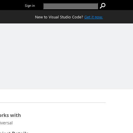
Sign in
New to Visual Studio Code?
Get it now.
rks with
iversal