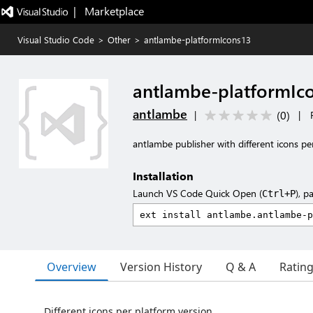
|   Marketplace
Visual Studio Code
>
Other
>
antlambe-platformIcons13
antlambe-platformIc
antlambe
(
0
)
|
|
antlambe publisher with different icons pe
Installation
Launch VS Code Quick Open (
), p
Ctrl+P
Overview
Version History
Q & A
Ratin
Different icons per platform version