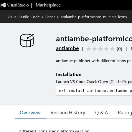
|   Marketplace
Visual Studio Code
>
Other
>
antlambe-platformIcons-multiple-icons
antlambe-platformIco
antlambe
(
0
)
|
|
antlambe publisher with different icons pe
Installation
Launch VS Code Quick Open (
), p
Ctrl+P
Overview
Version History
Q & A
Ratin
Different icons per platform version