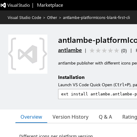
|   Marketplace
Visual Studio Code
>
Other
>
antlambe-platformIcons-blank-first-cli
antlambe-platformIcon
antlambe
(
0
)
|
|
antlambe publisher with different icons pe
Installation
Launch VS Code Quick Open (
), p
Ctrl+P
Overview
Version History
Q & A
Ratin
Different icons per platform version