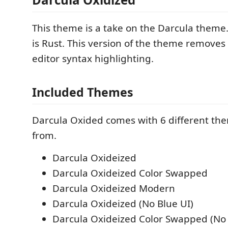
This theme is a take on the Darcula theme
is Rust. This version of the theme removes 
editor syntax highlighting.
Included Themes
Darcula Oxided comes with 6 different th
from.
Darcula Oxideized
Darcula Oxideized Color Swapped
Darcula Oxideized Modern
Darcula Oxideized (No Blue UI)
Darcula Oxideized Color Swapped (No 