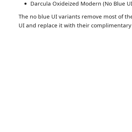
Darcula Oxideized Modern (No Blue UI
The no blue UI variants remove most of th
UI and replace it with their complimentary