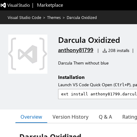
|   Marketplace
Visual Studio Code
>
Themes
>
Darcula Oxidized
Darcula Oxidized
anthony81799
|
208 installs
|
Darcula Them without blue
Installation
Launch VS Code Quick Open (
), p
Ctrl+P
Overview
Version History
Q & A
Ratin
Darcula Oxidized