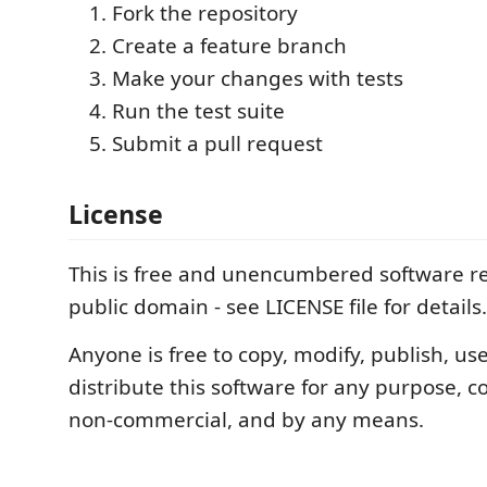
Fork the repository
Create a feature branch
Make your changes with tests
Run the test suite
Submit a pull request
License
This is free and unencumbered software re
public domain - see LICENSE file for details.
Anyone is free to copy, modify, publish, use,
distribute this software for any purpose, 
non-commercial, and by any means.