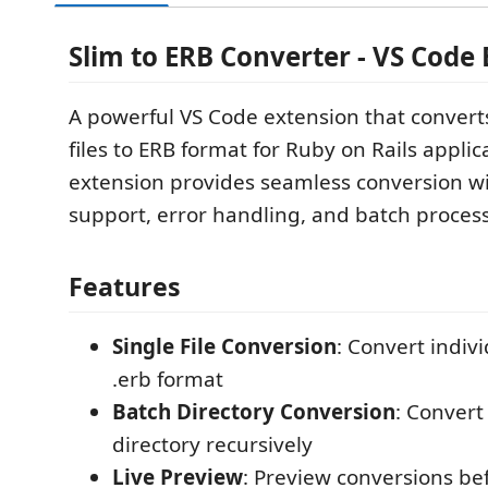
Slim to ERB Converter - VS Code
A powerful VS Code extension that convert
files to ERB format for Ruby on Rails applic
extension provides seamless conversion wit
support, error handling, and batch process
Features
Single File Conversion
: Convert individ
.erb format
Batch Directory Conversion
: Convert 
directory recursively
Live Preview
: Preview conversions be