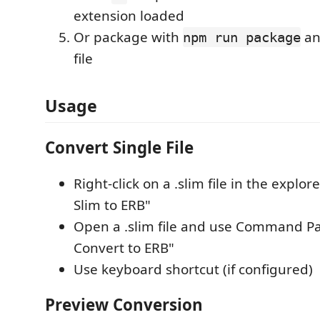
extension loaded
Or package with
and
npm run package
file
Usage
Convert Single File
Right-click on a .slim file in the explo
Slim to ERB"
Open a .slim file and use Command Pa
Convert to ERB"
Use keyboard shortcut (if configured)
Preview Conversion