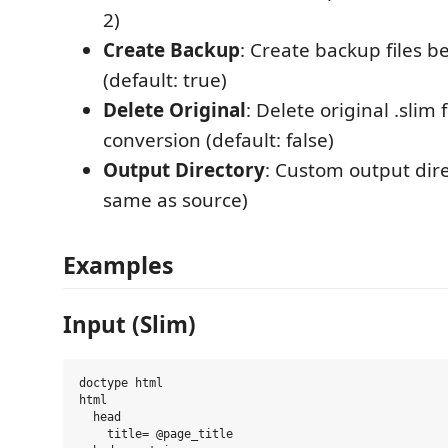
2)
Create Backup
: Create backup files b
(default: true)
Delete Original
: Delete original .slim f
conversion (default: false)
Output Directory
: Custom output dire
same as source)
Examples
Input (Slim)
doctype html

html

  head

    title= @page_title
