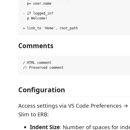
  p= user.name

- if logged_in?

  p Welcome!

Comments
/ HTML comment

Configuration
Access settings via VS Code Preferences →
Slim to ERB:
Indent Size
: Number of spaces for inde