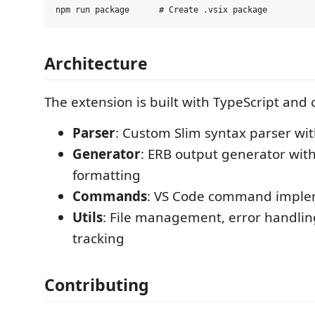
Architecture
The extension is built with TypeScript and c
Parser
: Custom Slim syntax parser with
Generator
: ERB output generator wit
formatting
Commands
: VS Code command imple
Utils
: File management, error handlin
tracking
Contributing