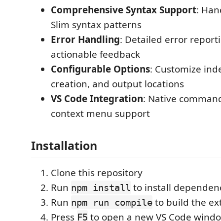
Comprehensive Syntax Support
: Han
Slim syntax patterns
Error Handling
: Detailed error report
actionable feedback
Configurable Options
: Customize ind
creation, and output locations
VS Code Integration
: Native command
context menu support
Installation
Clone this repository
Run
to install dependen
npm install
Run
to build the ex
npm run compile
Press
to open a new VS Code windo
F5