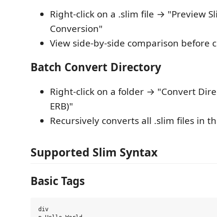
Right-click on a .slim file → "Preview S
Conversion"
View side-by-side comparison before 
Batch Convert Directory
Right-click on a folder → "Convert Dire
ERB)"
Recursively converts all .slim files in t
Supported Slim Syntax
Basic Tags
div
