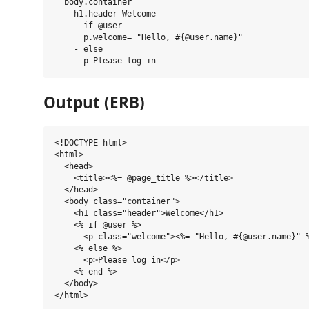
  body.container

    h1.header Welcome

    - if @user

      p.welcome= "Hello, #{@user.name}"

    - else

Output (ERB)
<!DOCTYPE html>

<html>

  <head>

    <title><%= @page_title %></title>

  </head>

  <body class="container">

    <h1 class="header">Welcome</h1>

    <% if @user %>

      <p class="welcome"><%= "Hello, #{@user.name}" %
    <% else %>

      <p>Please log in</p>

    <% end %>

  </body>
