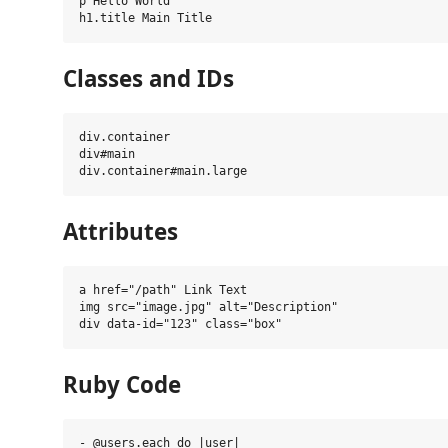
p Hello World

Classes and IDs
div.container

div#main

Attributes
a href="/path" Link Text

img src="image.jpg" alt="Description"

Ruby Code
- @users.each do |user|
