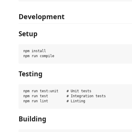
Development
Setup
npm install

Testing
npm run test:unit    # Unit tests

npm run test         # Integration tests

Building