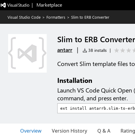
|   Marketplace
Visual Studio Code
>
Formatters
>
Slim to ERB Converter
Slim to ERB Converte
|
antarr
38 installs
|
Convert Slim template files t
Installation
Launch VS Code Quick Open 
command, and press enter.
Overview
Version History
Q & A
Ratin