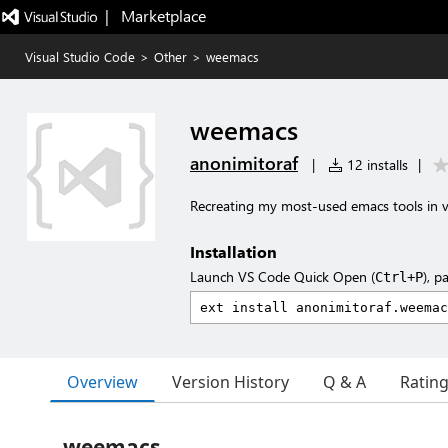
|   Marketplace
Visual Studio Code
>
Other
>
weemacs
weemacs
anonimitoraf
|
12 installs
|
Recreating my most-used emacs tools in 
Installation
Launch VS Code Quick Open (
), p
Ctrl+P
Overview
Version History
Q & A
Ratin
weemacs