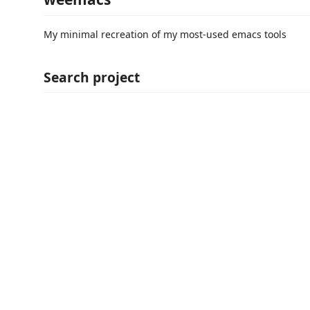
My minimal recreation of my most-used emacs tools
Search project