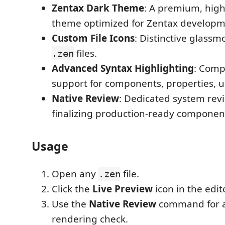
Zentax Dark Theme
: A premium, high-
theme optimized for Zentax developm
Custom File Icons
: Distinctive glassm
files.
.zen
Advanced Syntax Highlighting
: Comp
support for components, properties, u
Native Review
: Dedicated system rev
finalizing production-ready componen
Usage
Open any
file.
.zen
Click the
Live Preview
icon in the edito
Use the
Native Review
command for a 
rendering check.