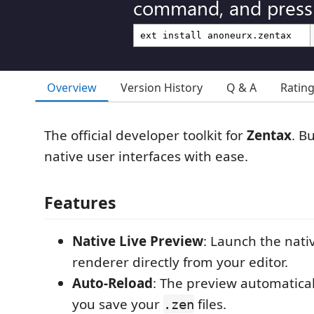
command, and press 
Overview
Version History
Q & A
Ratin
The official developer toolkit for
Zentax
. Bu
native user interfaces with ease.
Features
Native Live Preview
: Launch the nati
renderer directly from your editor.
Auto-Reload
: The preview automatica
you save your
files.
.zen