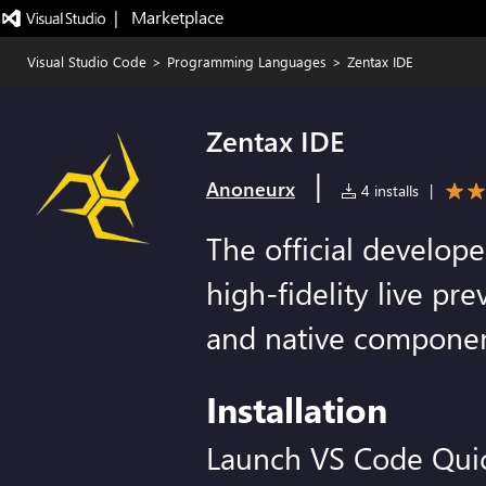
|   Marketplace
Visual Studio Code
>
Programming Languages
>
Zentax IDE
Zentax IDE
|
Anoneurx
4 installs
|
The official develope
high-fidelity live pre
and native componen
Installation
Launch VS Code Qui