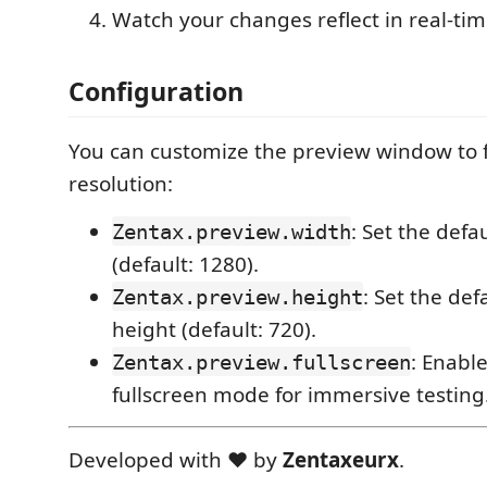
Watch your changes reflect in real-tim
Configuration
You can customize the preview window to f
resolution:
: Set the def
Zentax.preview.width
(default: 1280).
: Set the de
Zentax.preview.height
height (default: 720).
: Enabl
Zentax.preview.fullscreen
fullscreen mode for immersive testing
Developed with ❤️ by
Zentaxeurx
.