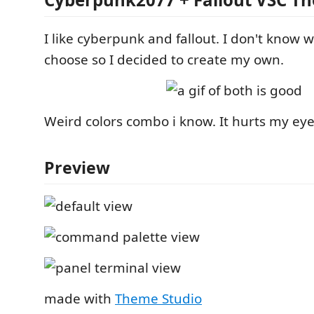
I like cyberpunk and fallout. I don't know 
choose so I decided to create my own.
Weird colors combo i know. It hurts my ey
Preview
made with
Theme Studio