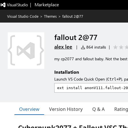
|   Marketplace
Visual Studio Code
>
Themes
>
fallout 2@77
fallout 2@77
alex lee
|
864 installs
|
my cp2077 and fallout baby. Not the best
Installation
Launch VS Code Quick Open (
), p
Ctrl+P
Overview
Version History
Q & A
Ratin
Cyberpunk2077 + Fallout VSC T