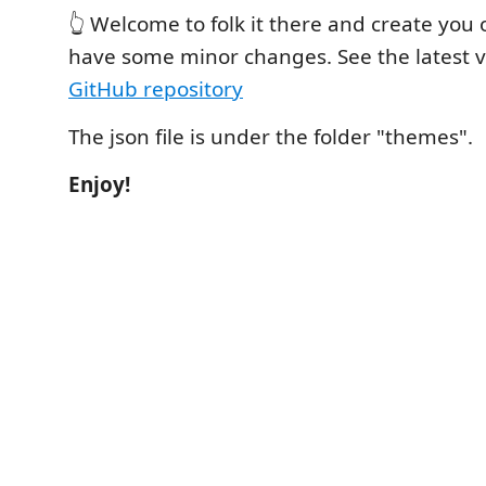
👆 Welcome to folk it there and create you
have some minor changes. See the latest 
GitHub repository
The json file is under the folder "themes".
Enjoy!