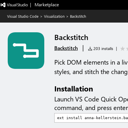
|   Marketplace
Visual Studio Code
>
Visualization
>
Backstitch
Backstitch
|
Backstitch
203 installs
|
Pick DOM elements in a liv
styles, and stitch the chan
Installation
Launch VS Code Quick Op
command, and press enter