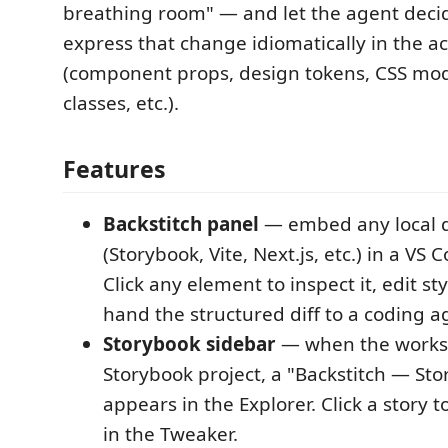
breathing room" — and let the agent deci
express that change idiomatically in the a
(component props, design tokens, CSS mod
classes, etc.).
Features
Backstitch panel
— embed any local d
(Storybook, Vite, Next.js, etc.) in a VS
Click any element to inspect it, edit sty
hand the structured diff to a coding a
Storybook sidebar
— when the worksp
Storybook project, a "Backstitch — Stor
appears in the Explorer. Click a story to
in the Tweaker.