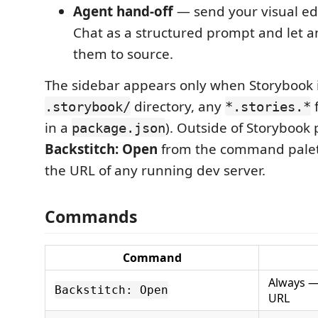
Agent hand-off
— send your visual edi
Chat as a structured prompt and let a
them to source.
The sidebar appears only when Storybook i
directory, any
f
.storybook/
*.stories.*
in a
). Outside of Storybook 
package.json
Backstitch: Open
from the command palet
the URL of any running dev server.
Commands
Command
Always —
Backstitch: Open
URL