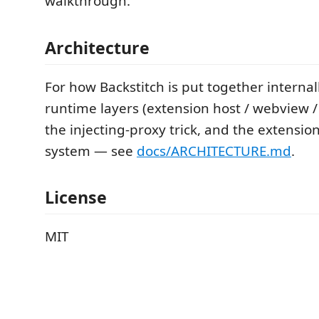
walkthrough.
Architecture
For how Backstitch is put together interna
runtime layers (extension host / webview / 
the injecting-proxy trick, and the extensi
system — see
docs/ARCHITECTURE.md
.
License
MIT