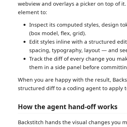
webview and overlays a picker on top of it.
element to:
Inspect its computed styles, design to
(box model, flex, grid).
Edit styles inline with a structured edi
spacing, typography, layout — and see
Track the diff of every change you ma
them in a side panel before committin
When you are happy with the result, Backs
structured diff to a coding agent to apply 
How the agent hand-off works
Backstitch hands the visual changes you m