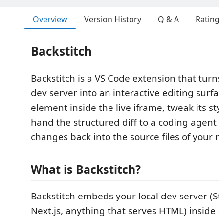
Overview
Version History
Q & A
Ratin
Backstitch
Backstitch is a VS Code extension that tur
dev server into an interactive editing surf
element inside the live iframe, tweak its st
hand the structured diff to a coding agent 
changes back into the source files of your 
What is Backstitch?
Backstitch embeds your local dev server (S
Next.js, anything that serves HTML) inside