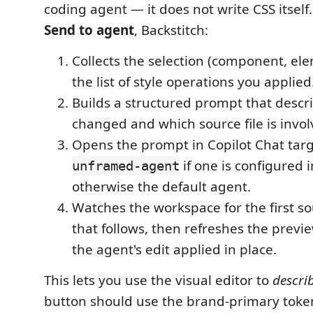
coding agent — it does not write CSS itself
Send to agent
, Backstitch:
Collects the selection (component, ele
the list of style operations you applied
Builds a structured prompt that descr
changed and which source file is invol
Opens the prompt in Copilot Chat tar
if one is configured 
unframed-agent
otherwise the default agent.
Watches the workspace for the first sou
that follows, then refreshes the previ
the agent's edit applied in place.
This lets you use the visual editor to
describ
button should use the brand-primary tok