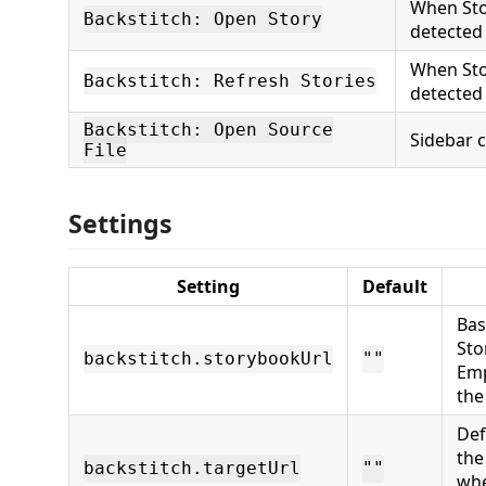
When Sto
Backstitch: Open Story
detected
When Sto
Backstitch: Refresh Stories
detected
Backstitch: Open Source
Sidebar 
File
Settings
Setting
Default
Bas
Sto
backstitch.storybookUrl
""
Emp
the
Def
th
backstitch.targetUrl
""
whe