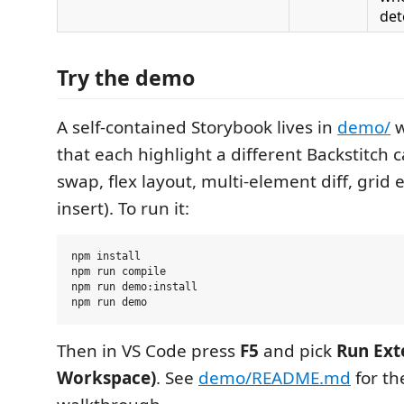
det
Try the demo
A self-contained Storybook lives in
demo/
w
that each highlight a different Backstitch c
swap, flex layout, multi-element diff, grid
insert). To run it:
npm install

npm run compile

npm run demo:install

Then in VS Code press
F5
and pick
Run Ext
Workspace)
. See
demo/README.md
for the