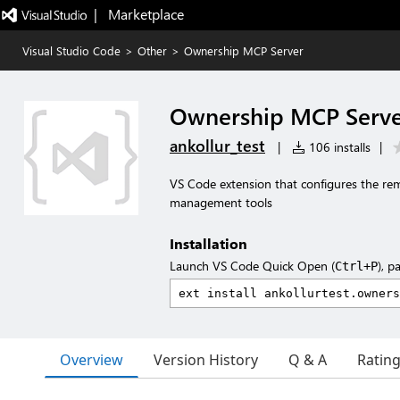
|   Marketplace
Visual Studio Code
>
Other
>
Ownership MCP Server
Ownership MCP Serv
ankollur_test
|
106 installs
|
VS Code extension that configures the r
management tools
Installation
Launch VS Code Quick Open (
), p
Ctrl+P
Overview
Version History
Q & A
Ratin