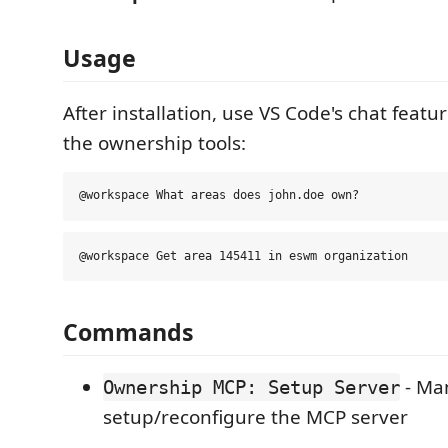
Usage
After installation, use VS Code's chat feat
the ownership tools:
Commands
- Ma
Ownership MCP: Setup Server
setup/reconfigure the MCP server