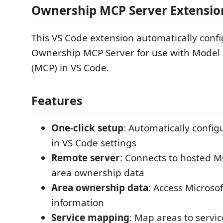
Ownership MCP Server Extensio
This VS Code extension automatically conf
Ownership MCP Server for use with Model 
(MCP) in VS Code.
Features
One-click setup
: Automatically confi
in VS Code settings
Remote server
: Connects to hosted M
area ownership data
Area ownership data
: Access Microso
information
Service mapping
: Map areas to serv