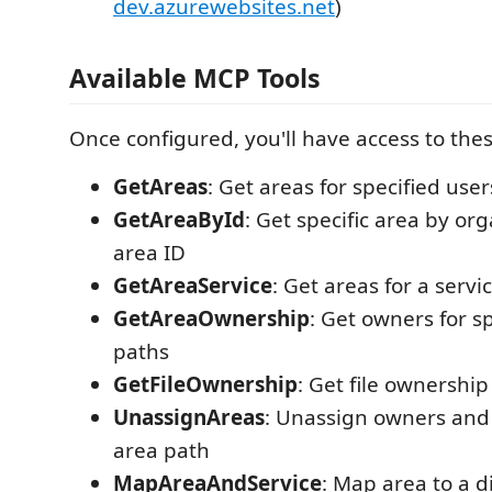
dev.azurewebsites.net
)
Available MCP Tools
Once configured, you'll have access to the
GetAreas
: Get areas for specified user
GetAreaById
: Get specific area by or
area ID
GetAreaService
: Get areas for a servi
GetAreaOwnership
: Get owners for s
paths
GetFileOwnership
: Get file ownershi
UnassignAreas
: Unassign owners and
area path
MapAreaAndService
: Map area to a d