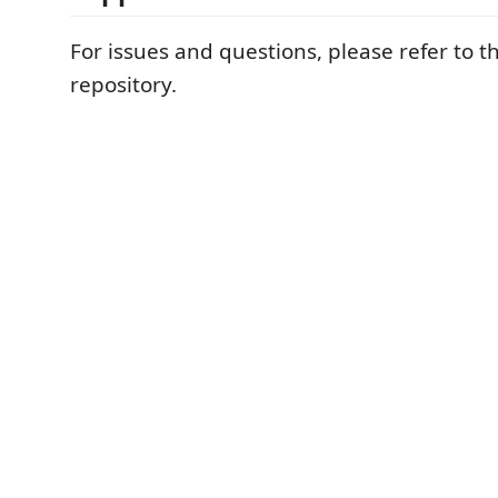
For issues and questions, please refer to t
repository.