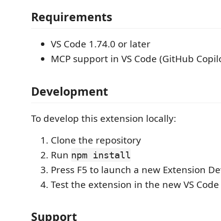
Requirements
VS Code 1.74.0 or later
MCP support in VS Code (GitHub Copilo
Development
To develop this extension locally:
Clone the repository
Run
npm install
Press F5 to launch a new Extension D
Test the extension in the new VS Cod
Support