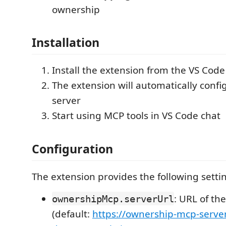
ownership
Installation
Install the extension from the VS Cod
The extension will automatically conf
server
Start using MCP tools in VS Code chat
Configuration
The extension provides the following setti
: URL of th
ownershipMcp.serverUrl
(default:
https://ownership-mcp-serve