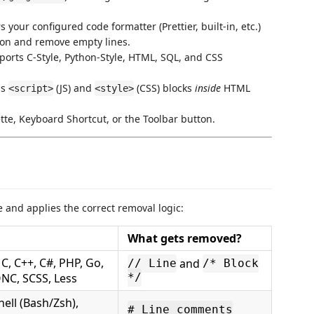
 your configured code formatter (Prettier, built-in, etc.)
tion and remove empty lines.
rts C-Style, Python-Style, HTML, SQL, and CSS
ns
(JS) and
(CSS) blocks
inside
HTML
<script>
<style>
e, Keyboard Shortcut, or the Toolbar button.
e and applies the correct removal logic:
What gets removed?
 C, C++, C#, PHP, Go,
and
// Line
/* Block
SONC, SCSS, Less
*/
hell (Bash/Zsh),
# Line comments