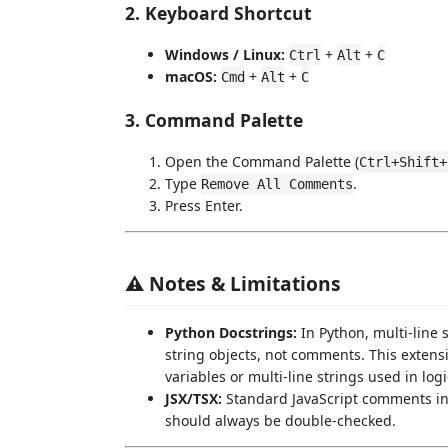
2. Keyboard Shortcut
Windows / Linux:
+
+
Ctrl
Alt
C
macOS:
+
+
Cmd
Alt
C
3. Command Palette
Open the Command Palette (
Ctrl+Shift+
Type
.
Remove All Comments
Press Enter.
⚠️ Notes & Limitations
Python Docstrings:
In Python, multi-line s
string objects, not comments. This exten
variables or multi-line strings used in log
JSX/TSX:
Standard JavaScript comments in
should always be double-checked.