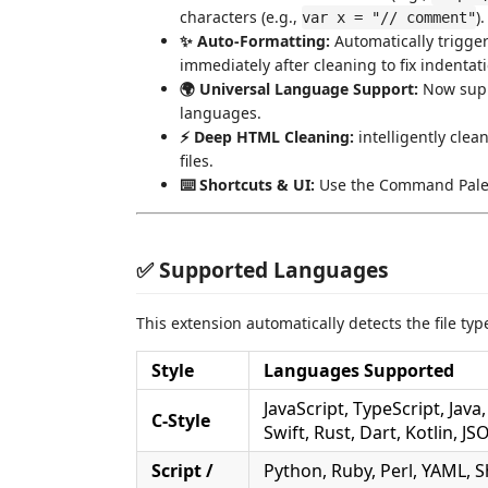
characters (e.g.,
).
var x = "// comment"
✨ Auto-Formatting:
Automatically triggers
immediately after cleaning to fix indenta
🌍 Universal Language Support:
Now suppo
languages.
⚡ Deep HTML Cleaning:
intelligently clea
files.
⌨️ Shortcuts & UI:
Use the Command Palett
✅ Supported Languages
This extension automatically detects the file typ
Style
Languages Supported
JavaScript, TypeScript, Java,
C-Style
Swift, Rust, Dart, Kotlin, J
Script /
Python, Ruby, Perl, YAML, S