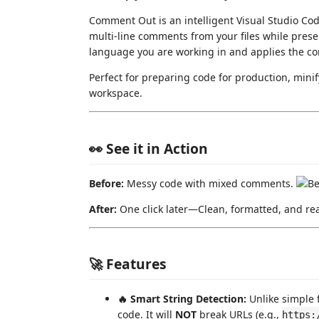
Comment Out is an intelligent Visual Studio Cod
multi-line comments from your files while preser
language you are working in and applies the corr
Perfect for preparing code for production, minif
workspace.
👀 See it in Action
Before:
Messy code with mixed comments.
After:
One click later—Clean, formatted, and re
🚀 Features
🔥 Smart String Detection:
Unlike simple 
code. It will
NOT
break URLs (e.g.,
https: