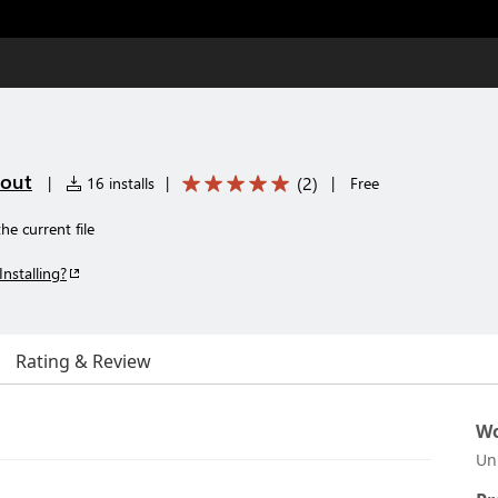
tout
(
2
)
|
16 installs
|
|
Free
e current file
Installing?
Rating & Review
Wo
Un