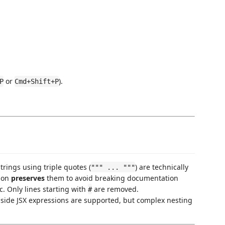
or
).
P
Cmd+Shift+P
trings using triple quotes (
) are technically
""" ... """
sion
preserves
them to avoid breaking documentation
ic. Only lines starting with
are removed.
#
side JSX expressions are supported, but complex nesting