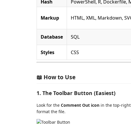
Hash
PowerShell, R, Dockerfile, 
Markup
HTML, XML, Markdown, SV
Database
SQL
Styles
CSS
📖 How to Use
1. The Toolbar Button (Easiest)
Look for the
Comment Out icon
in the top-right 
format the file.