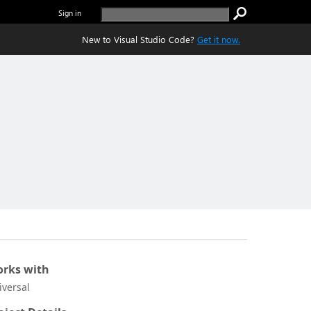
Sign in
New to Visual Studio Code?
Get it now.
rks with
iversal