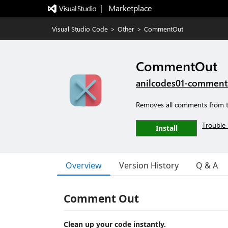
|   Marketplace
Visual Studio Code
>
Other
>
CommentOut
CommentOut
anilcodes01-commen
Removes all comments from th
Trouble 
Install
Overview
Version History
Q & A
Comment Out
Clean up your code instantly.