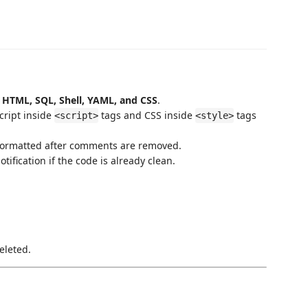
 HTML, SQL, Shell, YAML, and CSS
.
cript inside
tags and CSS inside
tags
<script>
<style>
formatted after comments are removed.
fication if the code is already clean.
eleted.