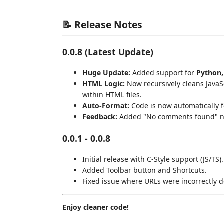
📝 Release Notes
0.0.8 (Latest Update)
Huge Update:
Added support for
Python,
HTML Logic:
Now recursively cleans JavaS
within HTML files.
Auto-Format:
Code is now automatically 
Feedback:
Added "No comments found" noti
0.0.1 - 0.0.8
Initial release with C-Style support (JS/TS).
Added Toolbar button and Shortcuts.
Fixed issue where URLs were incorrectly d
Enjoy cleaner code!