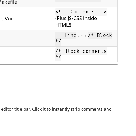
Makefile
<!-- Comments -->
(Plus JS/CSS inside
G, Vue
HTML!)
and
-- Line
/* Block
*/
/* Block comments
*/
editor title bar. Click it to instantly strip comments and