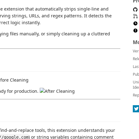
Pr
e extension that automatically strips single-line and
ving strings, URLs, and regex patterns. It detects the
ect logic instantly.
ying files manually, or simply cleaning up a cluttered
Mo
Ver
Rel
Las
Pub
Uni
Ide
ady for production.
Rep
find-and-replace tools, this extension understands your
) or string variables containing comment
//google.com