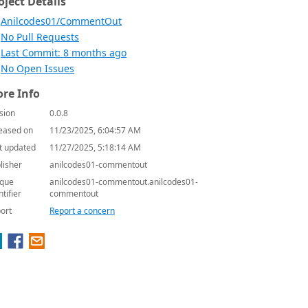
oject Details
Anilcodes01/CommentOut
No Pull Requests
Last Commit: 8 months ago
No Open Issues
re Info
sion
0.0.8
eased on
11/23/2025, 6:04:57 AM
t updated
11/27/2025, 5:18:14 AM
lisher
anilcodes01-commentout
que
anilcodes01-commentout.anilcodes01-
ntifier
commentout
ort
Report a concern