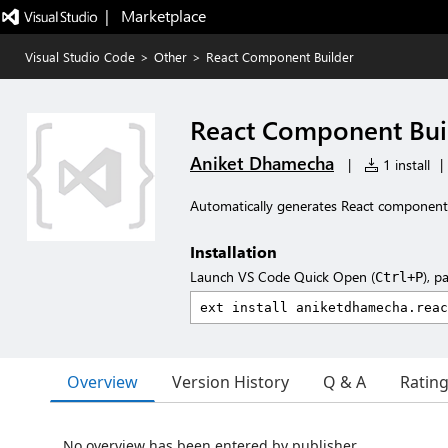
|   Marketplace
Visual Studio Code
>
Other
>
React Component Builder
React Component Bui
Aniket Dhamecha
|
1 install
|
Automatically generates React component bo
Installation
Launch VS Code Quick Open (
), p
Ctrl+P
Overview
Version History
Q & A
Ratin
No overview has been entered by publisher