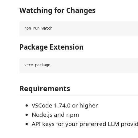
Watching for Changes
Package Extension
Requirements
VSCode 1.74.0 or higher
Node.js and npm
API keys for your preferred LLM provi