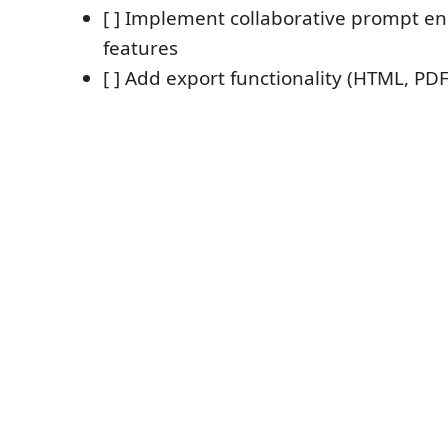
[ ] Implement collaborative prompt e
features
[ ] Add export functionality (HTML, PDF