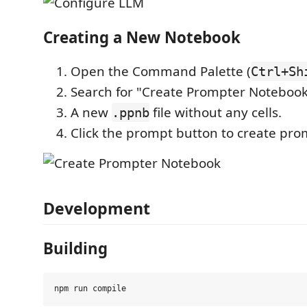
Creating a New Notebook
Open the Command Palette (
Ctrl+Sh
Search for "Create Prompter Noteboo
A new
file without any cells.
.ppnb
Click the prompt button to create prom
Development
Building