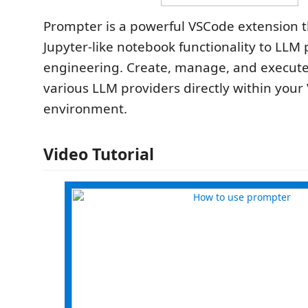
Prompter is a powerful VSCode extension t
Jupyter-like notebook functionality to LLM
engineering. Create, manage, and execut
various LLM providers directly within you
environment.
Video Tutorial