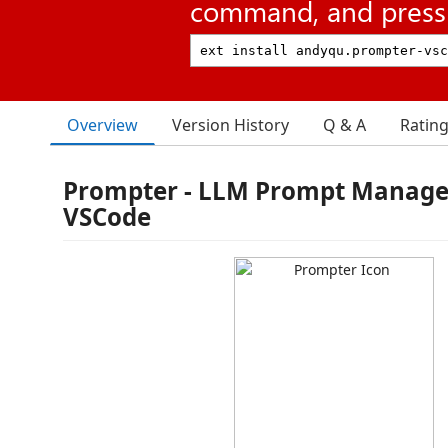
command, and press 
Overview
Version History
Q & A
Ratin
Prompter - LLM Prompt Manage
VSCode