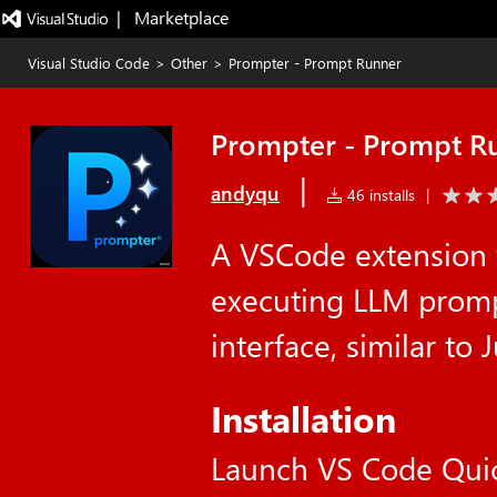
|   Marketplace
Visual Studio Code
>
Other
>
Prompter - Prompt Runner
Prompter - Prompt R
|
andyqu
46 installs
|
A VSCode extension 
executing LLM promp
interface, similar to
Installation
Launch VS Code Qui