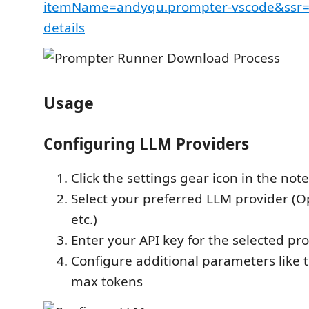
itemName=andyqu.prompter-vscode&ssr=f
details
Usage
Configuring LLM Providers
Click the settings gear icon in the not
Select your preferred LLM provider (O
etc.)
Enter your API key for the selected pr
Configure additional parameters like
max tokens