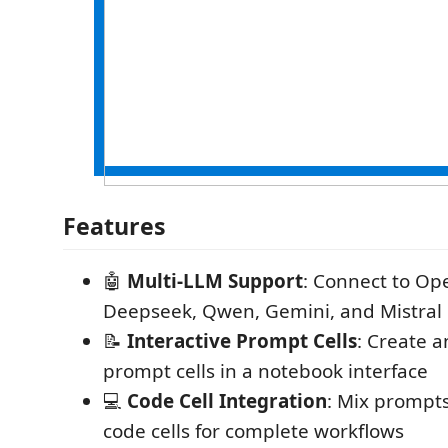
Features
🤖
Multi-LLM Support
: Connect to Op
Deepseek, Qwen, Gemini, and Mistral
📝
Interactive Prompt Cells
: Create 
prompt cells in a notebook interface
💻
Code Cell Integration
: Mix prompt
code cells for complete workflows