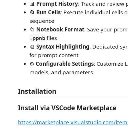
📊
Prompt History
: Track and review 
🔄
Run Cells
: Execute individual cells or
sequence
📁
Notebook Format
: Save your prom
files
.ppnb
🎨
Syntax Highlighting
: Dedicated sy
for prompt content
⚙️
Configurable Settings
: Customize 
models, and parameters
Installation
Install via VSCode Marketplace
https://marketplace.visualstudio.com/item