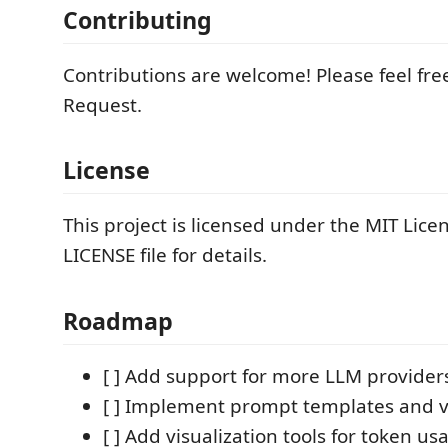
Contributing
Contributions are welcome! Please feel free
Request.
License
This project is licensed under the MIT Licen
LICENSE file for details.
Roadmap
[ ] Add support for more LLM provider
[ ] Implement prompt templates and v
[ ] Add visualization tools for token u